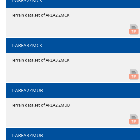
T-AREA2ZMCK
Terrain data set of AREA2 ZMCK
T-AREA3ZMCK
Terrain data set of AREA3 ZMCK
T-AREA2ZMUB
Terrain data set of AREA2 ZMUB
T-AREA3ZMUB