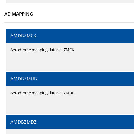
AD MAPPING
AMDBZMCK
Aerodrome mapping data set ZMCK
AMDBZMUB
Aerodrome mapping data set ZMUB
AMDBZMDZ