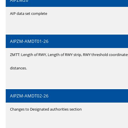
AIPZM26
AIP data set complete
AIPZM-AMDT01-26
ZMTT: Length of RWY, Length of RWY strip, RWY threshold coordinate
distances.
AIPZM-AMDT02-26
Changes to Designated authorities section