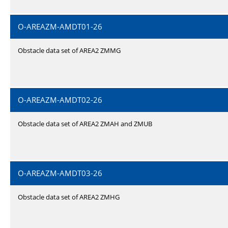
O-AREAZM-AMDT01-26
Obstacle data set of AREA2 ZMMG
O-AREAZM-AMDT02-26
Obstacle data set of AREA2 ZMAH and ZMUB
O-AREAZM-AMDT03-26
Obstacle data set of AREA2 ZMHG