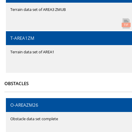
Terrain data set of AREA3 ZMUB
T-AREA1ZM
Terrain data set of AREA1
OBSTACLES
O-AREAZM26
Obstacle data set complete