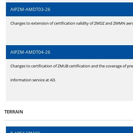
AIPZM-AMDT03-26
Changes to extension of certification validity of ZMDZ and ZMMN ae
AIPZM-AMDT04-26
Changes to certification of ZMUB certification and the coverage of pre
information service at AD.
TERRAIN