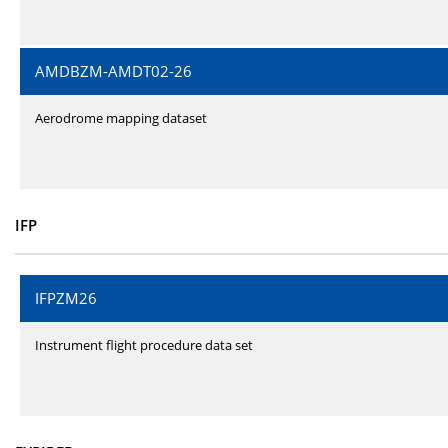
AMDBZM-AMDT02-26
Aerodrome mapping dataset
IFP
IFPZM26
Instrument flight procedure data set