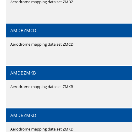
Aerodrome mapping data set ZMDZ
AMDBZMCD
Aerodrome mapping data set ZMCD
AMDBZMKB
Aerodrome mapping data set ZMKB
AMDBZMKD
Aerodrome mapping data set ZMKD