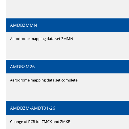
AMDBZMMN
Aerodrome mapping data set ZMMN
AMDBZM26
Aerodrome mapping data set complete
AMDBZM-AMDT01-26
Change of PCR for ZMCK and ZMKB