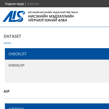
Үндсэн нүүр
|
Нэвтрэх
ИРГЭНИЙ НИСЭХИЙН ҮНДЭСНИЙ ТӨВ ТӨХХК
НИСЭХИЙН МЭДЭЭЛЛИЙН
ҮЙЛЧИЛГЭЭНИЙ АЛБА
DATASET
CHECKLIST
CHECKLIST
AIP