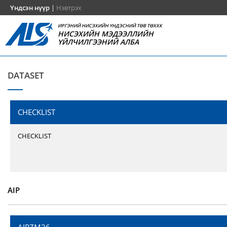
Үндсэн нүүр
|
Нэвтрэх
ИРГЭНИЙ НИСЭХИЙН ҮНДЭСНИЙ ТӨВ ТӨХХК
НИСЭХИЙН МЭДЭЭЛЛИЙН
ҮЙЛЧИЛГЭЭНИЙ АЛБА
DATASET
CHECKLIST
CHECKLIST
AIP