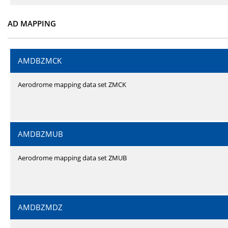
AD MAPPING
AMDBZMCK
Aerodrome mapping data set ZMCK
AMDBZMUB
Aerodrome mapping data set ZMUB
AMDBZMDZ