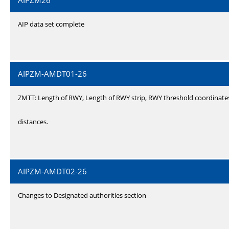
AIPZM26
AIP data set complete
AIPZM-AMDT01-26
ZMTT: Length of RWY, Length of RWY strip, RWY threshold coordinate
distances.
AIPZM-AMDT02-26
Changes to Designated authorities section