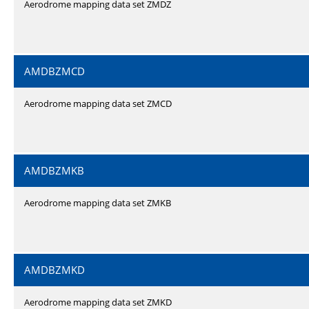
Aerodrome mapping data set ZMDZ
AMDBZMCD
Aerodrome mapping data set ZMCD
AMDBZMKB
Aerodrome mapping data set ZMKB
AMDBZMKD
Aerodrome mapping data set ZMKD