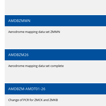
AMDBZMMN
Aerodrome mapping data set ZMMN
AMDBZM26
Aerodrome mapping data set complete
AMDBZM-AMDT01-26
Change of PCR for ZMCK and ZMKB