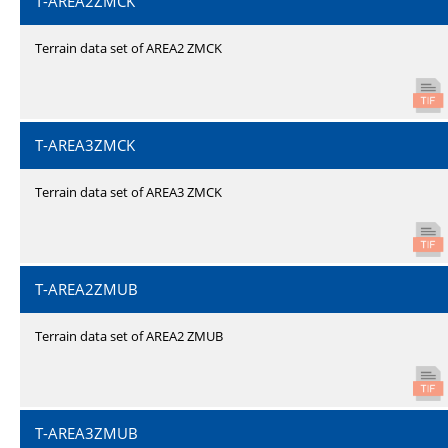
T-AREA2ZMCK
Terrain data set of AREA2 ZMCK
T-AREA3ZMCK
Terrain data set of AREA3 ZMCK
T-AREA2ZMUB
Terrain data set of AREA2 ZMUB
T-AREA3ZMUB