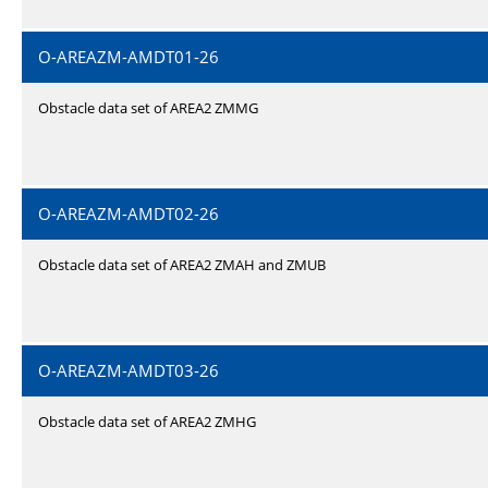
O-AREAZM-AMDT01-26
Obstacle data set of AREA2 ZMMG
O-AREAZM-AMDT02-26
Obstacle data set of AREA2 ZMAH and ZMUB
O-AREAZM-AMDT03-26
Obstacle data set of AREA2 ZMHG