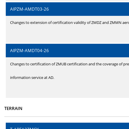
AIPZM-AMDT03-26
Changes to extension of certification validity of ZMDZ and ZMMN ae
AIPZM-AMDT04-26
Changes to certification of ZMUB certification and the coverage of pre
information service at AD.
TERRAIN