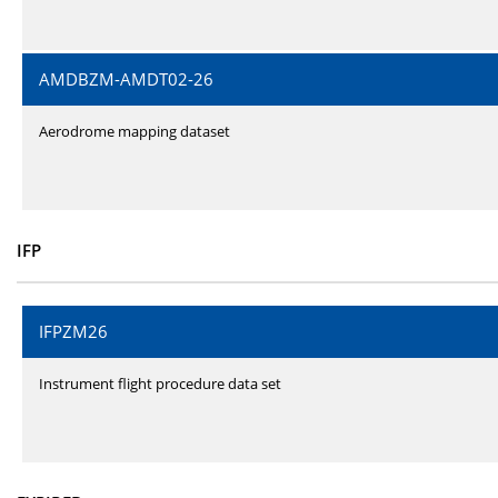
AMDBZM-AMDT02-26
Aerodrome mapping dataset
IFP
IFPZM26
Instrument flight procedure data set