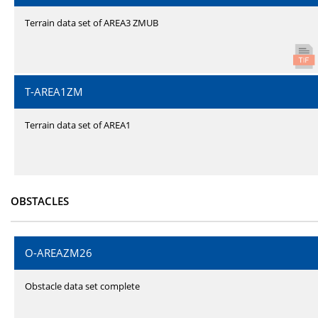
Terrain data set of AREA3 ZMUB
T-AREA1ZM
Terrain data set of AREA1
OBSTACLES
O-AREAZM26
Obstacle data set complete