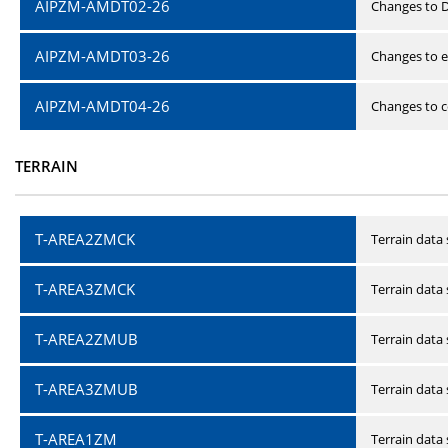
AIPZM-AMDT02-26
Changes to D
AIPZM-AMDT03-26
Changes to e
AIPZM-AMDT04-26
Changes to ce
TERRAIN
T-AREA2ZMCK
Terrain data
T-AREA3ZMCK
Terrain data
T-AREA2ZMUB
Terrain data
T-AREA3ZMUB
Terrain data
T-AREA1ZM
Terrain data