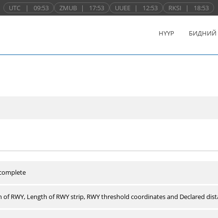
UTC
|
09:53
ZMUB
|
17:53
UUEE
|
12:53
RKSI
|
18:53
НҮҮР
БИДНИЙ
 complete
 of RWY, Length of RWY strip, RWY threshold coordinates and Declared dist