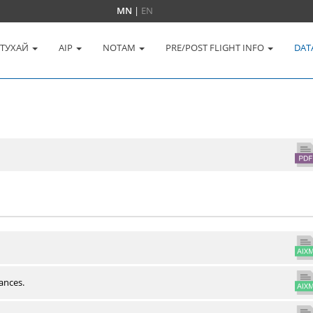
MN
|
EN
 ТУХАЙ
AIP
NOTAM
PRE/POST FLIGHT INFO
DAT
ances.