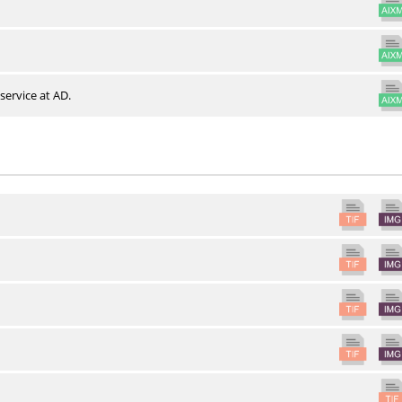
service at AD.