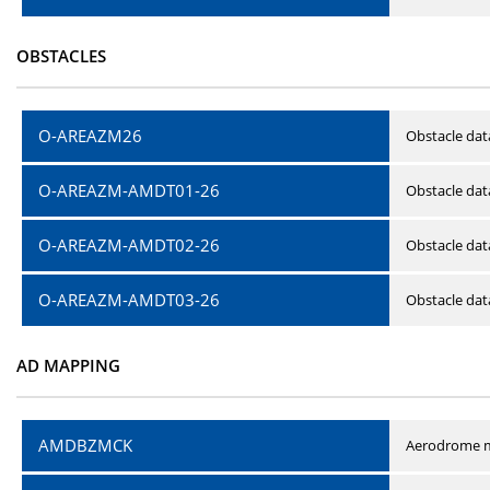
OBSTACLES
O-AREAZM26
Obstacle dat
O-AREAZM-AMDT01-26
Obstacle da
O-AREAZM-AMDT02-26
Obstacle da
O-AREAZM-AMDT03-26
Obstacle da
AD MAPPING
AMDBZMCK
Aerodrome m