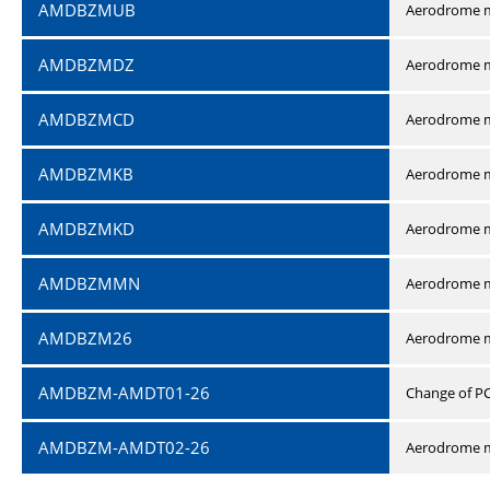
AMDBZMUB
Aerodrome m
AMDBZMDZ
Aerodrome m
AMDBZMCD
Aerodrome m
AMDBZMKB
Aerodrome m
AMDBZMKD
Aerodrome m
AMDBZMMN
Aerodrome 
AMDBZM26
Aerodrome m
AMDBZM-AMDT01-26
Change of P
AMDBZM-AMDT02-26
Aerodrome m