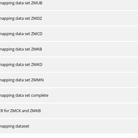
apping data set ZMUB
apping data set ZMDZ
apping data set ZMCD
apping data set ZMKB
apping data set ZMKD
mapping data set ZMMN
apping data set complete
CR for ZMCK and ZMKB
apping dataset