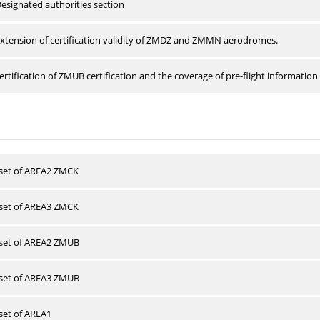
esignated authorities section
xtension of certification validity of ZMDZ and ZMMN aerodromes.
rtification of ZMUB certification and the coverage of pre-flight information 
 set of AREA2 ZMCK
 set of AREA3 ZMCK
 set of AREA2 ZMUB
 set of AREA3 ZMUB
 set of AREA1