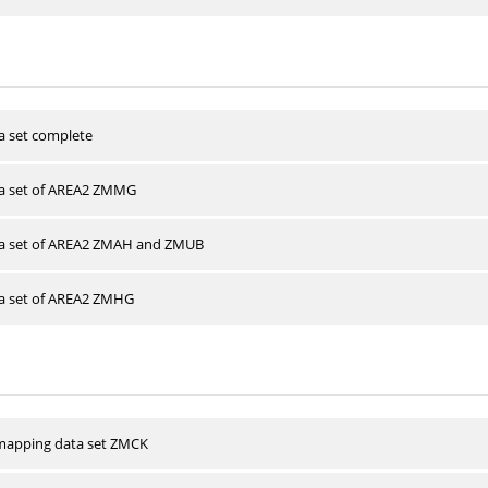
a set complete
ta set of AREA2 ZMMG
ta set of AREA2 ZMAH and ZMUB
ta set of AREA2 ZMHG
apping data set ZMCK