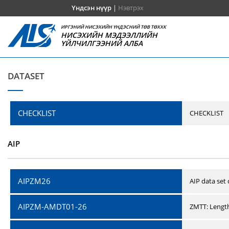
Үндсэн нүүр
|
Нэвтрэх
ИРГЭНИЙ НИСЭХИЙН ҮНДЭСНИЙ ТӨВ ТӨХХК
НИСЭХИЙН МЭДЭЭЛЛИЙН
ҮЙЛЧИЛГЭЭНИЙ АЛБА
DATASET
CHECKLIST
CHECKLIST
AIP
AIPZM26
AIP data set
AIPZM-AMDT01-26
ZMTT: Length