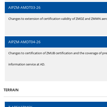
AIPZM-AMDT03-26
Changes to extension of certification validity of ZMDZ and ZMMN ae
AIPZM-AMDT04-26
Changes to certification of ZMUB certification and the coverage of pre
information service at AD.
TERRAIN