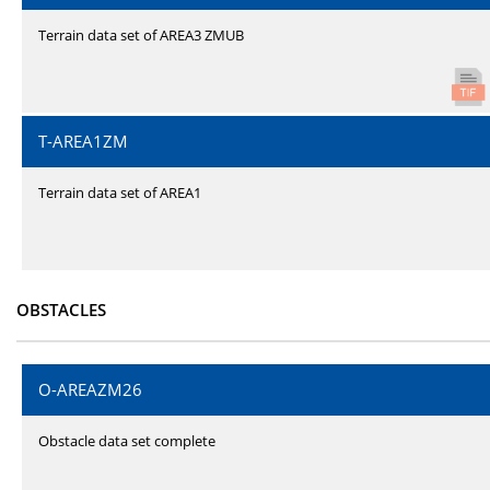
Terrain data set of AREA3 ZMUB
T-AREA1ZM
Terrain data set of AREA1
OBSTACLES
O-AREAZM26
Obstacle data set complete