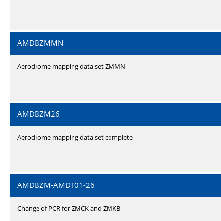
AMDBZMMN
Aerodrome mapping data set ZMMN
AMDBZM26
Aerodrome mapping data set complete
AMDBZM-AMDT01-26
Change of PCR for ZMCK and ZMKB