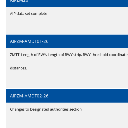
AIPZM26
AIP data set complete
AIPZM-AMDT01-26
ZMTT: Length of RWY, Length of RWY strip, RWY threshold coordinate
distances.
AIPZM-AMDT02-26
Changes to Designated authorities section