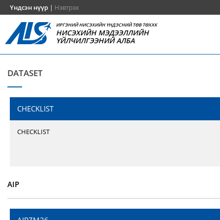
Үндсэн нүүр
|
Нэвтрэх
ИРГЭНИЙ НИСЭХИЙН ҮНДЭСНИЙ ТӨВ ТӨХХК
НИСЭХИЙН МЭДЭЭЛЛИЙН
ҮЙЛЧИЛГЭЭНИЙ АЛБА
DATASET
CHECKLIST
CHECKLIST
AIP