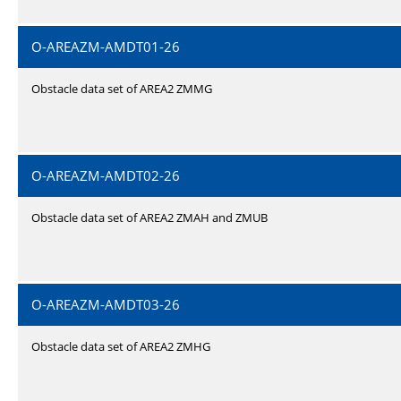
O-AREAZM-AMDT01-26
Obstacle data set of AREA2 ZMMG
O-AREAZM-AMDT02-26
Obstacle data set of AREA2 ZMAH and ZMUB
O-AREAZM-AMDT03-26
Obstacle data set of AREA2 ZMHG