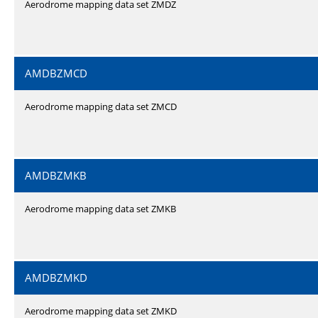
Aerodrome mapping data set ZMDZ
AMDBZMCD
Aerodrome mapping data set ZMCD
AMDBZMKB
Aerodrome mapping data set ZMKB
AMDBZMKD
Aerodrome mapping data set ZMKD