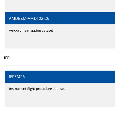
AMDBZM-AMDT02-26
Aerodrome mapping dataset
IFP
IFPZM26
Instrument flight procedure data set