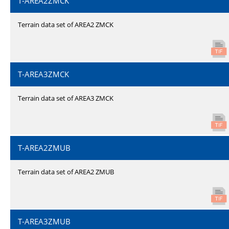
T-AREA2ZMCK
Terrain data set of AREA2 ZMCK
T-AREA3ZMCK
Terrain data set of AREA3 ZMCK
T-AREA2ZMUB
Terrain data set of AREA2 ZMUB
T-AREA3ZMUB