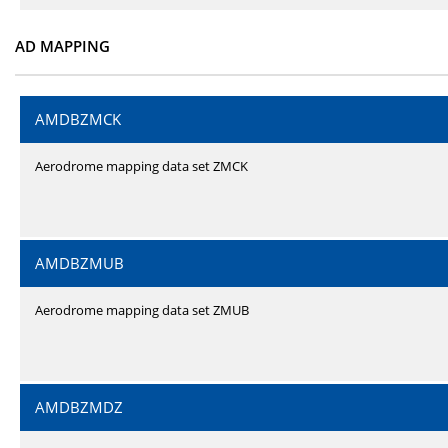
AD MAPPING
AMDBZMCK
Aerodrome mapping data set ZMCK
AMDBZMUB
Aerodrome mapping data set ZMUB
AMDBZMDZ