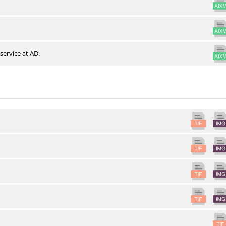
service at AD.