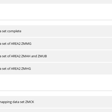
a set complete
ta set of AREA2 ZMMG
ta set of AREA2 ZMAH and ZMUB
ta set of AREA2 ZMHG
apping data set ZMCK