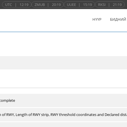
UTC
|
12:19
ZMUB
|
20:19
UUEE
|
15:19
RKSI
|
21:19
НҮҮР
БИДНИЙ
 complete
 of RWY, Length of RWY strip, RWY threshold coordinates and Declared dist