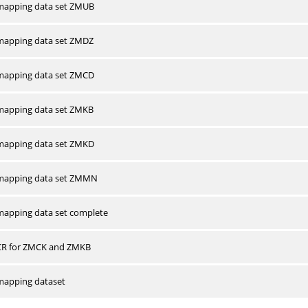
apping data set ZMUB
apping data set ZMDZ
apping data set ZMCD
apping data set ZMKB
apping data set ZMKD
mapping data set ZMMN
apping data set complete
CR for ZMCK and ZMKB
apping dataset