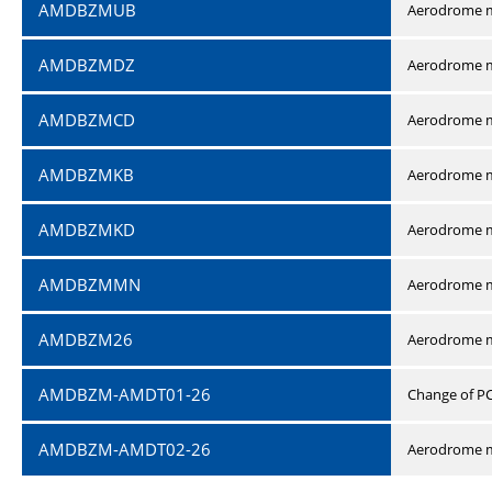
AMDBZMUB
Aerodrome m
AMDBZMDZ
Aerodrome m
AMDBZMCD
Aerodrome m
AMDBZMKB
Aerodrome m
AMDBZMKD
Aerodrome m
AMDBZMMN
Aerodrome 
AMDBZM26
Aerodrome m
AMDBZM-AMDT01-26
Change of P
AMDBZM-AMDT02-26
Aerodrome m