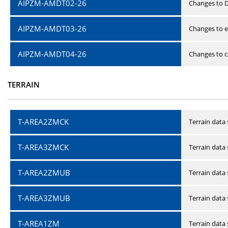
AIPZM-AMDT02-26
Changes to D
AIPZM-AMDT03-26
Changes to e
AIPZM-AMDT04-26
Changes to ce
TERRAIN
T-AREA2ZMCK
Terrain data
T-AREA3ZMCK
Terrain data
T-AREA2ZMUB
Terrain data
T-AREA3ZMUB
Terrain data
T-AREA1ZM
Terrain data