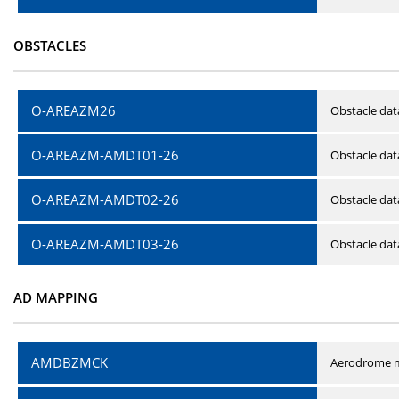
OBSTACLES
O-AREAZM26
Obstacle dat
O-AREAZM-AMDT01-26
Obstacle da
O-AREAZM-AMDT02-26
Obstacle da
O-AREAZM-AMDT03-26
Obstacle da
AD MAPPING
AMDBZMCK
Aerodrome m