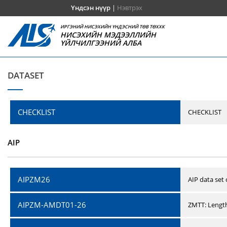
Үндсэн нүүр
|
Нэвтрэх
ИРГЭНИЙ НИСЭХИЙН ҮНДЭСНИЙ ТӨВ ТӨХХК
НИСЭХИЙН МЭДЭЭЛЛИЙН
ҮЙЛЧИЛГЭЭНИЙ АЛБА
DATASET
CHECKLIST
CHECKLIST
AIP
AIPZM26
AIP data set
AIPZM-AMDT01-26
ZMTT: Length