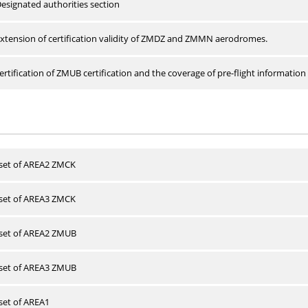
esignated authorities section
xtension of certification validity of ZMDZ and ZMMN aerodromes.
rtification of ZMUB certification and the coverage of pre-flight information 
 set of AREA2 ZMCK
 set of AREA3 ZMCK
 set of AREA2 ZMUB
 set of AREA3 ZMUB
 set of AREA1