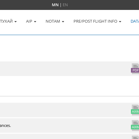
MN
|
EN
 ТУХАЙ
AIP
NOTAM
PRE/POST FLIGHT INFO
DAT
ances.