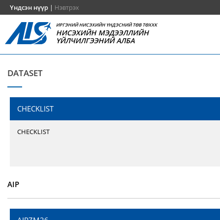
Үндсэн нүүр
|
Нэвтрэх
ИРГЭНИЙ НИСЭХИЙН ҮНДЭСНИЙ ТӨВ ТӨХХК
НИСЭХИЙН МЭДЭЭЛЛИЙН
ҮЙЛЧИЛГЭЭНИЙ АЛБА
DATASET
CHECKLIST
CHECKLIST
AIP