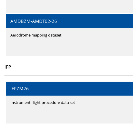
AMDBZM-AMDT02-26
Aerodrome mapping dataset
IFP
IFPZM26
Instrument flight procedure data set