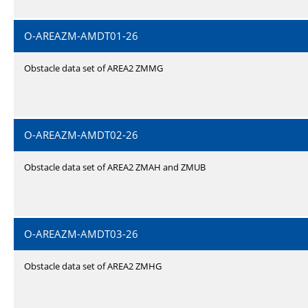
O-AREAZM-AMDT01-26
Obstacle data set of AREA2 ZMMG
O-AREAZM-AMDT02-26
Obstacle data set of AREA2 ZMAH and ZMUB
O-AREAZM-AMDT03-26
Obstacle data set of AREA2 ZMHG