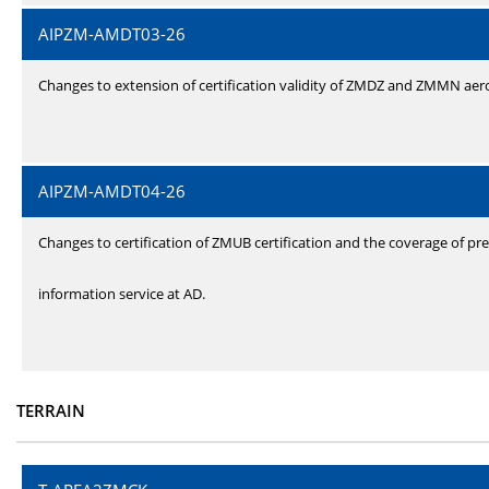
AIPZM-AMDT03-26
Changes to extension of certification validity of ZMDZ and ZMMN ae
AIPZM-AMDT04-26
Changes to certification of ZMUB certification and the coverage of pre
information service at AD.
TERRAIN