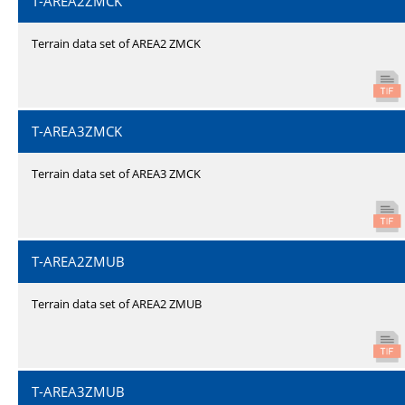
T-AREA2ZMCK
Terrain data set of AREA2 ZMCK
T-AREA3ZMCK
Terrain data set of AREA3 ZMCK
T-AREA2ZMUB
Terrain data set of AREA2 ZMUB
T-AREA3ZMUB