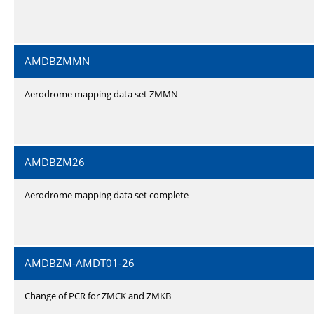
AMDBZMMN
Aerodrome mapping data set ZMMN
AMDBZM26
Aerodrome mapping data set complete
AMDBZM-AMDT01-26
Change of PCR for ZMCK and ZMKB