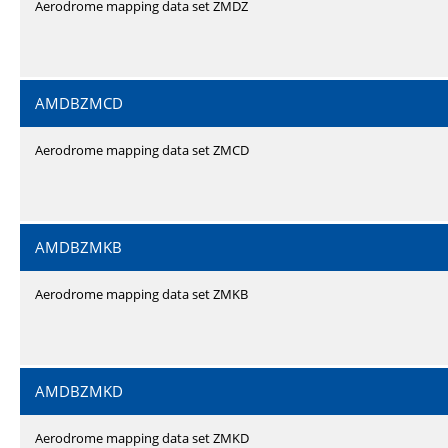
Aerodrome mapping data set ZMDZ
AMDBZMCD
Aerodrome mapping data set ZMCD
AMDBZMKB
Aerodrome mapping data set ZMKB
AMDBZMKD
Aerodrome mapping data set ZMKD