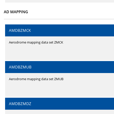
AD MAPPING
AMDBZMCK
Aerodrome mapping data set ZMCK
AMDBZMUB
Aerodrome mapping data set ZMUB
AMDBZMDZ