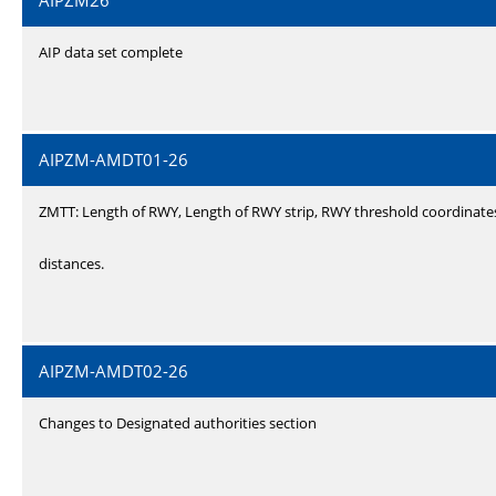
AIPZM26
AIP data set complete
AIPZM-AMDT01-26
ZMTT: Length of RWY, Length of RWY strip, RWY threshold coordinate
distances.
AIPZM-AMDT02-26
Changes to Designated authorities section