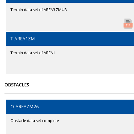
Terrain data set of AREA3 ZMUB
T-AREA1ZM
Terrain data set of AREA1
OBSTACLES
O-AREAZM26
Obstacle data set complete