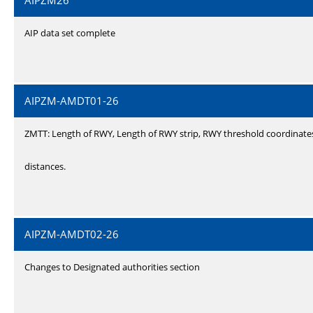
AIPZM26
AIP data set complete
AIPZM-AMDT01-26
ZMTT: Length of RWY, Length of RWY strip, RWY threshold coordinate
distances.
AIPZM-AMDT02-26
Changes to Designated authorities section