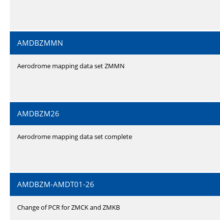
AMDBZMMN
Aerodrome mapping data set ZMMN
AMDBZM26
Aerodrome mapping data set complete
AMDBZM-AMDT01-26
Change of PCR for ZMCK and ZMKB