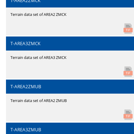
T-AREA2ZMCK
Terrain data set of AREA2 ZMCK
T-AREA3ZMCK
Terrain data set of AREA3 ZMCK
T-AREA2ZMUB
Terrain data set of AREA2 ZMUB
T-AREA3ZMUB