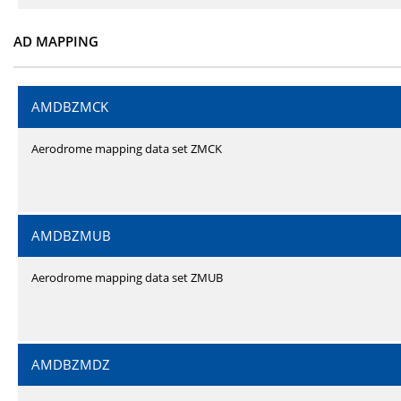
AD MAPPING
AMDBZMCK
Aerodrome mapping data set ZMCK
AMDBZMUB
Aerodrome mapping data set ZMUB
AMDBZMDZ