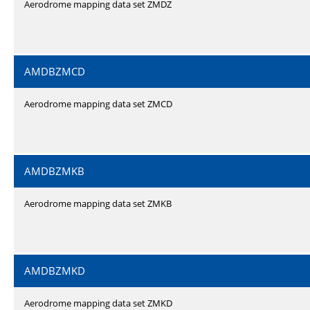
Aerodrome mapping data set ZMDZ
AMDBZMCD
Aerodrome mapping data set ZMCD
AMDBZMKB
Aerodrome mapping data set ZMKB
AMDBZMKD
Aerodrome mapping data set ZMKD