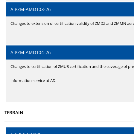
AIPZM-AMDT03-26
Changes to extension of certification validity of ZMDZ and ZMMN ae
AIPZM-AMDT04-26
Changes to certification of ZMUB certification and the coverage of pre
information service at AD.
TERRAIN