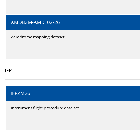
AMDBZM-AMDT02-26
Aerodrome mapping dataset
IFP
IFPZM26
Instrument flight procedure data set