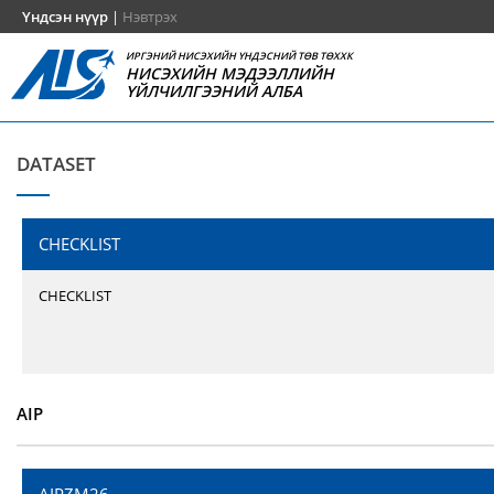
Үндсэн нүүр
|
Нэвтрэх
ИРГЭНИЙ НИСЭХИЙН ҮНДЭСНИЙ ТӨВ ТӨХХК
НИСЭХИЙН МЭДЭЭЛЛИЙН
ҮЙЛЧИЛГЭЭНИЙ АЛБА
DATASET
CHECKLIST
CHECKLIST
AIP