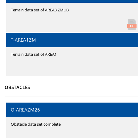
Terrain data set of AREA3 ZMUB
T-AREA1ZM
Terrain data set of AREA1
OBSTACLES
O-AREAZM26
Obstacle data set complete