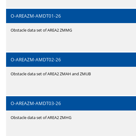
O-AREAZM-AMDT01-26
Obstacle data set of AREA2 ZMMG
O-AREAZM-AMDT02-26
Obstacle data set of AREA2 ZMAH and ZMUB
O-AREAZM-AMDT03-26
Obstacle data set of AREA2 ZMHG