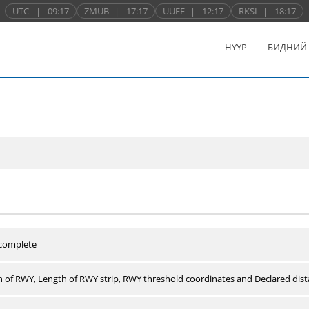
UTC
|
09:17
ZMUB
|
17:17
UUEE
|
12:17
RKSI
|
18:17
НҮҮР
БИДНИЙ
 complete
 of RWY, Length of RWY strip, RWY threshold coordinates and Declared dist