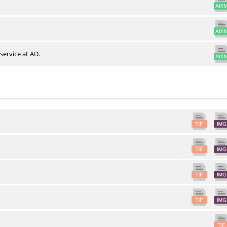
service at AD.