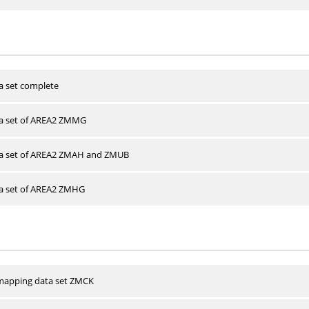
a set complete
ta set of AREA2 ZMMG
ta set of AREA2 ZMAH and ZMUB
ta set of AREA2 ZMHG
apping data set ZMCK