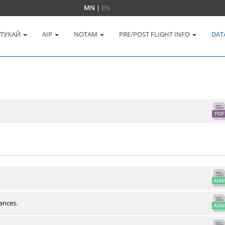
MN
|
EN
 ТУХАЙ
AIP
NOTAM
PRE/POST FLIGHT INFO
DAT
ances.