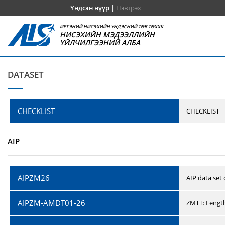
Үндсэн нүүр
|
Нэвтрэх
ИРГЭНИЙ НИСЭХИЙН ҮНДЭСНИЙ ТӨВ ТӨХХК
НИСЭХИЙН МЭДЭЭЛЛИЙН
ҮЙЛЧИЛГЭЭНИЙ АЛБА
DATASET
CHECKLIST
CHECKLIST
AIP
AIPZM26
AIP data set
AIPZM-AMDT01-26
ZMTT: Length