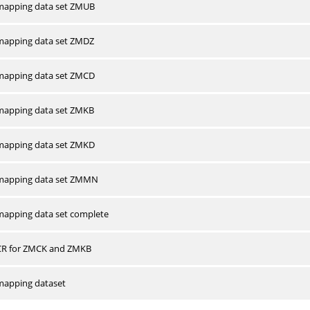
apping data set ZMUB
apping data set ZMDZ
apping data set ZMCD
apping data set ZMKB
apping data set ZMKD
mapping data set ZMMN
apping data set complete
CR for ZMCK and ZMKB
apping dataset