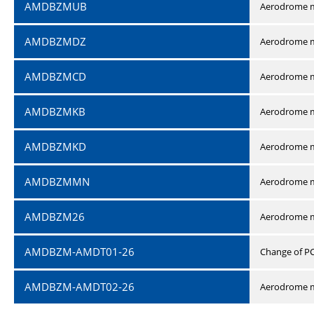
AMDBZMUB
Aerodrome m
AMDBZMDZ
Aerodrome m
AMDBZMCD
Aerodrome m
AMDBZMKB
Aerodrome m
AMDBZMKD
Aerodrome m
AMDBZMMN
Aerodrome 
AMDBZM26
Aerodrome m
AMDBZM-AMDT01-26
Change of P
AMDBZM-AMDT02-26
Aerodrome m