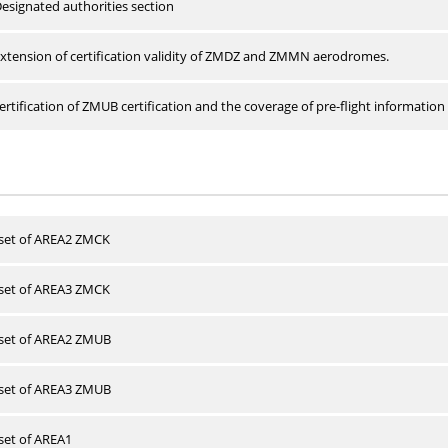
esignated authorities section
xtension of certification validity of ZMDZ and ZMMN aerodromes.
rtification of ZMUB certification and the coverage of pre-flight information 
 set of AREA2 ZMCK
 set of AREA3 ZMCK
 set of AREA2 ZMUB
 set of AREA3 ZMUB
 set of AREA1