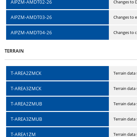
AIPZM-AMDT02-26
Changes to D
AIPZM-AMDT03-26
Changes to e
AIPZM-AMDT04-26
Changes to ce
TERRAIN
T-AREA2ZMCK
Terrain data
T-AREA3ZMCK
Terrain data
T-AREA2ZMUB
Terrain data
T-AREA3ZMUB
Terrain data
T-AREA1ZM
Terrain data