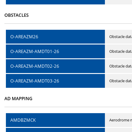
OBSTACLES
O-AREAZM26
Obstacle dat
O-AREAZM-AMDT01-26
Obstacle da
O-AREAZM-AMDT02-26
Obstacle da
O-AREAZM-AMDT03-26
Obstacle da
AD MAPPING
AMDBZMCK
Aerodrome m