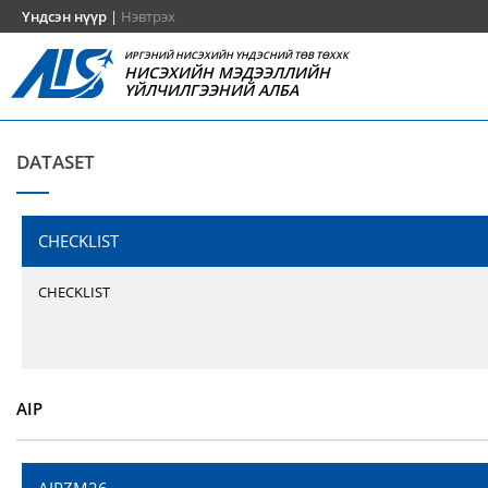
Үндсэн нүүр
|
Нэвтрэх
ИРГЭНИЙ НИСЭХИЙН ҮНДЭСНИЙ ТӨВ ТӨХХК
НИСЭХИЙН МЭДЭЭЛЛИЙН
ҮЙЛЧИЛГЭЭНИЙ АЛБА
DATASET
CHECKLIST
CHECKLIST
AIP