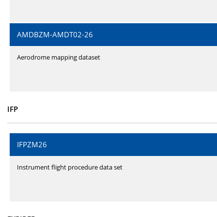
AMDBZM-AMDT02-26
Aerodrome mapping dataset
IFP
IFPZM26
Instrument flight procedure data set