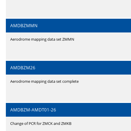
AMDBZMMN
Aerodrome mapping data set ZMMN
AMDBZM26
Aerodrome mapping data set complete
AMDBZM-AMDT01-26
Change of PCR for ZMCK and ZMKB