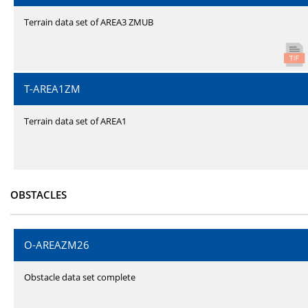
Terrain data set of AREA3 ZMUB
T-AREA1ZM
Terrain data set of AREA1
OBSTACLES
O-AREAZM26
Obstacle data set complete