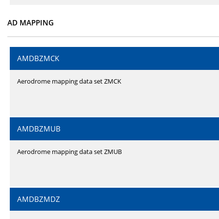
AD MAPPING
AMDBZMCK
Aerodrome mapping data set ZMCK
AMDBZMUB
Aerodrome mapping data set ZMUB
AMDBZMDZ