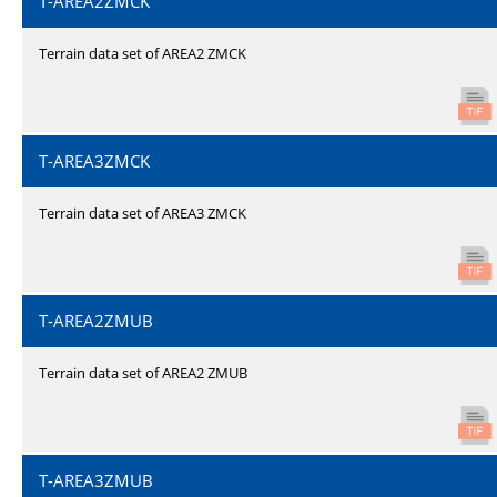
T-AREA2ZMCK
Terrain data set of AREA2 ZMCK
T-AREA3ZMCK
Terrain data set of AREA3 ZMCK
T-AREA2ZMUB
Terrain data set of AREA2 ZMUB
T-AREA3ZMUB