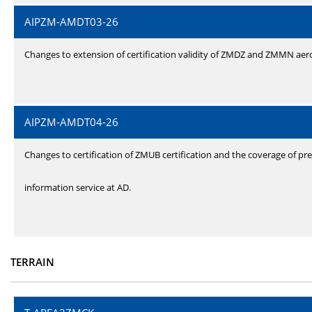
AIPZM-AMDT03-26
Changes to extension of certification validity of ZMDZ and ZMMN ae
AIPZM-AMDT04-26
Changes to certification of ZMUB certification and the coverage of pre
information service at AD.
TERRAIN