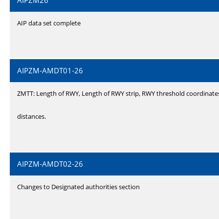
AIPZM26
AIP data set complete
AIPZM-AMDT01-26
ZMTT: Length of RWY, Length of RWY strip, RWY threshold coordinate
distances.
AIPZM-AMDT02-26
Changes to Designated authorities section