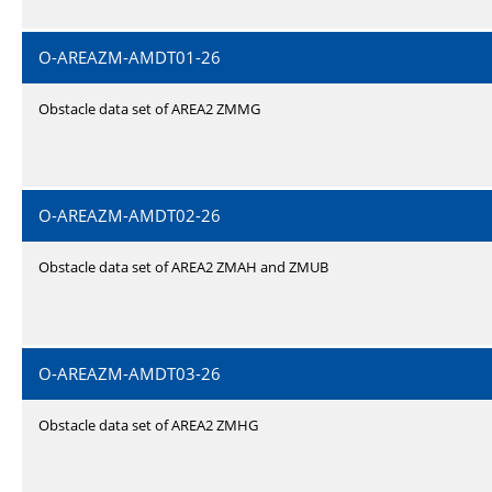
O-AREAZM-AMDT01-26
Obstacle data set of AREA2 ZMMG
O-AREAZM-AMDT02-26
Obstacle data set of AREA2 ZMAH and ZMUB
O-AREAZM-AMDT03-26
Obstacle data set of AREA2 ZMHG