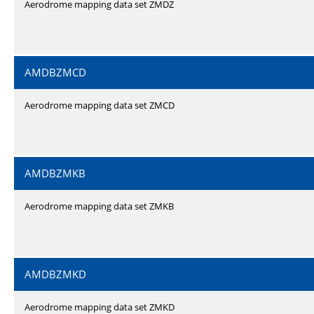
Aerodrome mapping data set ZMDZ
AMDBZMCD
Aerodrome mapping data set ZMCD
AMDBZMKB
Aerodrome mapping data set ZMKB
AMDBZMKD
Aerodrome mapping data set ZMKD