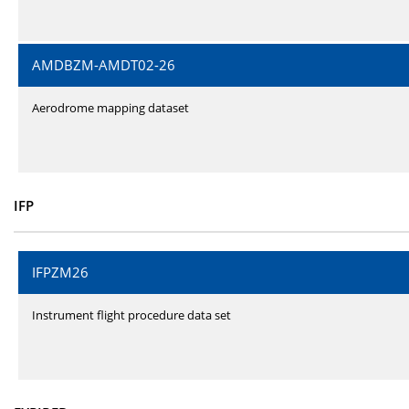
AMDBZM-AMDT02-26
Aerodrome mapping dataset
IFP
IFPZM26
Instrument flight procedure data set