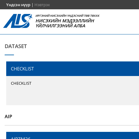
Үндсэн нүүр
|
Нэвтрэх
ИРГЭНИЙ НИСЭХИЙН ҮНДЭСНИЙ ТӨВ ТӨХХК
НИСЭХИЙН МЭДЭЭЛЛИЙН
ҮЙЛЧИЛГЭЭНИЙ АЛБА
DATASET
CHECKLIST
CHECKLIST
AIP