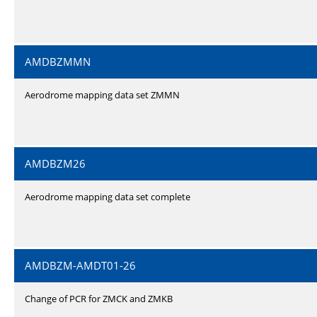
AMDBZMMN
Aerodrome mapping data set ZMMN
AMDBZM26
Aerodrome mapping data set complete
AMDBZM-AMDT01-26
Change of PCR for ZMCK and ZMKB