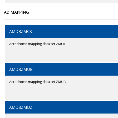
AD MAPPING
AMDBZMCK
Aerodrome mapping data set ZMCK
AMDBZMUB
Aerodrome mapping data set ZMUB
AMDBZMDZ