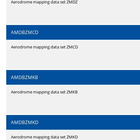
Aerodrome mapping data set ZMDZ
AMDBZMCD
Aerodrome mapping data set ZMCD
AMDBZMKB
Aerodrome mapping data set ZMKB
AMDBZMKD
Aerodrome mapping data set ZMKD