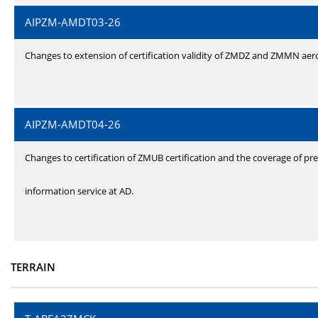
AIPZM-AMDT03-26
Changes to extension of certification validity of ZMDZ and ZMMN ae
AIPZM-AMDT04-26
Changes to certification of ZMUB certification and the coverage of pre
information service at AD.
TERRAIN