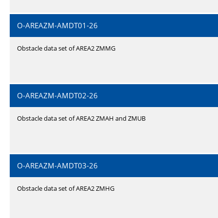
O-AREAZM-AMDT01-26
Obstacle data set of AREA2 ZMMG
O-AREAZM-AMDT02-26
Obstacle data set of AREA2 ZMAH and ZMUB
O-AREAZM-AMDT03-26
Obstacle data set of AREA2 ZMHG