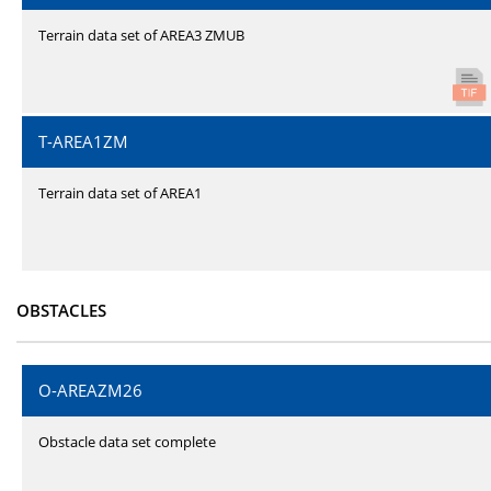
Terrain data set of AREA3 ZMUB
T-AREA1ZM
Terrain data set of AREA1
OBSTACLES
O-AREAZM26
Obstacle data set complete