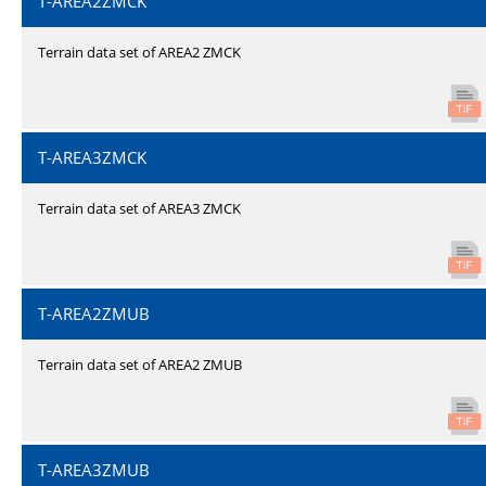
T-AREA2ZMCK
Terrain data set of AREA2 ZMCK
T-AREA3ZMCK
Terrain data set of AREA3 ZMCK
T-AREA2ZMUB
Terrain data set of AREA2 ZMUB
T-AREA3ZMUB