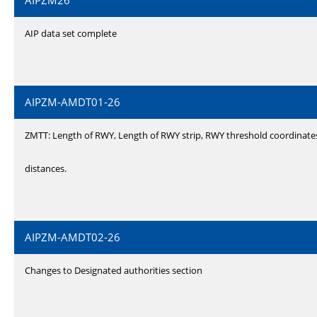
AIPZM26
AIP data set complete
AIPZM-AMDT01-26
ZMTT: Length of RWY, Length of RWY strip, RWY threshold coordinate
distances.
AIPZM-AMDT02-26
Changes to Designated authorities section