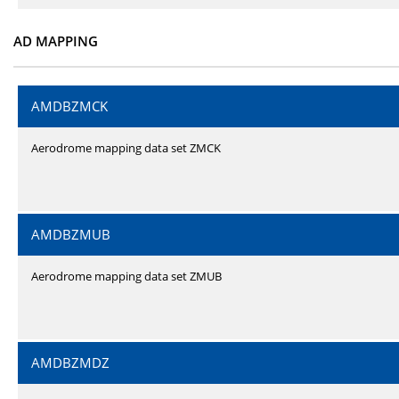
AD MAPPING
AMDBZMCK
Aerodrome mapping data set ZMCK
AMDBZMUB
Aerodrome mapping data set ZMUB
AMDBZMDZ