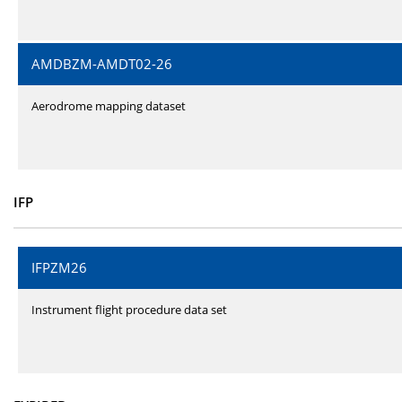
AMDBZM-AMDT02-26
Aerodrome mapping dataset
IFP
IFPZM26
Instrument flight procedure data set