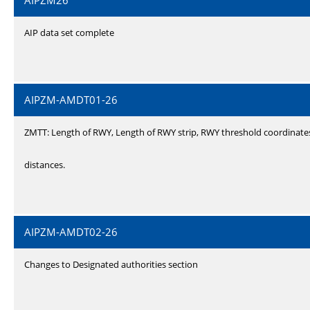
AIPZM26
AIP data set complete
AIPZM-AMDT01-26
ZMTT: Length of RWY, Length of RWY strip, RWY threshold coordinate
distances.
AIPZM-AMDT02-26
Changes to Designated authorities section