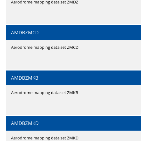
Aerodrome mapping data set ZMDZ
AMDBZMCD
Aerodrome mapping data set ZMCD
AMDBZMKB
Aerodrome mapping data set ZMKB
AMDBZMKD
Aerodrome mapping data set ZMKD