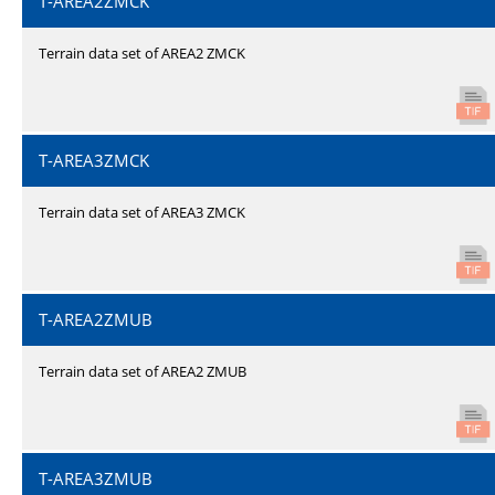
T-AREA2ZMCK
Terrain data set of AREA2 ZMCK
T-AREA3ZMCK
Terrain data set of AREA3 ZMCK
T-AREA2ZMUB
Terrain data set of AREA2 ZMUB
T-AREA3ZMUB