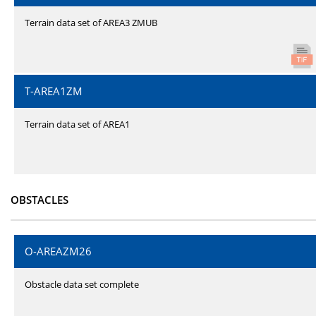
Terrain data set of AREA3 ZMUB
T-AREA1ZM
Terrain data set of AREA1
OBSTACLES
O-AREAZM26
Obstacle data set complete