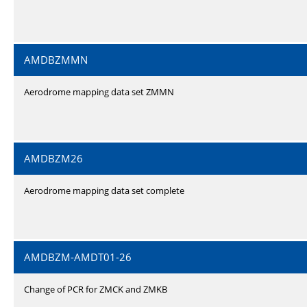
AMDBZMMN
Aerodrome mapping data set ZMMN
AMDBZM26
Aerodrome mapping data set complete
AMDBZM-AMDT01-26
Change of PCR for ZMCK and ZMKB