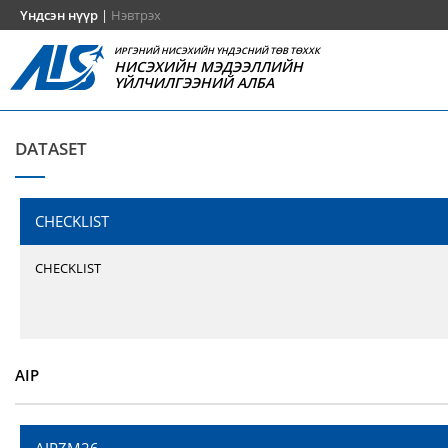
Үндсэн нүүр
|
Нэвтрэх
ИРГЭНИЙ НИСЭХИЙН ҮНДЭСНИЙ ТӨВ ТӨХХК
НИСЭХИЙН МЭДЭЭЛЛИЙН
ҮЙЛЧИЛГЭЭНИЙ АЛБА
DATASET
CHECKLIST
CHECKLIST
AIP