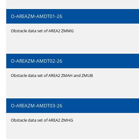
O-AREAZM-AMDT01-26
Obstacle data set of AREA2 ZMMG
O-AREAZM-AMDT02-26
Obstacle data set of AREA2 ZMAH and ZMUB
O-AREAZM-AMDT03-26
Obstacle data set of AREA2 ZMHG