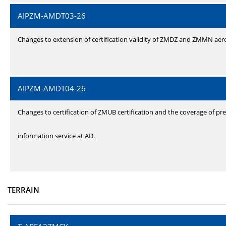
AIPZM-AMDT03-26
Changes to extension of certification validity of ZMDZ and ZMMN ae
AIPZM-AMDT04-26
Changes to certification of ZMUB certification and the coverage of pre
information service at AD.
TERRAIN