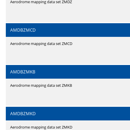
Aerodrome mapping data set ZMDZ
AMDBZMCD
Aerodrome mapping data set ZMCD
AMDBZMKB
Aerodrome mapping data set ZMKB
AMDBZMKD
Aerodrome mapping data set ZMKD