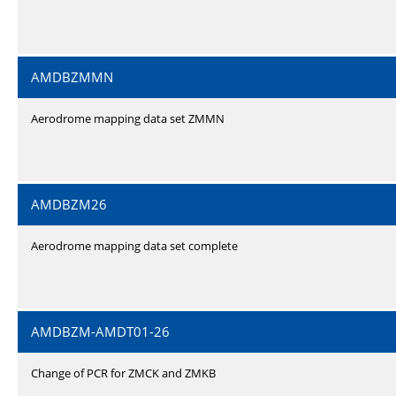
AMDBZMMN
Aerodrome mapping data set ZMMN
AMDBZM26
Aerodrome mapping data set complete
AMDBZM-AMDT01-26
Change of PCR for ZMCK and ZMKB