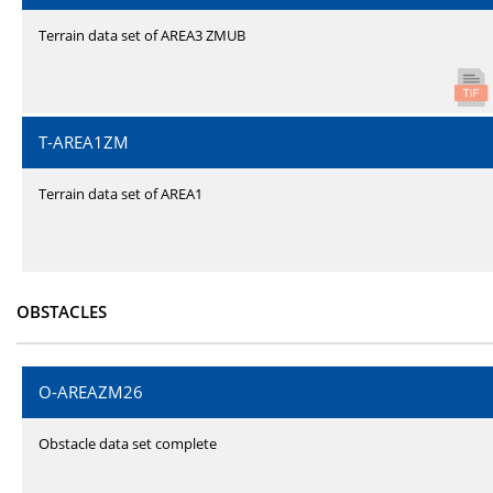
Terrain data set of AREA3 ZMUB
T-AREA1ZM
Terrain data set of AREA1
OBSTACLES
O-AREAZM26
Obstacle data set complete