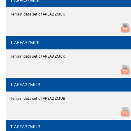
T-AREA2ZMCK
Terrain data set of AREA2 ZMCK
T-AREA3ZMCK
Terrain data set of AREA3 ZMCK
T-AREA2ZMUB
Terrain data set of AREA2 ZMUB
T-AREA3ZMUB