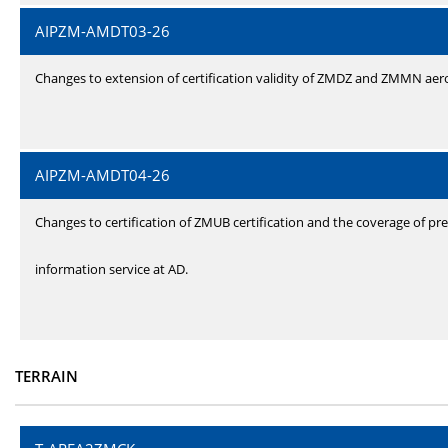
AIPZM-AMDT03-26
Changes to extension of certification validity of ZMDZ and ZMMN ae
AIPZM-AMDT04-26
Changes to certification of ZMUB certification and the coverage of pre
information service at AD.
TERRAIN