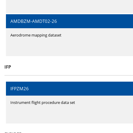
AMDBZM-AMDT02-26
Aerodrome mapping dataset
IFP
IFPZM26
Instrument flight procedure data set