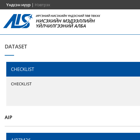
Үндсэн нүүр
|
Нэвтрэх
ИРГЭНИЙ НИСЭХИЙН ҮНДЭСНИЙ ТӨВ ТӨХХК
НИСЭХИЙН МЭДЭЭЛЛИЙН
ҮЙЛЧИЛГЭЭНИЙ АЛБА
DATASET
CHECKLIST
CHECKLIST
AIP