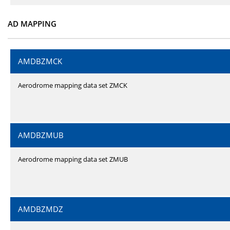
AD MAPPING
AMDBZMCK
Aerodrome mapping data set ZMCK
AMDBZMUB
Aerodrome mapping data set ZMUB
AMDBZMDZ