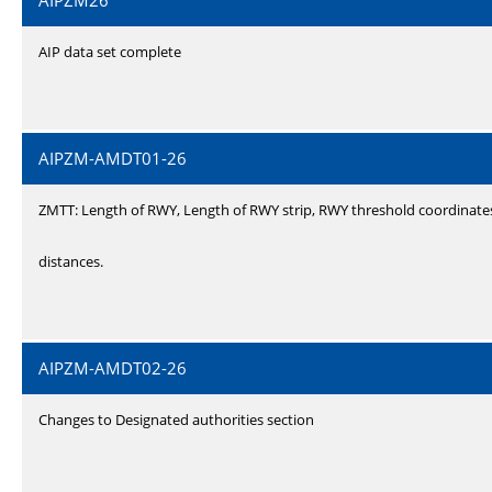
AIPZM26
AIP data set complete
AIPZM-AMDT01-26
ZMTT: Length of RWY, Length of RWY strip, RWY threshold coordinate
distances.
AIPZM-AMDT02-26
Changes to Designated authorities section