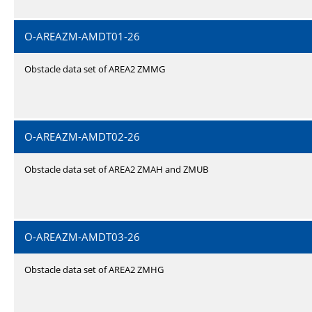
O-AREAZM-AMDT01-26
Obstacle data set of AREA2 ZMMG
O-AREAZM-AMDT02-26
Obstacle data set of AREA2 ZMAH and ZMUB
O-AREAZM-AMDT03-26
Obstacle data set of AREA2 ZMHG