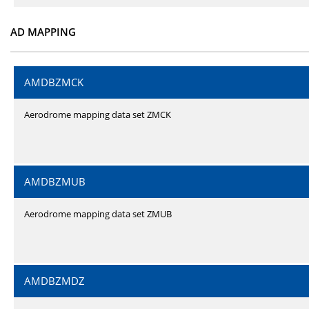
AD MAPPING
AMDBZMCK
Aerodrome mapping data set ZMCK
AMDBZMUB
Aerodrome mapping data set ZMUB
AMDBZMDZ