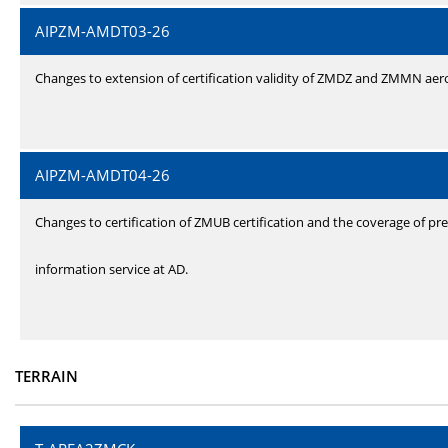
AIPZM-AMDT03-26
Changes to extension of certification validity of ZMDZ and ZMMN ae
AIPZM-AMDT04-26
Changes to certification of ZMUB certification and the coverage of pre
information service at AD.
TERRAIN