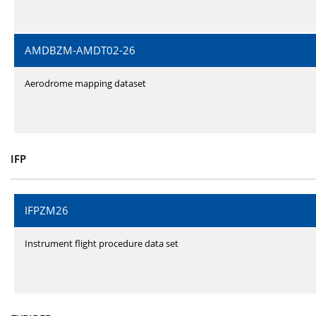
AMDBZM-AMDT02-26
Aerodrome mapping dataset
IFP
IFPZM26
Instrument flight procedure data set