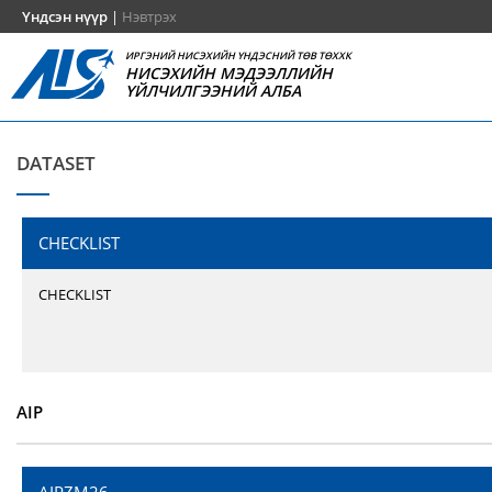
Үндсэн нүүр
|
Нэвтрэх
ИРГЭНИЙ НИСЭХИЙН ҮНДЭСНИЙ ТӨВ ТӨХХК
НИСЭХИЙН МЭДЭЭЛЛИЙН
ҮЙЛЧИЛГЭЭНИЙ АЛБА
DATASET
CHECKLIST
CHECKLIST
AIP