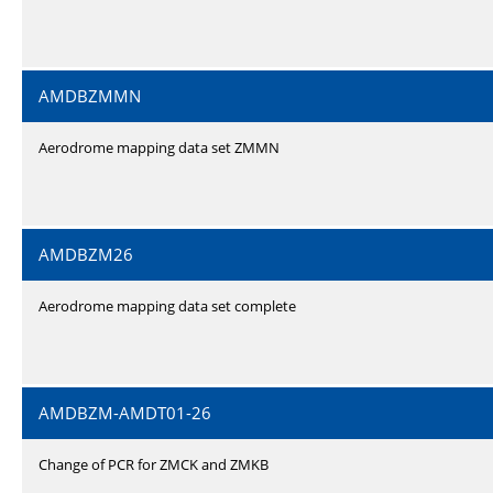
AMDBZMMN
Aerodrome mapping data set ZMMN
AMDBZM26
Aerodrome mapping data set complete
AMDBZM-AMDT01-26
Change of PCR for ZMCK and ZMKB