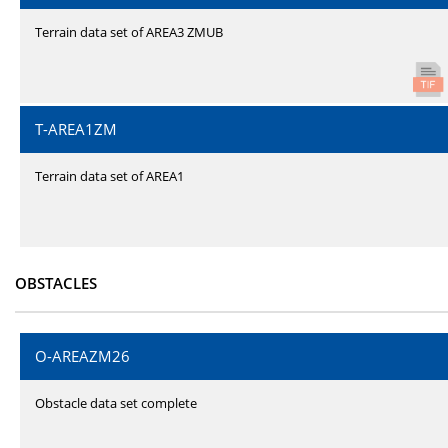
Terrain data set of AREA3 ZMUB
T-AREA1ZM
Terrain data set of AREA1
OBSTACLES
O-AREAZM26
Obstacle data set complete