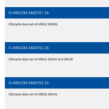
O-AREAZM-AMDT01-26
Obstacle data set of AREA2 ZMMG
O-AREAZM-AMDT02-26
Obstacle data set of AREA2 ZMAH and ZMUB
O-AREAZM-AMDT03-26
Obstacle data set of AREA2 ZMHG