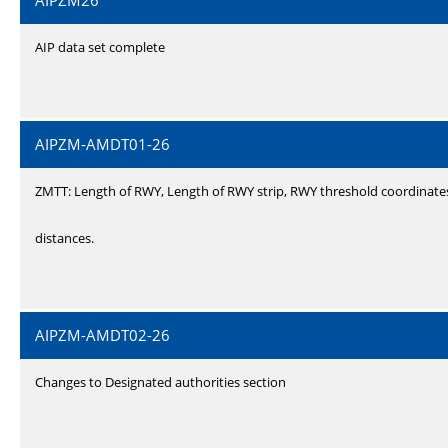
AIPZM26
AIP data set complete
AIPZM-AMDT01-26
ZMTT: Length of RWY, Length of RWY strip, RWY threshold coordinate
distances.
AIPZM-AMDT02-26
Changes to Designated authorities section