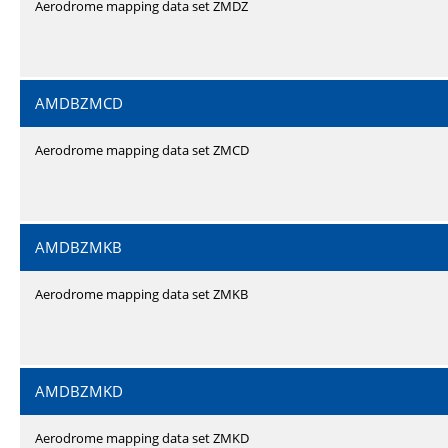
Aerodrome mapping data set ZMDZ
AMDBZMCD
Aerodrome mapping data set ZMCD
AMDBZMKB
Aerodrome mapping data set ZMKB
AMDBZMKD
Aerodrome mapping data set ZMKD