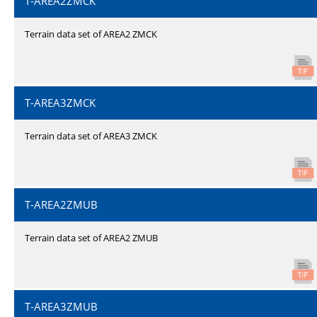
T-AREA2ZMCK
Terrain data set of AREA2 ZMCK
T-AREA3ZMCK
Terrain data set of AREA3 ZMCK
T-AREA2ZMUB
Terrain data set of AREA2 ZMUB
T-AREA3ZMUB