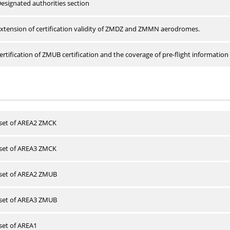
esignated authorities section
xtension of certification validity of ZMDZ and ZMMN aerodromes.
rtification of ZMUB certification and the coverage of pre-flight information 
 set of AREA2 ZMCK
 set of AREA3 ZMCK
 set of AREA2 ZMUB
 set of AREA3 ZMUB
 set of AREA1