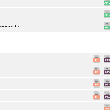
service at AD.