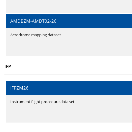
AMDBZM-AMDT02-26
Aerodrome mapping dataset
IFP
IFPZM26
Instrument flight procedure data set