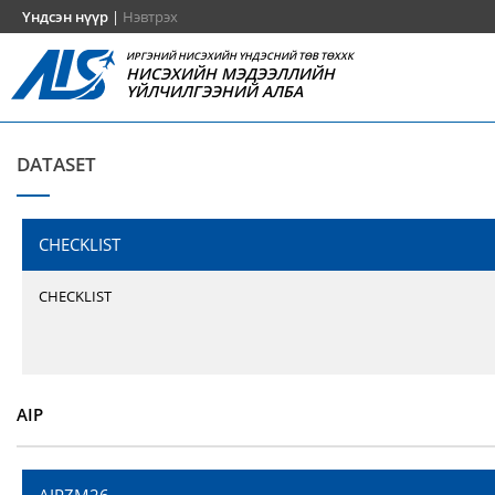
Үндсэн нүүр
|
Нэвтрэх
ИРГЭНИЙ НИСЭХИЙН ҮНДЭСНИЙ ТӨВ ТӨХХК
НИСЭХИЙН МЭДЭЭЛЛИЙН
ҮЙЛЧИЛГЭЭНИЙ АЛБА
DATASET
CHECKLIST
CHECKLIST
AIP