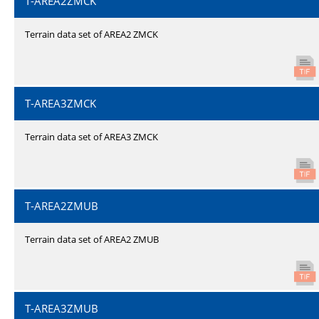
T-AREA2ZMCK
Terrain data set of AREA2 ZMCK
T-AREA3ZMCK
Terrain data set of AREA3 ZMCK
T-AREA2ZMUB
Terrain data set of AREA2 ZMUB
T-AREA3ZMUB