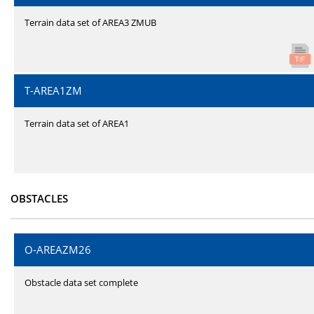
Terrain data set of AREA3 ZMUB
T-AREA1ZM
Terrain data set of AREA1
OBSTACLES
O-AREAZM26
Obstacle data set complete