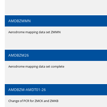
AMDBZMMN
Aerodrome mapping data set ZMMN
AMDBZM26
Aerodrome mapping data set complete
AMDBZM-AMDT01-26
Change of PCR for ZMCK and ZMKB