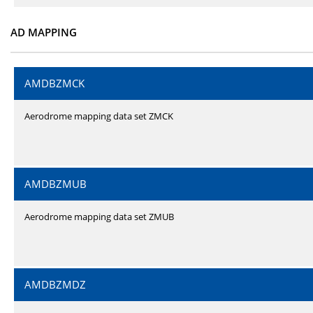
AD MAPPING
AMDBZMCK
Aerodrome mapping data set ZMCK
AMDBZMUB
Aerodrome mapping data set ZMUB
AMDBZMDZ