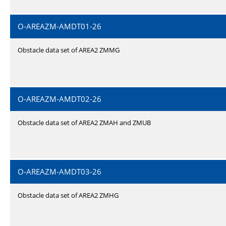
O-AREAZM-AMDT01-26
Obstacle data set of AREA2 ZMMG
O-AREAZM-AMDT02-26
Obstacle data set of AREA2 ZMAH and ZMUB
O-AREAZM-AMDT03-26
Obstacle data set of AREA2 ZMHG