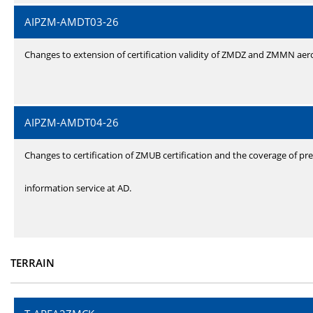
AIPZM-AMDT03-26
Changes to extension of certification validity of ZMDZ and ZMMN ae
AIPZM-AMDT04-26
Changes to certification of ZMUB certification and the coverage of pre
information service at AD.
TERRAIN