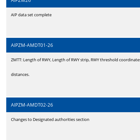
AIPZM26
AIP data set complete
AIPZM-AMDT01-26
ZMTT: Length of RWY, Length of RWY strip, RWY threshold coordinate
distances.
AIPZM-AMDT02-26
Changes to Designated authorities section