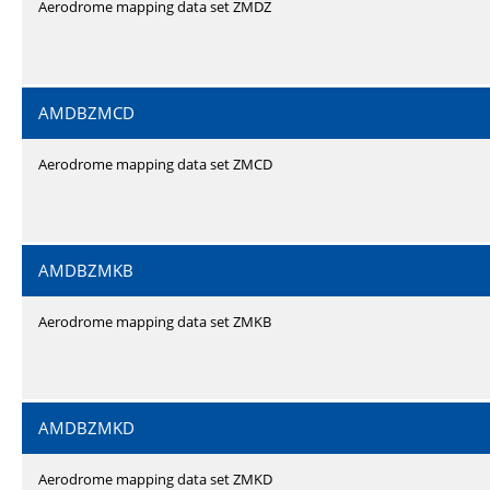
Aerodrome mapping data set ZMDZ
AMDBZMCD
Aerodrome mapping data set ZMCD
AMDBZMKB
Aerodrome mapping data set ZMKB
AMDBZMKD
Aerodrome mapping data set ZMKD