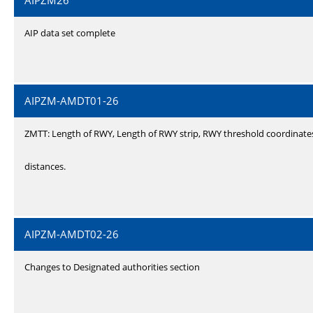
AIPZM26
AIP data set complete
AIPZM-AMDT01-26
ZMTT: Length of RWY, Length of RWY strip, RWY threshold coordinate
distances.
AIPZM-AMDT02-26
Changes to Designated authorities section