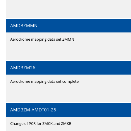
AMDBZMMN
Aerodrome mapping data set ZMMN
AMDBZM26
Aerodrome mapping data set complete
AMDBZM-AMDT01-26
Change of PCR for ZMCK and ZMKB