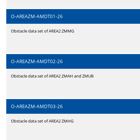
O-AREAZM-AMDT01-26
Obstacle data set of AREA2 ZMMG
O-AREAZM-AMDT02-26
Obstacle data set of AREA2 ZMAH and ZMUB
O-AREAZM-AMDT03-26
Obstacle data set of AREA2 ZMHG