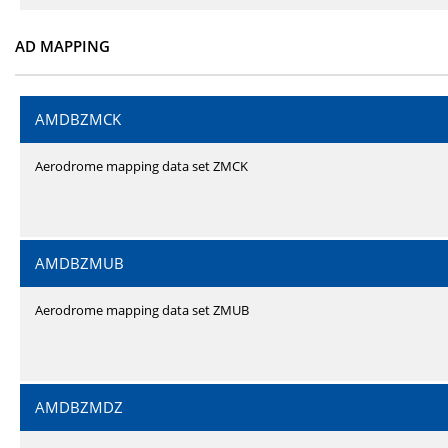
AD MAPPING
AMDBZMCK
Aerodrome mapping data set ZMCK
AMDBZMUB
Aerodrome mapping data set ZMUB
AMDBZMDZ