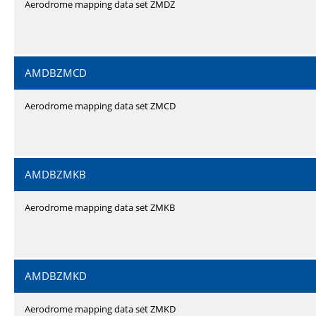
Aerodrome mapping data set ZMDZ
AMDBZMCD
Aerodrome mapping data set ZMCD
AMDBZMKB
Aerodrome mapping data set ZMKB
AMDBZMKD
Aerodrome mapping data set ZMKD