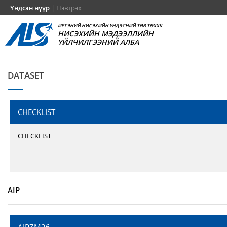
Үндсэн нүүр
|
Нэвтрэх
ИРГЭНИЙ НИСЭХИЙН ҮНДЭСНИЙ ТӨВ ТӨХХК
НИСЭХИЙН МЭДЭЭЛЛИЙН
ҮЙЛЧИЛГЭЭНИЙ АЛБА
DATASET
CHECKLIST
CHECKLIST
AIP