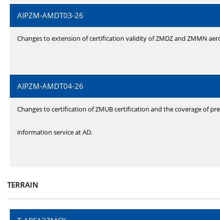
AIPZM-AMDT03-26
Changes to extension of certification validity of ZMDZ and ZMMN ae
AIPZM-AMDT04-26
Changes to certification of ZMUB certification and the coverage of pre
information service at AD.
TERRAIN