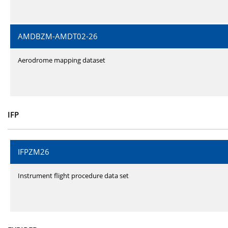
AMDBZM-AMDT02-26
Aerodrome mapping dataset
IFP
IFPZM26
Instrument flight procedure data set