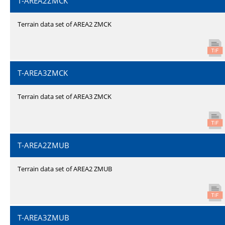
T-AREA2ZMCK
Terrain data set of AREA2 ZMCK
T-AREA3ZMCK
Terrain data set of AREA3 ZMCK
T-AREA2ZMUB
Terrain data set of AREA2 ZMUB
T-AREA3ZMUB