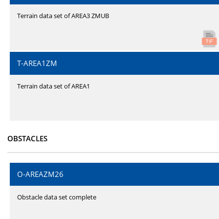
Terrain data set of AREA3 ZMUB
T-AREA1ZM
Terrain data set of AREA1
OBSTACLES
O-AREAZM26
Obstacle data set complete