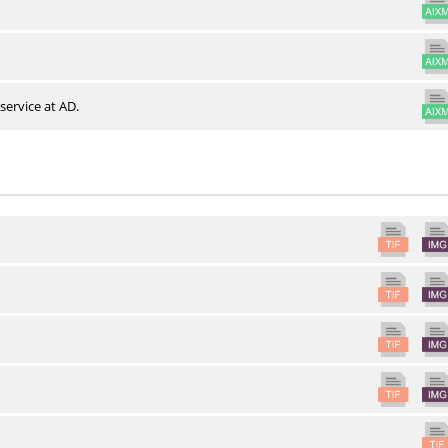
service at AD.