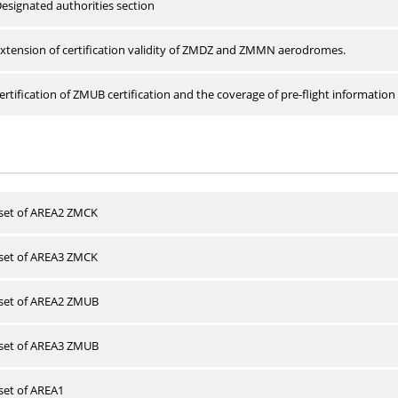
esignated authorities section
xtension of certification validity of ZMDZ and ZMMN aerodromes.
rtification of ZMUB certification and the coverage of pre-flight information 
 set of AREA2 ZMCK
 set of AREA3 ZMCK
 set of AREA2 ZMUB
 set of AREA3 ZMUB
 set of AREA1