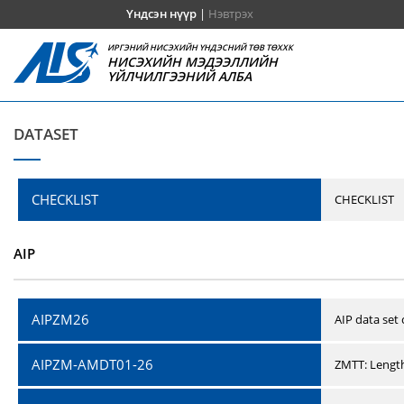
Үндсэн нүүр
|
Нэвтрэх
ИРГЭНИЙ НИСЭХИЙН ҮНДЭСНИЙ ТӨВ ТӨХХК
НИСЭХИЙН МЭДЭЭЛЛИЙН
ҮЙЛЧИЛГЭЭНИЙ АЛБА
DATASET
CHECKLIST
CHECKLIST
AIP
AIPZM26
AIP data set
AIPZM-AMDT01-26
ZMTT: Length