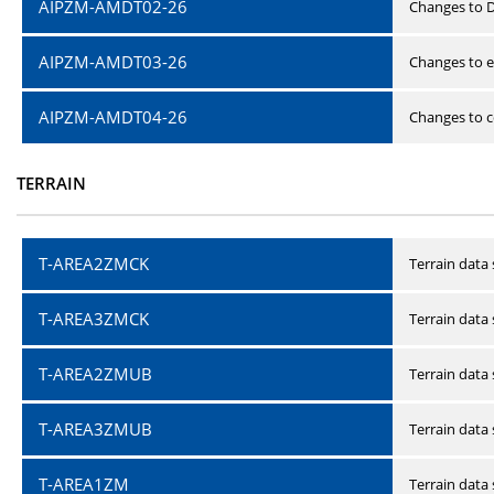
AIPZM-AMDT02-26
Changes to D
AIPZM-AMDT03-26
Changes to e
AIPZM-AMDT04-26
Changes to ce
TERRAIN
T-AREA2ZMCK
Terrain data
T-AREA3ZMCK
Terrain data
T-AREA2ZMUB
Terrain data
T-AREA3ZMUB
Terrain data
T-AREA1ZM
Terrain data