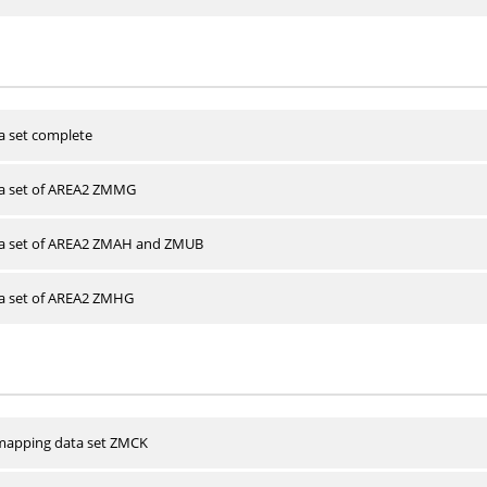
a set complete
ta set of AREA2 ZMMG
ta set of AREA2 ZMAH and ZMUB
ta set of AREA2 ZMHG
apping data set ZMCK