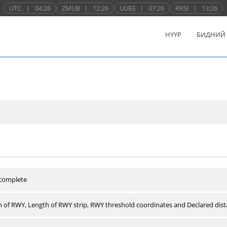
UTC
|
04:26
ZMUB
|
12:26
UUEE
|
07:26
RKSI
|
13:26
НҮҮР
БИДНИЙ
 complete
 of RWY, Length of RWY strip, RWY threshold coordinates and Declared dist