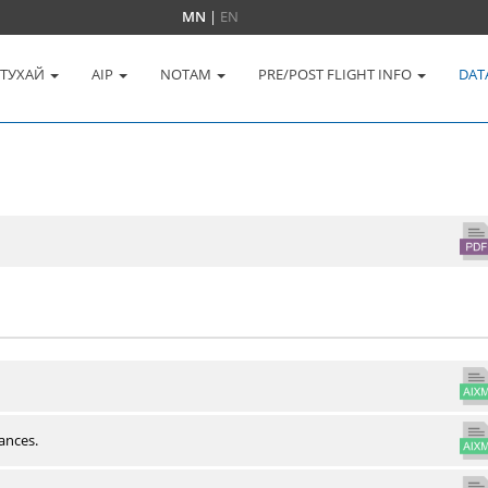
MN
|
EN
 ТУХАЙ
AIP
NOTAM
PRE/POST FLIGHT INFO
DAT
ances.