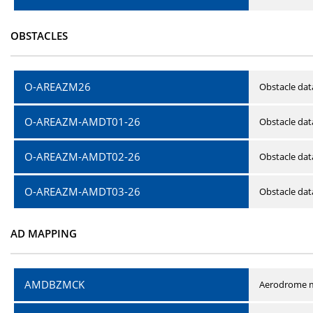
OBSTACLES
O-AREAZM26
Obstacle dat
O-AREAZM-AMDT01-26
Obstacle da
O-AREAZM-AMDT02-26
Obstacle da
O-AREAZM-AMDT03-26
Obstacle da
AD MAPPING
AMDBZMCK
Aerodrome m