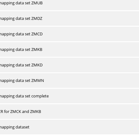
apping data set ZMUB
apping data set ZMDZ
apping data set ZMCD
apping data set ZMKB
apping data set ZMKD
mapping data set ZMMN
apping data set complete
CR for ZMCK and ZMKB
apping dataset