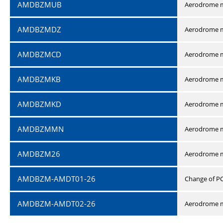
AMDBZMUB
Aerodrome m
AMDBZMDZ
Aerodrome m
AMDBZMCD
Aerodrome m
AMDBZMKB
Aerodrome m
AMDBZMKD
Aerodrome m
AMDBZMMN
Aerodrome 
AMDBZM26
Aerodrome m
AMDBZM-AMDT01-26
Change of P
AMDBZM-AMDT02-26
Aerodrome m