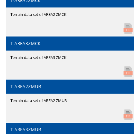
T-AREA2ZMCK
Terrain data set of AREA2 ZMCK
T-AREA3ZMCK
Terrain data set of AREA3 ZMCK
T-AREA2ZMUB
Terrain data set of AREA2 ZMUB
T-AREA3ZMUB