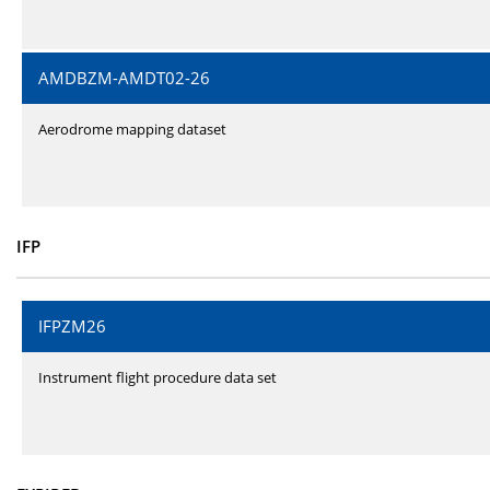
AMDBZM-AMDT02-26
Aerodrome mapping dataset
IFP
IFPZM26
Instrument flight procedure data set