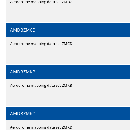
Aerodrome mapping data set ZMDZ
AMDBZMCD
Aerodrome mapping data set ZMCD
AMDBZMKB
Aerodrome mapping data set ZMKB
AMDBZMKD
Aerodrome mapping data set ZMKD