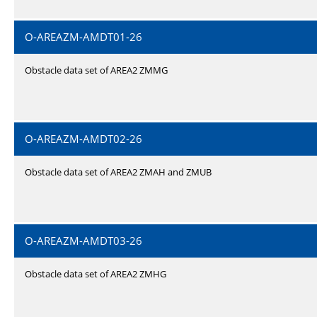
O-AREAZM-AMDT01-26
Obstacle data set of AREA2 ZMMG
O-AREAZM-AMDT02-26
Obstacle data set of AREA2 ZMAH and ZMUB
O-AREAZM-AMDT03-26
Obstacle data set of AREA2 ZMHG