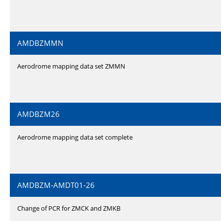
AMDBZMMN
Aerodrome mapping data set ZMMN
AMDBZM26
Aerodrome mapping data set complete
AMDBZM-AMDT01-26
Change of PCR for ZMCK and ZMKB