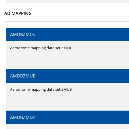
AD MAPPING
AMDBZMCK
Aerodrome mapping data set ZMCK
AMDBZMUB
Aerodrome mapping data set ZMUB
AMDBZMDZ