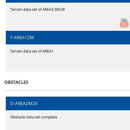
Terrain data set of AREA3 ZMUB
T-AREA1ZM
Terrain data set of AREA1
OBSTACLES
O-AREAZM26
Obstacle data set complete