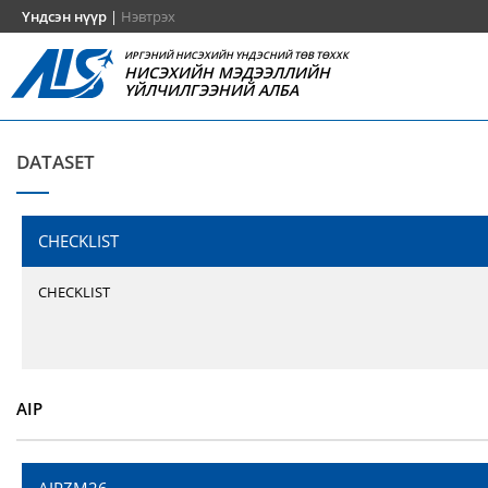
Үндсэн нүүр
|
Нэвтрэх
ИРГЭНИЙ НИСЭХИЙН ҮНДЭСНИЙ ТӨВ ТӨХХК
НИСЭХИЙН МЭДЭЭЛЛИЙН
ҮЙЛЧИЛГЭЭНИЙ АЛБА
DATASET
CHECKLIST
CHECKLIST
AIP