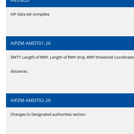
AIPZM26
AIP data set complete
AIPZM-AMDT01-26
ZMTT: Length of RWY, Length of RWY strip, RWY threshold coordinate
distances.
AIPZM-AMDT02-26
Changes to Designated authorities section