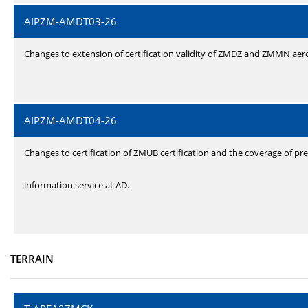
AIPZM-AMDT03-26
Changes to extension of certification validity of ZMDZ and ZMMN ae
AIPZM-AMDT04-26
Changes to certification of ZMUB certification and the coverage of pre
information service at AD.
TERRAIN