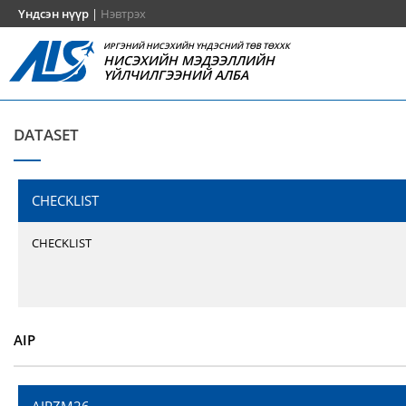
Үндсэн нүүр
|
Нэвтрэх
ИРГЭНИЙ НИСЭХИЙН ҮНДЭСНИЙ ТӨВ ТӨХХК
НИСЭХИЙН МЭДЭЭЛЛИЙН
ҮЙЛЧИЛГЭЭНИЙ АЛБА
DATASET
CHECKLIST
CHECKLIST
AIP