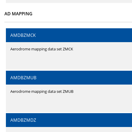
AD MAPPING
AMDBZMCK
Aerodrome mapping data set ZMCK
AMDBZMUB
Aerodrome mapping data set ZMUB
AMDBZMDZ