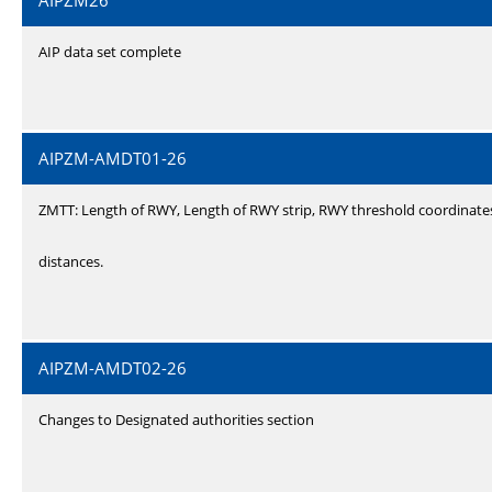
AIPZM26
AIP data set complete
AIPZM-AMDT01-26
ZMTT: Length of RWY, Length of RWY strip, RWY threshold coordinate
distances.
AIPZM-AMDT02-26
Changes to Designated authorities section