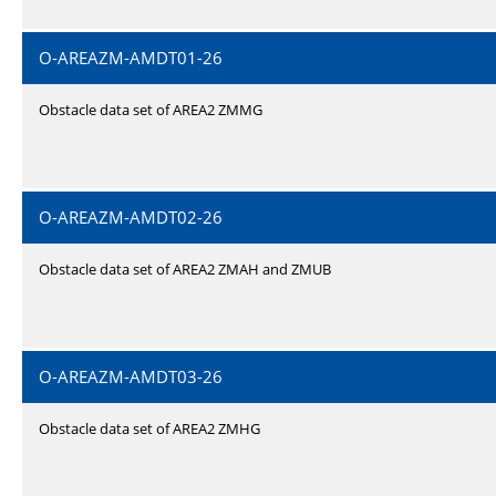
O-AREAZM-AMDT01-26
Obstacle data set of AREA2 ZMMG
O-AREAZM-AMDT02-26
Obstacle data set of AREA2 ZMAH and ZMUB
O-AREAZM-AMDT03-26
Obstacle data set of AREA2 ZMHG