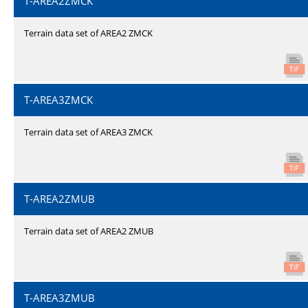
T-AREA2ZMCK
Terrain data set of AREA2 ZMCK
T-AREA3ZMCK
Terrain data set of AREA3 ZMCK
T-AREA2ZMUB
Terrain data set of AREA2 ZMUB
T-AREA3ZMUB