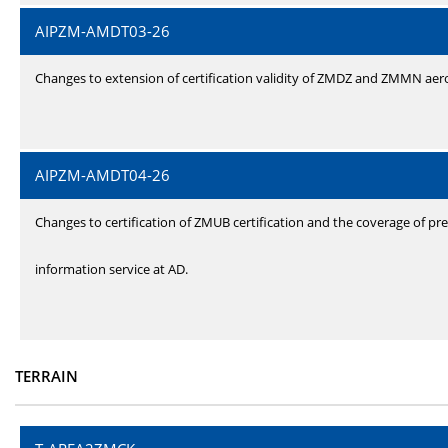
AIPZM-AMDT03-26
Changes to extension of certification validity of ZMDZ and ZMMN ae
AIPZM-AMDT04-26
Changes to certification of ZMUB certification and the coverage of pre
information service at AD.
TERRAIN