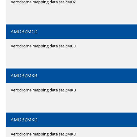
Aerodrome mapping data set ZMDZ
AMDBZMCD
Aerodrome mapping data set ZMCD
AMDBZMKB
Aerodrome mapping data set ZMKB
AMDBZMKD
Aerodrome mapping data set ZMKD