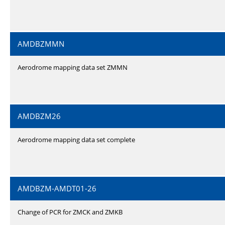
AMDBZMMN
Aerodrome mapping data set ZMMN
AMDBZM26
Aerodrome mapping data set complete
AMDBZM-AMDT01-26
Change of PCR for ZMCK and ZMKB