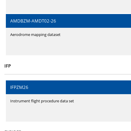
AMDBZM-AMDT02-26
Aerodrome mapping dataset
IFP
IFPZM26
Instrument flight procedure data set