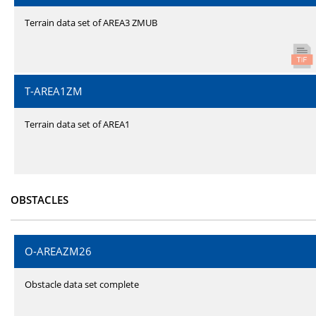
Terrain data set of AREA3 ZMUB
T-AREA1ZM
Terrain data set of AREA1
OBSTACLES
O-AREAZM26
Obstacle data set complete