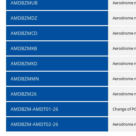
AMDBZMUB
Aerodrome m
AMDBZMDZ
Aerodrome m
AMDBZMCD
Aerodrome m
AMDBZMKB
Aerodrome m
AMDBZMKD
Aerodrome m
AMDBZMMN
Aerodrome 
AMDBZM26
Aerodrome m
AMDBZM-AMDT01-26
Change of P
AMDBZM-AMDT02-26
Aerodrome m