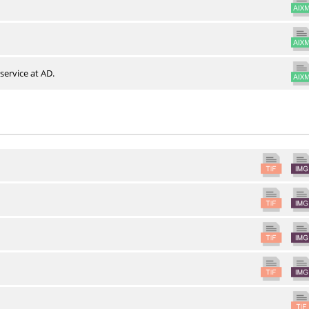
service at AD.