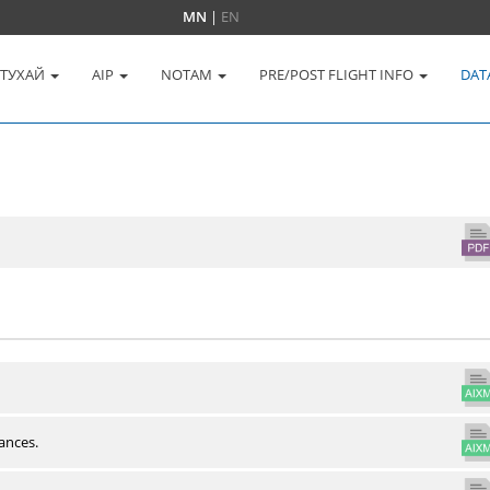
MN
|
EN
 ТУХАЙ
AIP
NOTAM
PRE/POST FLIGHT INFO
DAT
ances.