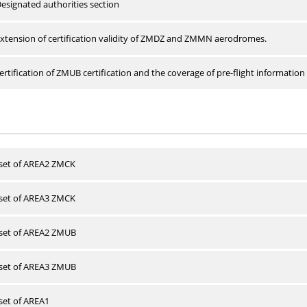
esignated authorities section
xtension of certification validity of ZMDZ and ZMMN aerodromes.
rtification of ZMUB certification and the coverage of pre-flight information 
 set of AREA2 ZMCK
 set of AREA3 ZMCK
 set of AREA2 ZMUB
 set of AREA3 ZMUB
 set of AREA1