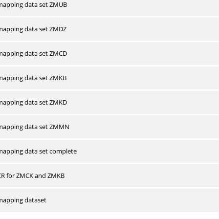
apping data set ZMUB
apping data set ZMDZ
apping data set ZMCD
apping data set ZMKB
apping data set ZMKD
mapping data set ZMMN
apping data set complete
CR for ZMCK and ZMKB
apping dataset