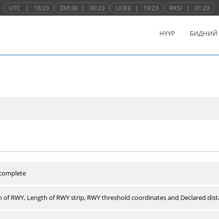
UTC
|
16:23
ZMUB
|
00:23
UUEE
|
19:23
RKSI
|
01:23
НҮҮР
БИДНИЙ
 complete
 of RWY, Length of RWY strip, RWY threshold coordinates and Declared dist