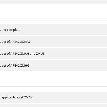
a set complete
ta set of AREA2 ZMMG
ta set of AREA2 ZMAH and ZMUB
ta set of AREA2 ZMHG
apping data set ZMCK