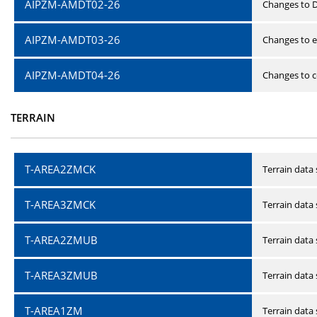
AIPZM-AMDT02-26
Changes to D
AIPZM-AMDT03-26
Changes to e
AIPZM-AMDT04-26
Changes to ce
TERRAIN
T-AREA2ZMCK
Terrain data
T-AREA3ZMCK
Terrain data
T-AREA2ZMUB
Terrain data
T-AREA3ZMUB
Terrain data
T-AREA1ZM
Terrain data