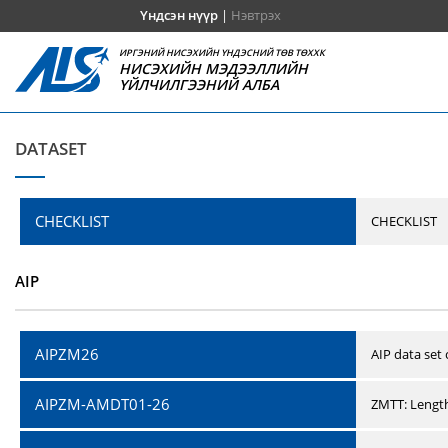
Үндсэн нүүр
|
Нэвтрэх
ИРГЭНИЙ НИСЭХИЙН ҮНДЭСНИЙ ТӨВ ТӨХХК
НИСЭХИЙН МЭДЭЭЛЛИЙН
ҮЙЛЧИЛГЭЭНИЙ АЛБА
DATASET
CHECKLIST
CHECKLIST
AIP
AIPZM26
AIP data set
AIPZM-AMDT01-26
ZMTT: Length