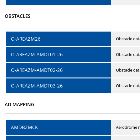
OBSTACLES
O-AREAZM26
Obstacle dat
O-AREAZM-AMDT01-26
Obstacle da
O-AREAZM-AMDT02-26
Obstacle da
O-AREAZM-AMDT03-26
Obstacle da
AD MAPPING
AMDBZMCK
Aerodrome m