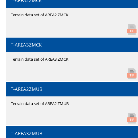
T-AREA2ZMCK
Terrain data set of AREA2 ZMCK
T-AREA3ZMCK
Terrain data set of AREA3 ZMCK
T-AREA2ZMUB
Terrain data set of AREA2 ZMUB
T-AREA3ZMUB