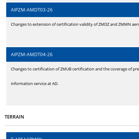
AIPZM-AMDT03-26
Changes to extension of certification validity of ZMDZ and ZMMN ae
AIPZM-AMDT04-26
Changes to certification of ZMUB certification and the coverage of pre
information service at AD.
TERRAIN