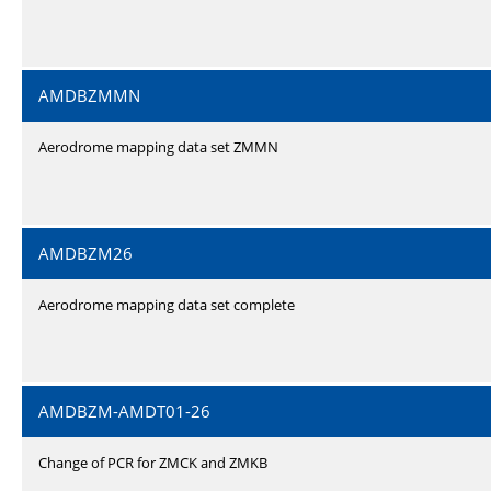
AMDBZMMN
Aerodrome mapping data set ZMMN
AMDBZM26
Aerodrome mapping data set complete
AMDBZM-AMDT01-26
Change of PCR for ZMCK and ZMKB