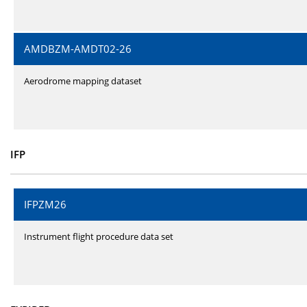
AMDBZM-AMDT02-26
Aerodrome mapping dataset
IFP
IFPZM26
Instrument flight procedure data set