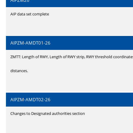
AIPZM26
AIP data set complete
AIPZM-AMDT01-26
ZMTT: Length of RWY, Length of RWY strip, RWY threshold coordinate
distances.
AIPZM-AMDT02-26
Changes to Designated authorities section