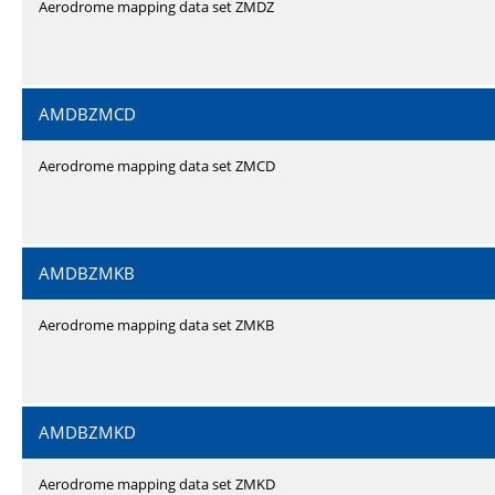
Aerodrome mapping data set ZMDZ
AMDBZMCD
Aerodrome mapping data set ZMCD
AMDBZMKB
Aerodrome mapping data set ZMKB
AMDBZMKD
Aerodrome mapping data set ZMKD