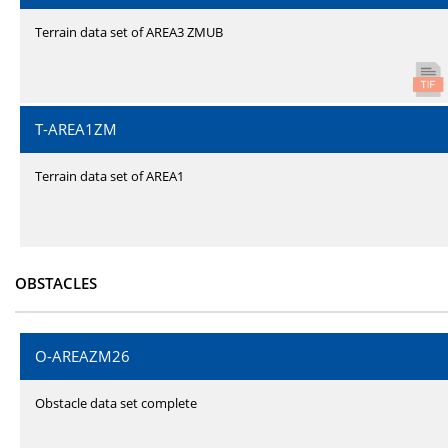
Terrain data set of AREA3 ZMUB
T-AREA1ZM
Terrain data set of AREA1
OBSTACLES
O-AREAZM26
Obstacle data set complete