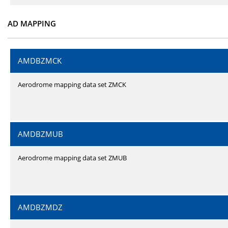
AD MAPPING
AMDBZMCK
Aerodrome mapping data set ZMCK
AMDBZMUB
Aerodrome mapping data set ZMUB
AMDBZMDZ