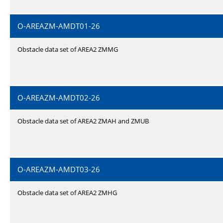
O-AREAZM-AMDT01-26
Obstacle data set of AREA2 ZMMG
O-AREAZM-AMDT02-26
Obstacle data set of AREA2 ZMAH and ZMUB
O-AREAZM-AMDT03-26
Obstacle data set of AREA2 ZMHG