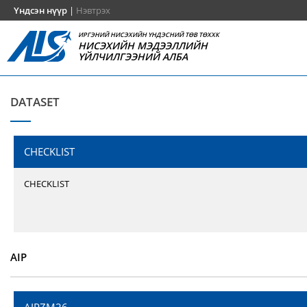
Үндсэн нүүр
|
Нэвтрэх
ИРГЭНИЙ НИСЭХИЙН ҮНДЭСНИЙ ТӨВ ТӨХХК
НИСЭХИЙН МЭДЭЭЛЛИЙН
ҮЙЛЧИЛГЭЭНИЙ АЛБА
DATASET
CHECKLIST
CHECKLIST
AIP