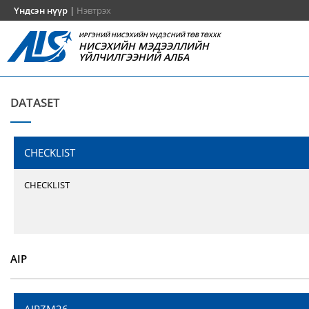
Үндсэн нүүр
|
Нэвтрэх
ИРГЭНИЙ НИСЭХИЙН ҮНДЭСНИЙ ТӨВ ТӨХХК
НИСЭХИЙН МЭДЭЭЛЛИЙН
ҮЙЛЧИЛГЭЭНИЙ АЛБА
DATASET
CHECKLIST
CHECKLIST
AIP