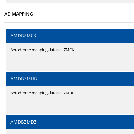
AD MAPPING
AMDBZMCK
Aerodrome mapping data set ZMCK
AMDBZMUB
Aerodrome mapping data set ZMUB
AMDBZMDZ