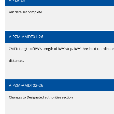
AIPZM26
AIP data set complete
AIPZM-AMDT01-26
ZMTT: Length of RWY, Length of RWY strip, RWY threshold coordinate
distances.
AIPZM-AMDT02-26
Changes to Designated authorities section