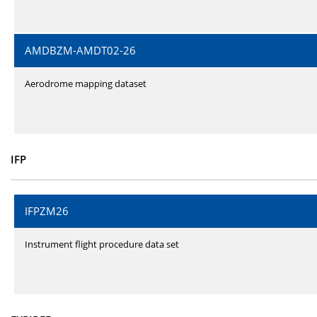
AMDBZM-AMDT02-26
Aerodrome mapping dataset
IFP
IFPZM26
Instrument flight procedure data set