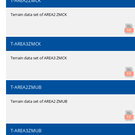
T-AREA2ZMCK
Terrain data set of AREA2 ZMCK
T-AREA3ZMCK
Terrain data set of AREA3 ZMCK
T-AREA2ZMUB
Terrain data set of AREA2 ZMUB
T-AREA3ZMUB