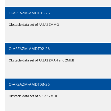
O-AREAZM-AMDT01-26
Obstacle data set of AREA2 ZMMG
O-AREAZM-AMDT02-26
Obstacle data set of AREA2 ZMAH and ZMUB
O-AREAZM-AMDT03-26
Obstacle data set of AREA2 ZMHG