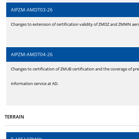
AIPZM-AMDT03-26
Changes to extension of certification validity of ZMDZ and ZMMN ae
AIPZM-AMDT04-26
Changes to certification of ZMUB certification and the coverage of pre
information service at AD.
TERRAIN