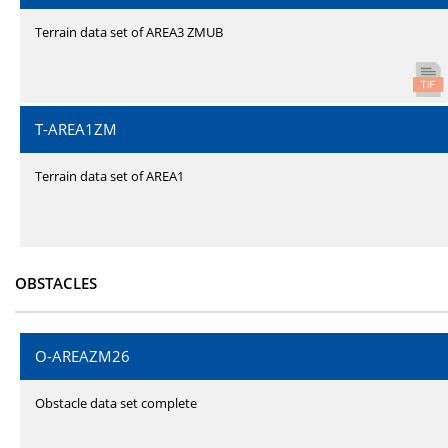
Terrain data set of AREA3 ZMUB
T-AREA1ZM
Terrain data set of AREA1
OBSTACLES
O-AREAZM26
Obstacle data set complete