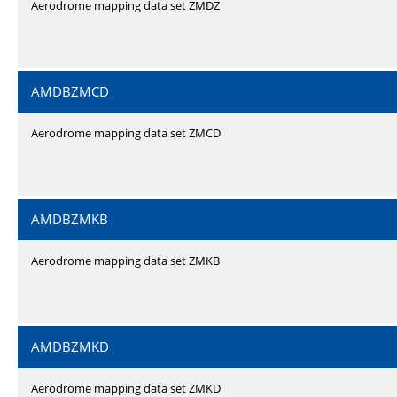
Aerodrome mapping data set ZMDZ
AMDBZMCD
Aerodrome mapping data set ZMCD
AMDBZMKB
Aerodrome mapping data set ZMKB
AMDBZMKD
Aerodrome mapping data set ZMKD