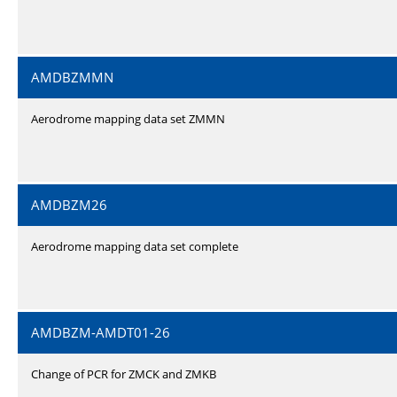
AMDBZMMN
Aerodrome mapping data set ZMMN
AMDBZM26
Aerodrome mapping data set complete
AMDBZM-AMDT01-26
Change of PCR for ZMCK and ZMKB