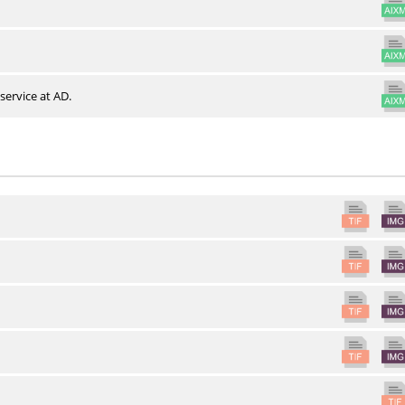
service at AD.