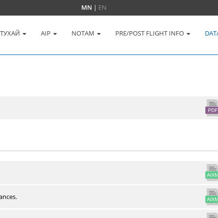
MN
|
EN
 ТУХАЙ
AIP
NOTAM
PRE/POST FLIGHT INFO
DAT
ances.