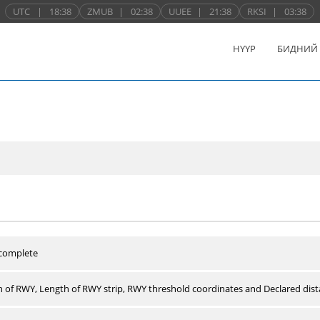
UTC
|
18:38
ZMUB
|
02:38
UUEE
|
21:38
RKSI
|
03:38
НҮҮР
БИДНИЙ
 complete
 of RWY, Length of RWY strip, RWY threshold coordinates and Declared dist