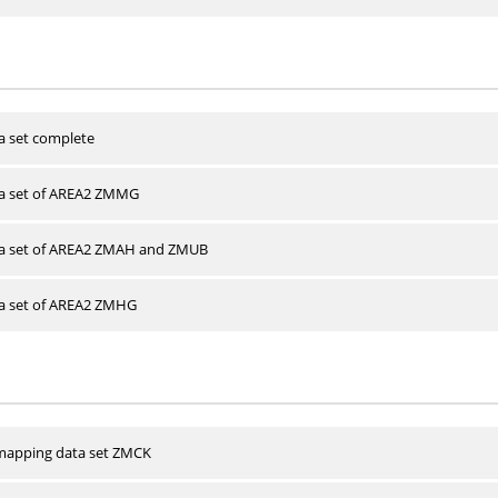
a set complete
ta set of AREA2 ZMMG
ta set of AREA2 ZMAH and ZMUB
ta set of AREA2 ZMHG
apping data set ZMCK