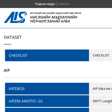
Үндсэн нүүр
|
Нэвтрэх
ИРГЭНИЙ НИСЭХИЙН ҮНДЭСНИЙ ТӨВ ТӨХХК
НИСЭХИЙН МЭДЭЭЛЛИЙН
ҮЙЛЧИЛГЭЭНИЙ АЛБА
DATASET
CHECKLIST
CHECKLIST
AIP
AIPZM26
AIP data set
AIPZM-AMDT01-26
ZMTT: Length