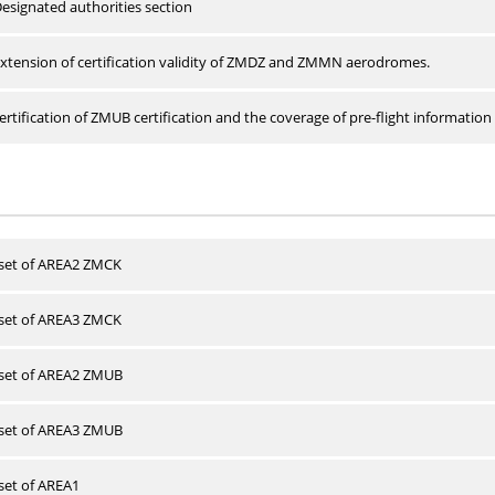
esignated authorities section
xtension of certification validity of ZMDZ and ZMMN aerodromes.
rtification of ZMUB certification and the coverage of pre-flight information 
 set of AREA2 ZMCK
 set of AREA3 ZMCK
 set of AREA2 ZMUB
 set of AREA3 ZMUB
 set of AREA1