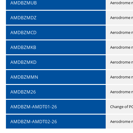
AMDBZMUB
Aerodrome m
AMDBZMDZ
Aerodrome m
AMDBZMCD
Aerodrome m
AMDBZMKB
Aerodrome m
AMDBZMKD
Aerodrome m
AMDBZMMN
Aerodrome 
AMDBZM26
Aerodrome m
AMDBZM-AMDT01-26
Change of P
AMDBZM-AMDT02-26
Aerodrome m