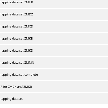
apping data set ZMUB
apping data set ZMDZ
apping data set ZMCD
apping data set ZMKB
apping data set ZMKD
mapping data set ZMMN
apping data set complete
CR for ZMCK and ZMKB
apping dataset