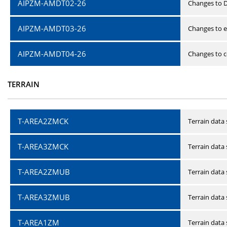
AIPZM-AMDT02-26
Changes to D
AIPZM-AMDT03-26
Changes to e
AIPZM-AMDT04-26
Changes to ce
TERRAIN
T-AREA2ZMCK
Terrain data
T-AREA3ZMCK
Terrain data
T-AREA2ZMUB
Terrain data
T-AREA3ZMUB
Terrain data
T-AREA1ZM
Terrain data