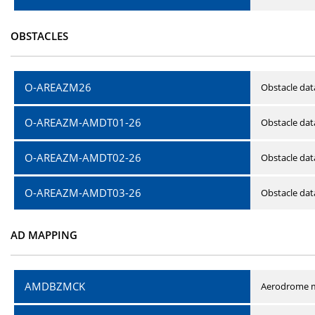
OBSTACLES
O-AREAZM26
Obstacle dat
O-AREAZM-AMDT01-26
Obstacle da
O-AREAZM-AMDT02-26
Obstacle da
O-AREAZM-AMDT03-26
Obstacle da
AD MAPPING
AMDBZMCK
Aerodrome m