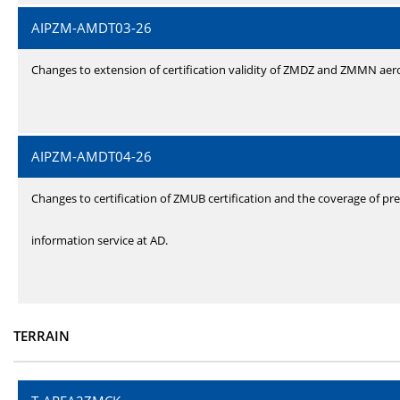
AIPZM-AMDT03-26
Changes to extension of certification validity of ZMDZ and ZMMN ae
AIPZM-AMDT04-26
Changes to certification of ZMUB certification and the coverage of pre
information service at AD.
TERRAIN