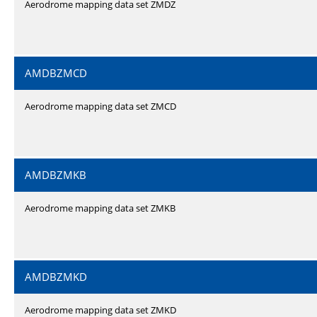
Aerodrome mapping data set ZMDZ
AMDBZMCD
Aerodrome mapping data set ZMCD
AMDBZMKB
Aerodrome mapping data set ZMKB
AMDBZMKD
Aerodrome mapping data set ZMKD