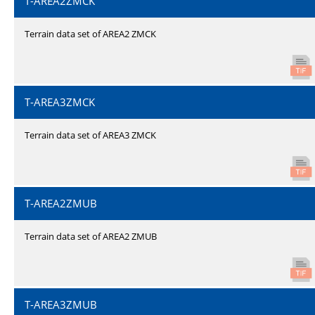
T-AREA2ZMCK
Terrain data set of AREA2 ZMCK
T-AREA3ZMCK
Terrain data set of AREA3 ZMCK
T-AREA2ZMUB
Terrain data set of AREA2 ZMUB
T-AREA3ZMUB