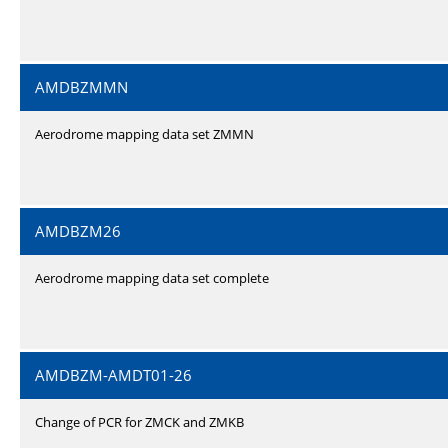
AMDBZMMN
Aerodrome mapping data set ZMMN
AMDBZM26
Aerodrome mapping data set complete
AMDBZM-AMDT01-26
Change of PCR for ZMCK and ZMKB