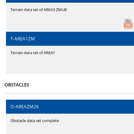
Terrain data set of AREA3 ZMUB
T-AREA1ZM
Terrain data set of AREA1
OBSTACLES
O-AREAZM26
Obstacle data set complete