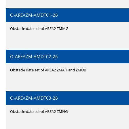
O-AREAZM-AMDT01-26
Obstacle data set of AREA2 ZMMG
O-AREAZM-AMDT02-26
Obstacle data set of AREA2 ZMAH and ZMUB
O-AREAZM-AMDT03-26
Obstacle data set of AREA2 ZMHG