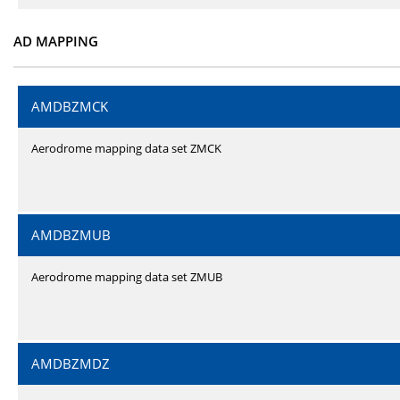
AD MAPPING
AMDBZMCK
Aerodrome mapping data set ZMCK
AMDBZMUB
Aerodrome mapping data set ZMUB
AMDBZMDZ