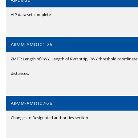
AIPZM26
AIP data set complete
AIPZM-AMDT01-26
ZMTT: Length of RWY, Length of RWY strip, RWY threshold coordinate
distances.
AIPZM-AMDT02-26
Changes to Designated authorities section