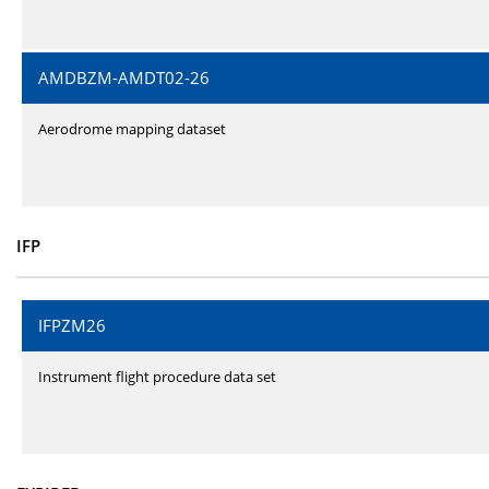
AMDBZM-AMDT02-26
Aerodrome mapping dataset
IFP
IFPZM26
Instrument flight procedure data set