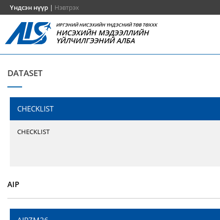
Үндсэн нүүр
|
Нэвтрэх
ИРГЭНИЙ НИСЭХИЙН ҮНДЭСНИЙ ТӨВ ТӨХХК
НИСЭХИЙН МЭДЭЭЛЛИЙН
ҮЙЛЧИЛГЭЭНИЙ АЛБА
DATASET
CHECKLIST
CHECKLIST
AIP