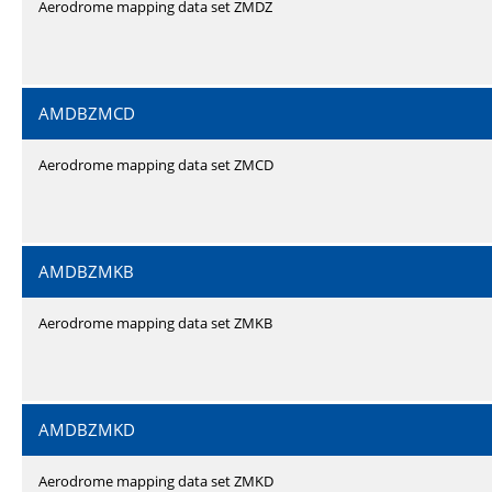
Aerodrome mapping data set ZMDZ
AMDBZMCD
Aerodrome mapping data set ZMCD
AMDBZMKB
Aerodrome mapping data set ZMKB
AMDBZMKD
Aerodrome mapping data set ZMKD