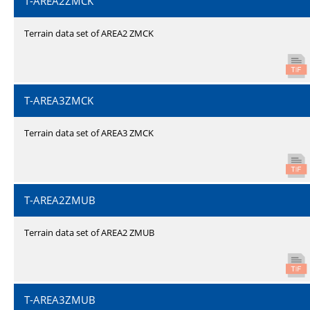
T-AREA2ZMCK
Terrain data set of AREA2 ZMCK
T-AREA3ZMCK
Terrain data set of AREA3 ZMCK
T-AREA2ZMUB
Terrain data set of AREA2 ZMUB
T-AREA3ZMUB