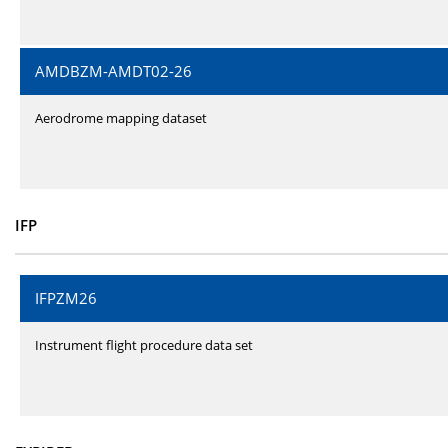
AMDBZM-AMDT02-26
Aerodrome mapping dataset
IFP
IFPZM26
Instrument flight procedure data set