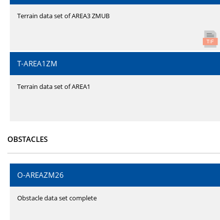
Terrain data set of AREA3 ZMUB
T-AREA1ZM
Terrain data set of AREA1
OBSTACLES
O-AREAZM26
Obstacle data set complete