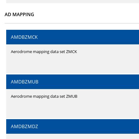
AD MAPPING
AMDBZMCK
Aerodrome mapping data set ZMCK
AMDBZMUB
Aerodrome mapping data set ZMUB
AMDBZMDZ