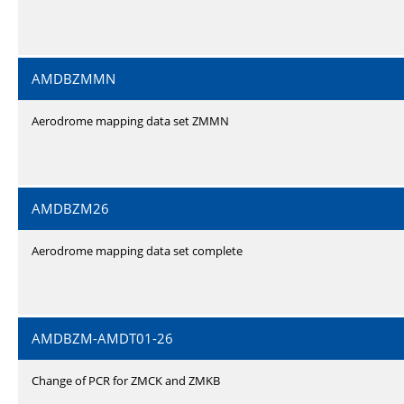
AMDBZMMN
Aerodrome mapping data set ZMMN
AMDBZM26
Aerodrome mapping data set complete
AMDBZM-AMDT01-26
Change of PCR for ZMCK and ZMKB