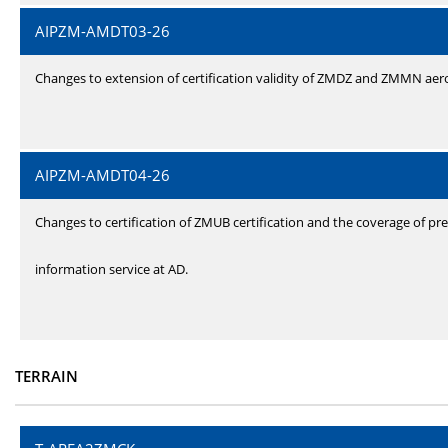
AIPZM-AMDT03-26
Changes to extension of certification validity of ZMDZ and ZMMN ae
AIPZM-AMDT04-26
Changes to certification of ZMUB certification and the coverage of pre
information service at AD.
TERRAIN