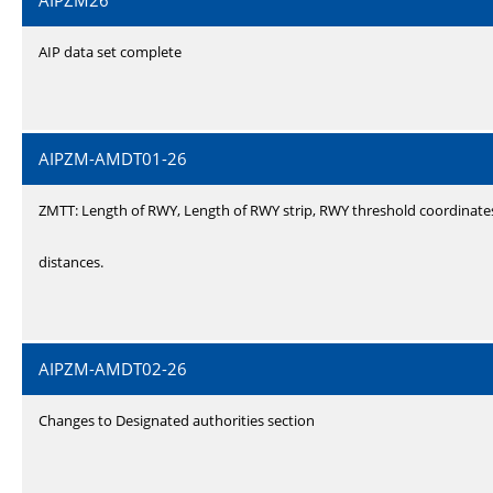
AIPZM26
AIP data set complete
AIPZM-AMDT01-26
ZMTT: Length of RWY, Length of RWY strip, RWY threshold coordinate
distances.
AIPZM-AMDT02-26
Changes to Designated authorities section