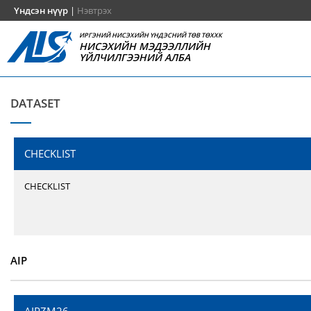
Үндсэн нүүр
|
Нэвтрэх
ИРГЭНИЙ НИСЭХИЙН ҮНДЭСНИЙ ТӨВ ТӨХХК
НИСЭХИЙН МЭДЭЭЛЛИЙН
ҮЙЛЧИЛГЭЭНИЙ АЛБА
DATASET
CHECKLIST
CHECKLIST
AIP