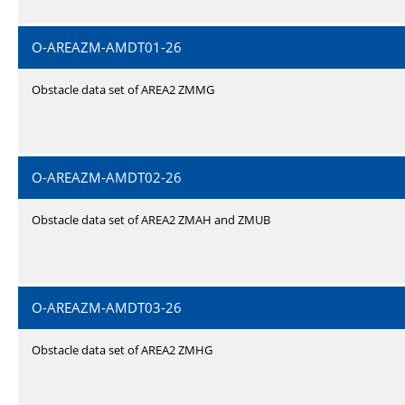
O-AREAZM-AMDT01-26
Obstacle data set of AREA2 ZMMG
O-AREAZM-AMDT02-26
Obstacle data set of AREA2 ZMAH and ZMUB
O-AREAZM-AMDT03-26
Obstacle data set of AREA2 ZMHG