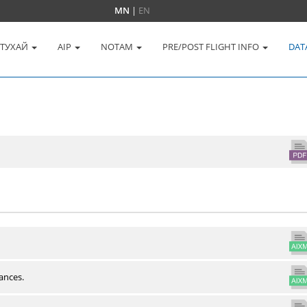
MN
|
EN
 ТУХАЙ
AIP
NOTAM
PRE/POST FLIGHT INFO
DAT
ances.