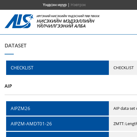
Үндсэн нүүр
|
Нэвтрэх
ИРГЭНИЙ НИСЭХИЙН ҮНДЭСНИЙ ТӨВ ТӨХХК
НИСЭХИЙН МЭДЭЭЛЛИЙН
ҮЙЛЧИЛГЭЭНИЙ АЛБА
DATASET
CHECKLIST
CHECKLIST
AIP
AIPZM26
AIP data set
AIPZM-AMDT01-26
ZMTT: Length