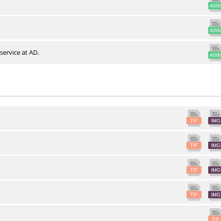
service at AD.