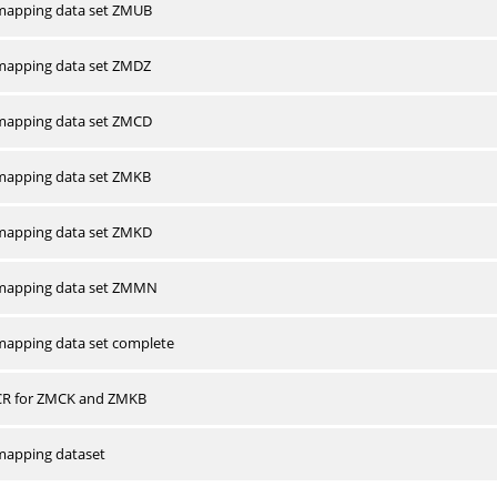
apping data set ZMUB
apping data set ZMDZ
apping data set ZMCD
apping data set ZMKB
apping data set ZMKD
mapping data set ZMMN
apping data set complete
CR for ZMCK and ZMKB
apping dataset