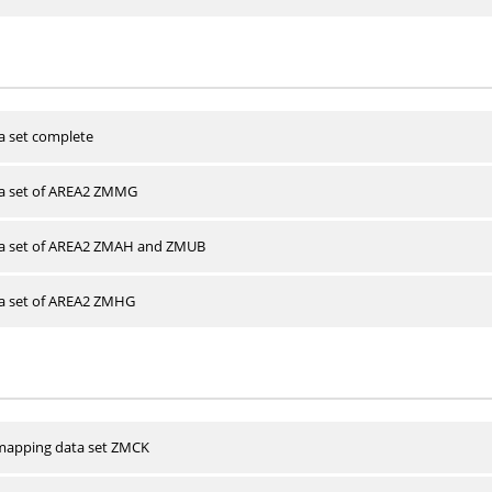
a set complete
ta set of AREA2 ZMMG
ta set of AREA2 ZMAH and ZMUB
ta set of AREA2 ZMHG
apping data set ZMCK