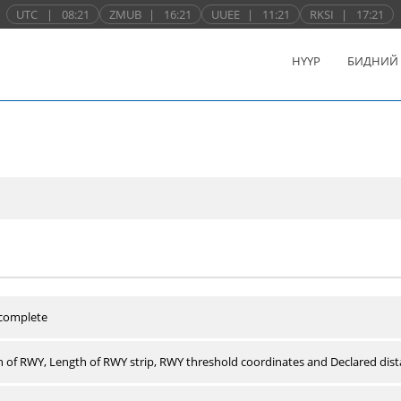
UTC
|
08:21
ZMUB
|
16:21
UUEE
|
11:21
RKSI
|
17:21
НҮҮР
БИДНИЙ
 complete
 of RWY, Length of RWY strip, RWY threshold coordinates and Declared dist