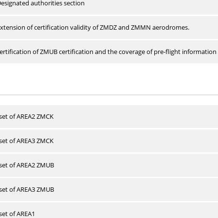
esignated authorities section
xtension of certification validity of ZMDZ and ZMMN aerodromes.
rtification of ZMUB certification and the coverage of pre-flight information 
 set of AREA2 ZMCK
 set of AREA3 ZMCK
 set of AREA2 ZMUB
 set of AREA3 ZMUB
 set of AREA1