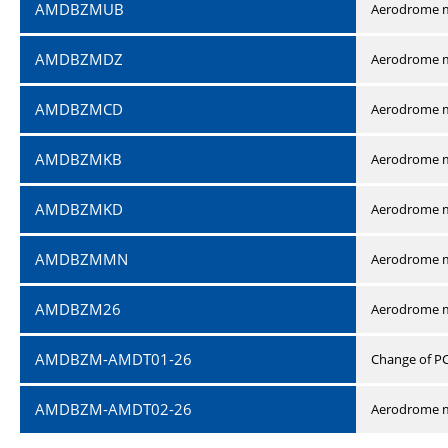
AMDBZMUB
Aerodrome m
AMDBZMDZ
Aerodrome m
AMDBZMCD
Aerodrome m
AMDBZMKB
Aerodrome m
AMDBZMKD
Aerodrome m
AMDBZMMN
Aerodrome 
AMDBZM26
Aerodrome m
AMDBZM-AMDT01-26
Change of P
AMDBZM-AMDT02-26
Aerodrome m