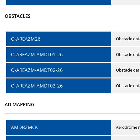
OBSTACLES
O-AREAZM26
Obstacle dat
O-AREAZM-AMDT01-26
Obstacle da
O-AREAZM-AMDT02-26
Obstacle da
O-AREAZM-AMDT03-26
Obstacle da
AD MAPPING
AMDBZMCK
Aerodrome m