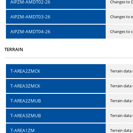
AIPZM-AMDT02-26
Changes to D
AIPZM-AMDT03-26
Changes to e
AIPZM-AMDT04-26
Changes to ce
TERRAIN
T-AREA2ZMCK
Terrain data
T-AREA3ZMCK
Terrain data
T-AREA2ZMUB
Terrain data
T-AREA3ZMUB
Terrain data
T-AREA1ZM
Terrain data