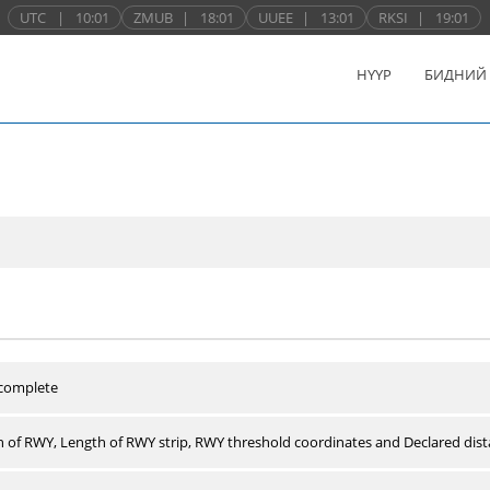
UTC
|
10:01
ZMUB
|
18:01
UUEE
|
13:01
RKSI
|
19:01
НҮҮР
БИДНИЙ
 complete
 of RWY, Length of RWY strip, RWY threshold coordinates and Declared dist