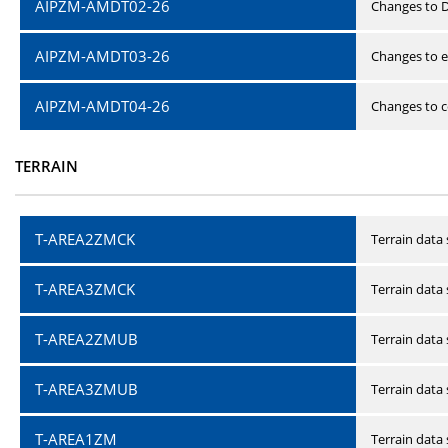
AIPZM-AMDT02-26
Changes to D
AIPZM-AMDT03-26
Changes to e
AIPZM-AMDT04-26
Changes to ce
TERRAIN
T-AREA2ZMCK
Terrain data
T-AREA3ZMCK
Terrain data
T-AREA2ZMUB
Terrain data
T-AREA3ZMUB
Terrain data
T-AREA1ZM
Terrain data