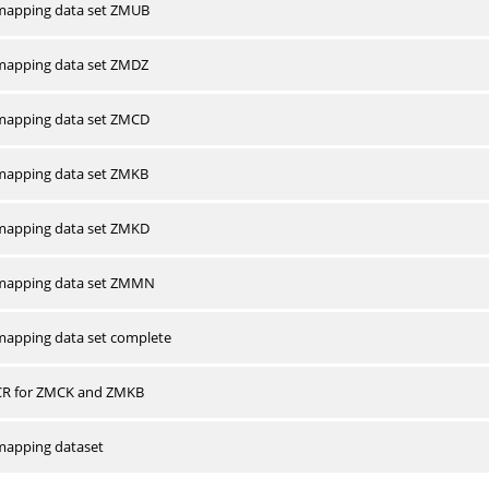
apping data set ZMUB
apping data set ZMDZ
apping data set ZMCD
apping data set ZMKB
apping data set ZMKD
mapping data set ZMMN
apping data set complete
CR for ZMCK and ZMKB
apping dataset