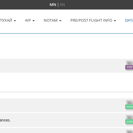
MN
|
EN
 ТУХАЙ
AIP
NOTAM
PRE/POST FLIGHT INFO
DAT
ances.