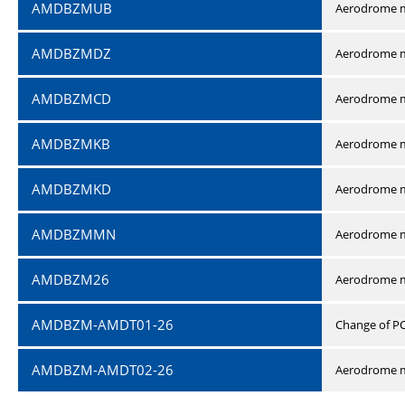
AMDBZMUB
Aerodrome m
AMDBZMDZ
Aerodrome m
AMDBZMCD
Aerodrome m
AMDBZMKB
Aerodrome m
AMDBZMKD
Aerodrome m
AMDBZMMN
Aerodrome 
AMDBZM26
Aerodrome m
AMDBZM-AMDT01-26
Change of P
AMDBZM-AMDT02-26
Aerodrome m