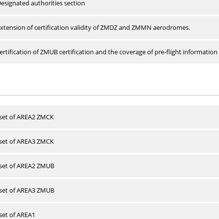
esignated authorities section
xtension of certification validity of ZMDZ and ZMMN aerodromes.
rtification of ZMUB certification and the coverage of pre-flight information 
 set of AREA2 ZMCK
 set of AREA3 ZMCK
 set of AREA2 ZMUB
 set of AREA3 ZMUB
 set of AREA1