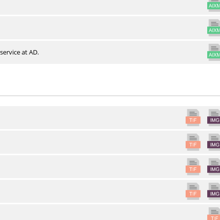
service at AD.