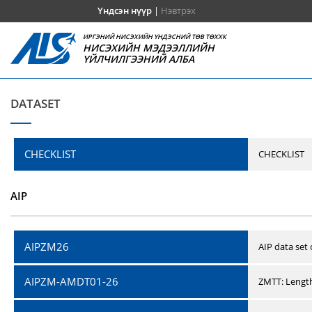
Үндсэн нүүр
|
Нэвтрэх
ИРГЭНИЙ НИСЭХИЙН ҮНДЭСНИЙ ТӨВ ТӨХХК
НИСЭХИЙН МЭДЭЭЛЛИЙН
ҮЙЛЧИЛГЭЭНИЙ АЛБА
DATASET
CHECKLIST
CHECKLIST
AIP
AIPZM26
AIP data set
AIPZM-AMDT01-26
ZMTT: Length