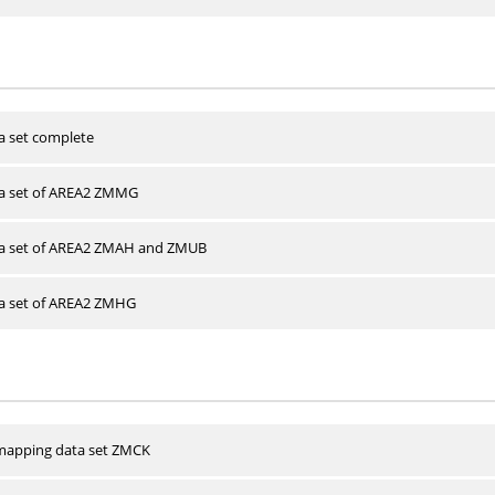
a set complete
ta set of AREA2 ZMMG
ta set of AREA2 ZMAH and ZMUB
ta set of AREA2 ZMHG
apping data set ZMCK