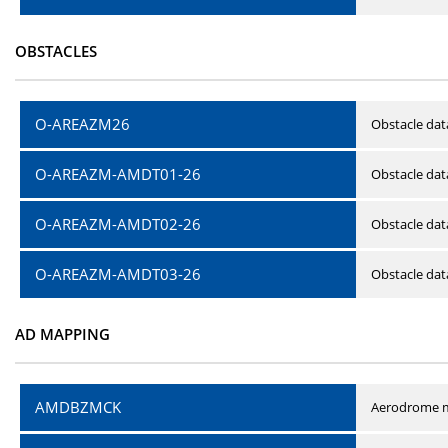
OBSTACLES
O-AREAZM26
Obstacle dat
O-AREAZM-AMDT01-26
Obstacle da
O-AREAZM-AMDT02-26
Obstacle da
O-AREAZM-AMDT03-26
Obstacle da
AD MAPPING
AMDBZMCK
Aerodrome m