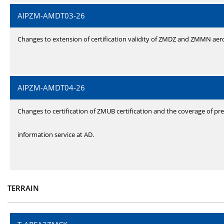
AIPZM-AMDT03-26
Changes to extension of certification validity of ZMDZ and ZMMN ae
AIPZM-AMDT04-26
Changes to certification of ZMUB certification and the coverage of pre
information service at AD.
TERRAIN