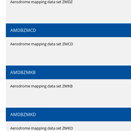
Aerodrome mapping data set ZMDZ
AMDBZMCD
Aerodrome mapping data set ZMCD
AMDBZMKB
Aerodrome mapping data set ZMKB
AMDBZMKD
Aerodrome mapping data set ZMKD