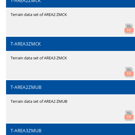
T-AREA2ZMCK
Terrain data set of AREA2 ZMCK
T-AREA3ZMCK
Terrain data set of AREA3 ZMCK
T-AREA2ZMUB
Terrain data set of AREA2 ZMUB
T-AREA3ZMUB