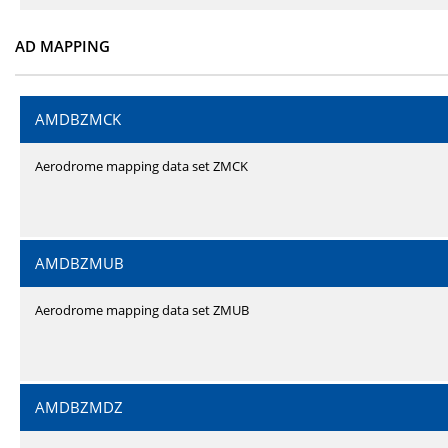
AD MAPPING
AMDBZMCK
Aerodrome mapping data set ZMCK
AMDBZMUB
Aerodrome mapping data set ZMUB
AMDBZMDZ