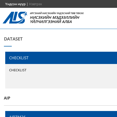
Үндсэн нүүр
|
Нэвтрэх
ИРГЭНИЙ НИСЭХИЙН ҮНДЭСНИЙ ТӨВ ТӨХХК
НИСЭХИЙН МЭДЭЭЛЛИЙН
ҮЙЛЧИЛГЭЭНИЙ АЛБА
DATASET
CHECKLIST
CHECKLIST
AIP