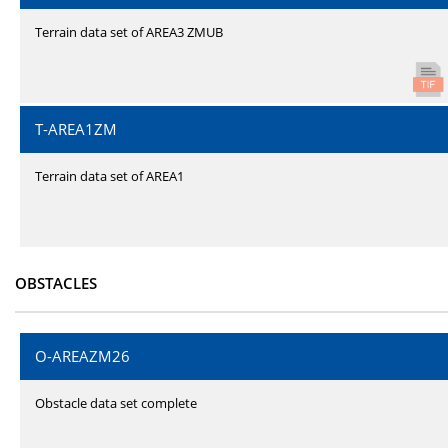
Terrain data set of AREA3 ZMUB
T-AREA1ZM
Terrain data set of AREA1
OBSTACLES
O-AREAZM26
Obstacle data set complete