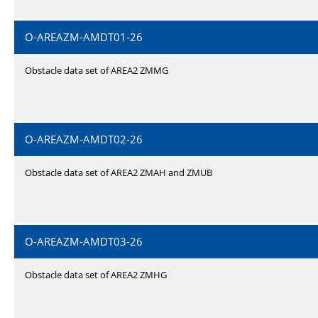
O-AREAZM-AMDT01-26
Obstacle data set of AREA2 ZMMG
O-AREAZM-AMDT02-26
Obstacle data set of AREA2 ZMAH and ZMUB
O-AREAZM-AMDT03-26
Obstacle data set of AREA2 ZMHG