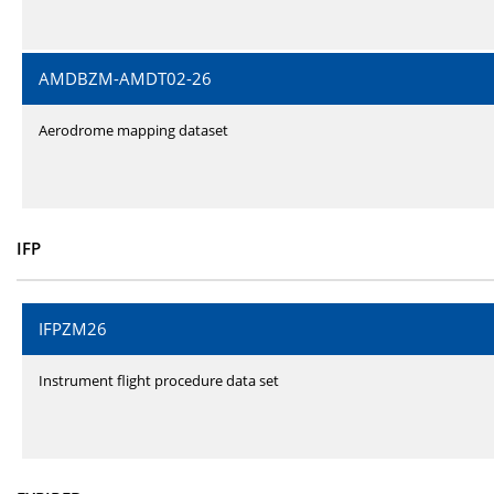
AMDBZM-AMDT02-26
Aerodrome mapping dataset
IFP
IFPZM26
Instrument flight procedure data set