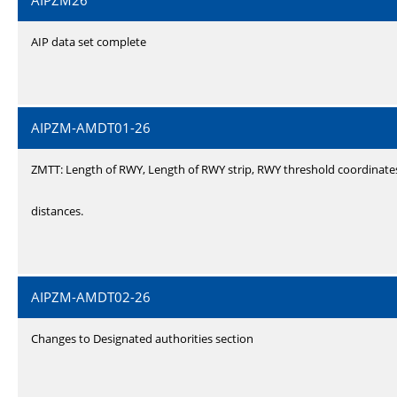
AIPZM26
AIP data set complete
AIPZM-AMDT01-26
ZMTT: Length of RWY, Length of RWY strip, RWY threshold coordinate
distances.
AIPZM-AMDT02-26
Changes to Designated authorities section