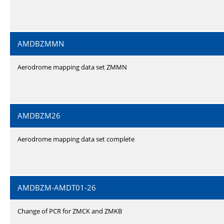
AMDBZMMN
Aerodrome mapping data set ZMMN
AMDBZM26
Aerodrome mapping data set complete
AMDBZM-AMDT01-26
Change of PCR for ZMCK and ZMKB