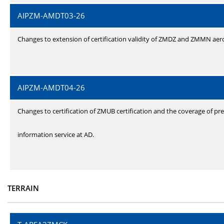
AIPZM-AMDT03-26
Changes to extension of certification validity of ZMDZ and ZMMN ae
AIPZM-AMDT04-26
Changes to certification of ZMUB certification and the coverage of pre
information service at AD.
TERRAIN