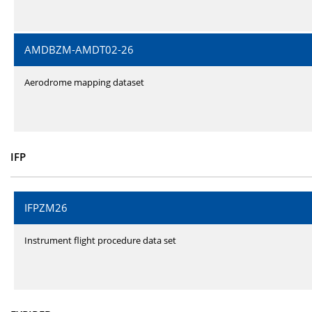
AMDBZM-AMDT02-26
Aerodrome mapping dataset
IFP
IFPZM26
Instrument flight procedure data set