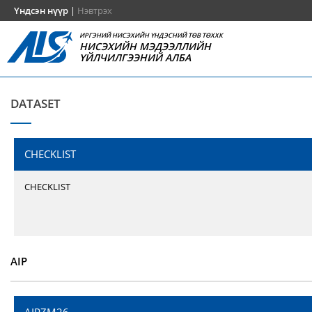
Үндсэн нүүр
|
Нэвтрэх
ИРГЭНИЙ НИСЭХИЙН ҮНДЭСНИЙ ТӨВ ТӨХХК
НИСЭХИЙН МЭДЭЭЛЛИЙН
ҮЙЛЧИЛГЭЭНИЙ АЛБА
DATASET
CHECKLIST
CHECKLIST
AIP