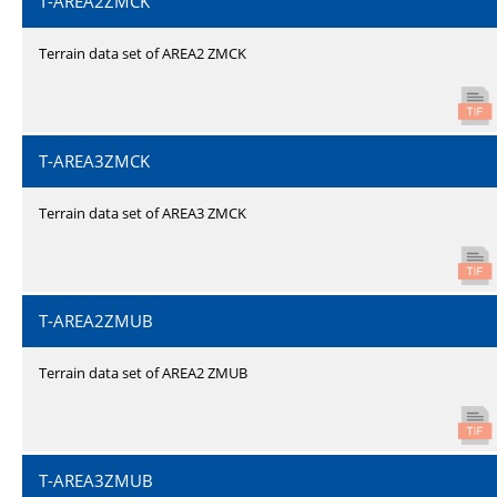
T-AREA2ZMCK
Terrain data set of AREA2 ZMCK
T-AREA3ZMCK
Terrain data set of AREA3 ZMCK
T-AREA2ZMUB
Terrain data set of AREA2 ZMUB
T-AREA3ZMUB