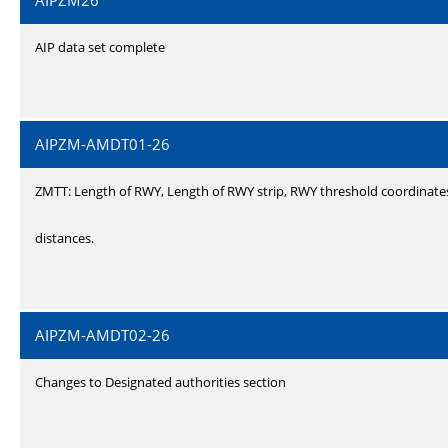
AIPZM26
AIP data set complete
AIPZM-AMDT01-26
ZMTT: Length of RWY, Length of RWY strip, RWY threshold coordinate
distances.
AIPZM-AMDT02-26
Changes to Designated authorities section