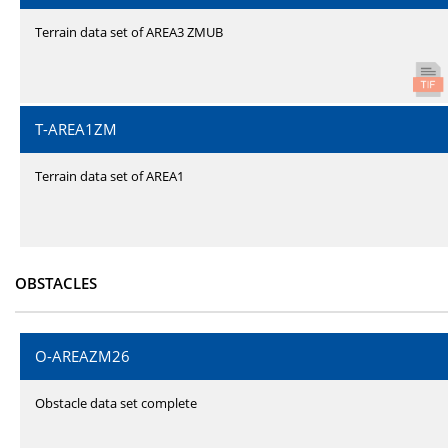
Terrain data set of AREA3 ZMUB
T-AREA1ZM
Terrain data set of AREA1
OBSTACLES
O-AREAZM26
Obstacle data set complete