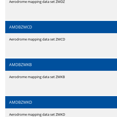
Aerodrome mapping data set ZMDZ
AMDBZMCD
Aerodrome mapping data set ZMCD
AMDBZMKB
Aerodrome mapping data set ZMKB
AMDBZMKD
Aerodrome mapping data set ZMKD