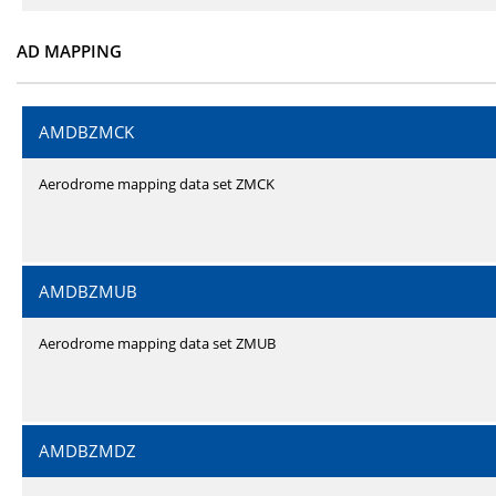
AD MAPPING
AMDBZMCK
Aerodrome mapping data set ZMCK
AMDBZMUB
Aerodrome mapping data set ZMUB
AMDBZMDZ