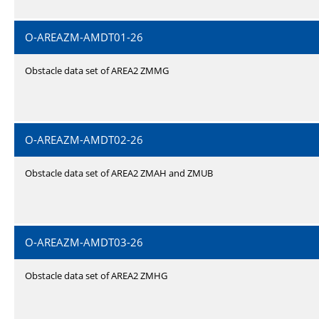
O-AREAZM-AMDT01-26
Obstacle data set of AREA2 ZMMG
O-AREAZM-AMDT02-26
Obstacle data set of AREA2 ZMAH and ZMUB
O-AREAZM-AMDT03-26
Obstacle data set of AREA2 ZMHG