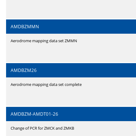
AMDBZMMN
Aerodrome mapping data set ZMMN
AMDBZM26
Aerodrome mapping data set complete
AMDBZM-AMDT01-26
Change of PCR for ZMCK and ZMKB