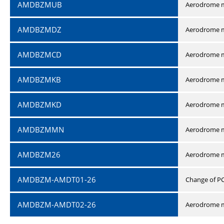
AMDBZMUB
Aerodrome m
AMDBZMDZ
Aerodrome m
AMDBZMCD
Aerodrome m
AMDBZMKB
Aerodrome m
AMDBZMKD
Aerodrome m
AMDBZMMN
Aerodrome 
AMDBZM26
Aerodrome m
AMDBZM-AMDT01-26
Change of P
AMDBZM-AMDT02-26
Aerodrome m