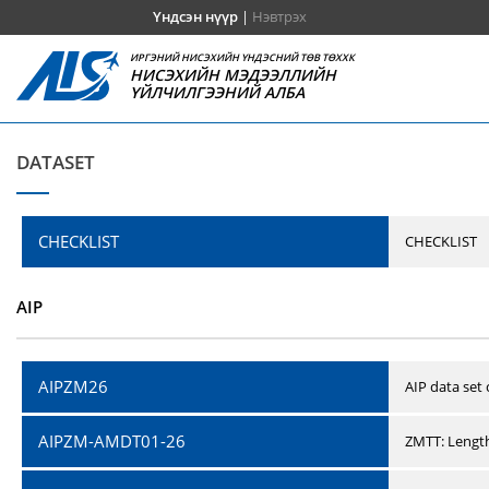
Үндсэн нүүр
|
Нэвтрэх
ИРГЭНИЙ НИСЭХИЙН ҮНДЭСНИЙ ТӨВ ТӨХХК
НИСЭХИЙН МЭДЭЭЛЛИЙН
ҮЙЛЧИЛГЭЭНИЙ АЛБА
DATASET
CHECKLIST
CHECKLIST
AIP
AIPZM26
AIP data set
AIPZM-AMDT01-26
ZMTT: Length