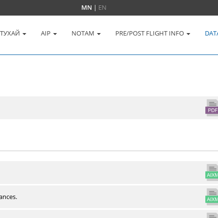
MN
|
EN
 ТУХАЙ
AIP
NOTAM
PRE/POST FLIGHT INFO
DAT
ances.