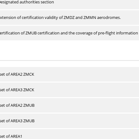
esignated authorities section
xtension of certification validity of ZMDZ and ZMMN aerodromes.
rtification of ZMUB certification and the coverage of pre-flight information 
 set of AREA2 ZMCK
 set of AREA3 ZMCK
 set of AREA2 ZMUB
 set of AREA3 ZMUB
 set of AREA1