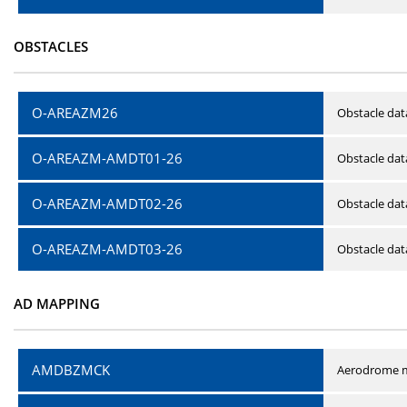
OBSTACLES
O-AREAZM26
Obstacle dat
O-AREAZM-AMDT01-26
Obstacle da
O-AREAZM-AMDT02-26
Obstacle da
O-AREAZM-AMDT03-26
Obstacle da
AD MAPPING
AMDBZMCK
Aerodrome m