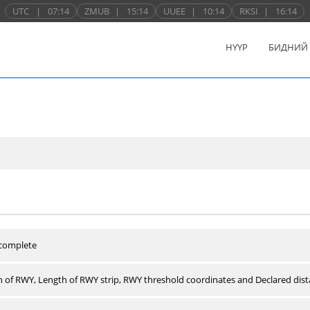
UTC
|
07:14
ZMUB
|
15:14
UUEE
|
10:14
RKSI
|
16:14
НҮҮР
БИДНИЙ
 complete
 of RWY, Length of RWY strip, RWY threshold coordinates and Declared dist