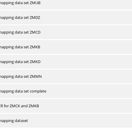
apping data set ZMUB
apping data set ZMDZ
apping data set ZMCD
apping data set ZMKB
apping data set ZMKD
mapping data set ZMMN
apping data set complete
CR for ZMCK and ZMKB
apping dataset