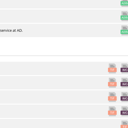
service at AD.