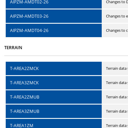
AIPZM-AMDT02-26
Changes to D
AIPZM-AMDT03-26
Changes to e
AIPZM-AMDT04-26
Changes to ce
TERRAIN
T-AREA2ZMCK
Terrain data
T-AREA3ZMCK
Terrain data
T-AREA2ZMUB
Terrain data
T-AREA3ZMUB
Terrain data
T-AREA1ZM
Terrain data