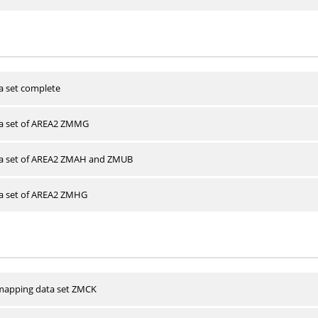
a set complete
ta set of AREA2 ZMMG
ta set of AREA2 ZMAH and ZMUB
ta set of AREA2 ZMHG
apping data set ZMCK