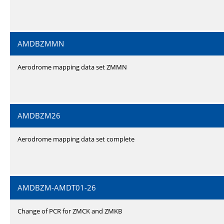
AMDBZMMN
Aerodrome mapping data set ZMMN
AMDBZM26
Aerodrome mapping data set complete
AMDBZM-AMDT01-26
Change of PCR for ZMCK and ZMKB