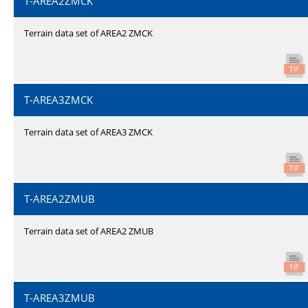
T-AREA2ZMCK
Terrain data set of AREA2 ZMCK
T-AREA3ZMCK
Terrain data set of AREA3 ZMCK
T-AREA2ZMUB
Terrain data set of AREA2 ZMUB
T-AREA3ZMUB