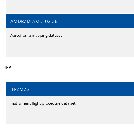
AMDBZM-AMDT02-26
Aerodrome mapping dataset
IFP
IFPZM26
Instrument flight procedure data set