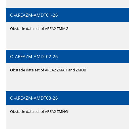
O-AREAZM-AMDT01-26
Obstacle data set of AREA2 ZMMG
O-AREAZM-AMDT02-26
Obstacle data set of AREA2 ZMAH and ZMUB
O-AREAZM-AMDT03-26
Obstacle data set of AREA2 ZMHG