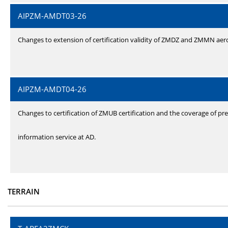
AIPZM-AMDT03-26
Changes to extension of certification validity of ZMDZ and ZMMN ae
AIPZM-AMDT04-26
Changes to certification of ZMUB certification and the coverage of pre
information service at AD.
TERRAIN