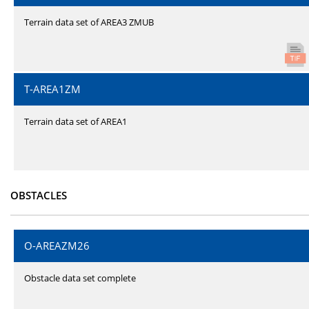
Terrain data set of AREA3 ZMUB
T-AREA1ZM
Terrain data set of AREA1
OBSTACLES
O-AREAZM26
Obstacle data set complete