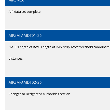
AIPZM26
AIP data set complete
AIPZM-AMDT01-26
ZMTT: Length of RWY, Length of RWY strip, RWY threshold coordinate
distances.
AIPZM-AMDT02-26
Changes to Designated authorities section