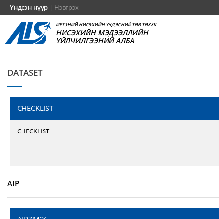
Үндсэн нүүр
|
Нэвтрэх
ИРГЭНИЙ НИСЭХИЙН ҮНДЭСНИЙ ТӨВ ТӨХХК
НИСЭХИЙН МЭДЭЭЛЛИЙН
ҮЙЛЧИЛГЭЭНИЙ АЛБА
DATASET
CHECKLIST
CHECKLIST
AIP