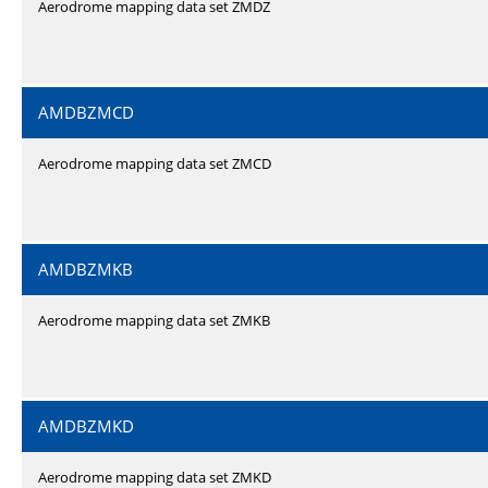
Aerodrome mapping data set ZMDZ
AMDBZMCD
Aerodrome mapping data set ZMCD
AMDBZMKB
Aerodrome mapping data set ZMKB
AMDBZMKD
Aerodrome mapping data set ZMKD