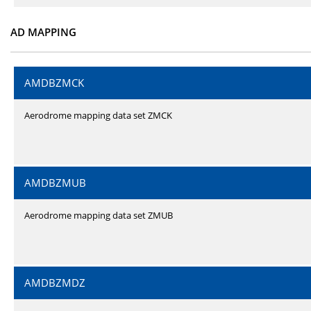
AD MAPPING
AMDBZMCK
Aerodrome mapping data set ZMCK
AMDBZMUB
Aerodrome mapping data set ZMUB
AMDBZMDZ