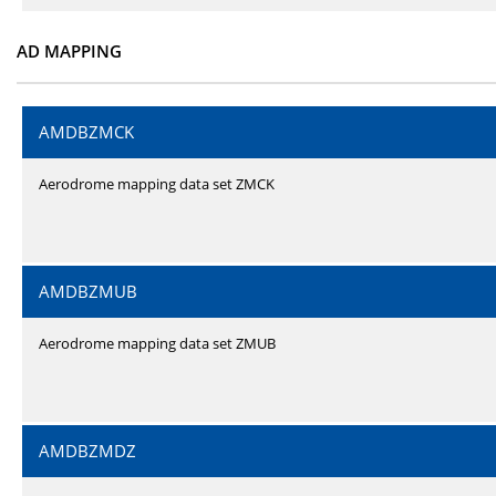
AD MAPPING
AMDBZMCK
Aerodrome mapping data set ZMCK
AMDBZMUB
Aerodrome mapping data set ZMUB
AMDBZMDZ