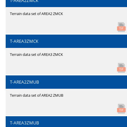
T-AREA2ZMCK
Terrain data set of AREA2 ZMCK
T-AREA3ZMCK
Terrain data set of AREA3 ZMCK
T-AREA2ZMUB
Terrain data set of AREA2 ZMUB
T-AREA3ZMUB