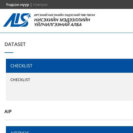
Үндсэн нүүр
|
Нэвтрэх
ИРГЭНИЙ НИСЭХИЙН ҮНДЭСНИЙ ТӨВ ТӨХХК
НИСЭХИЙН МЭДЭЭЛЛИЙН
ҮЙЛЧИЛГЭЭНИЙ АЛБА
DATASET
CHECKLIST
CHECKLIST
AIP