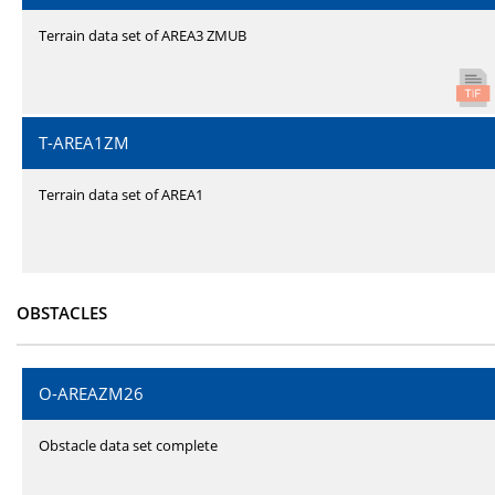
Terrain data set of AREA3 ZMUB
T-AREA1ZM
Terrain data set of AREA1
OBSTACLES
O-AREAZM26
Obstacle data set complete