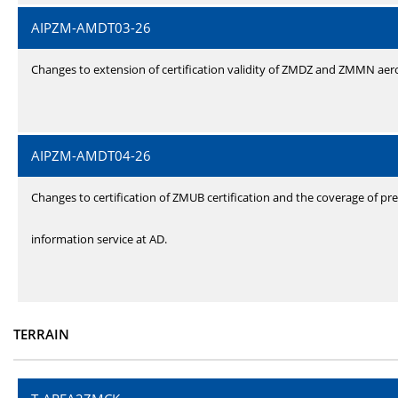
AIPZM-AMDT03-26
Changes to extension of certification validity of ZMDZ and ZMMN ae
AIPZM-AMDT04-26
Changes to certification of ZMUB certification and the coverage of pre
information service at AD.
TERRAIN