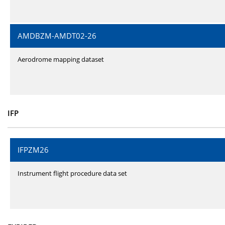
AMDBZM-AMDT02-26
Aerodrome mapping dataset
IFP
IFPZM26
Instrument flight procedure data set