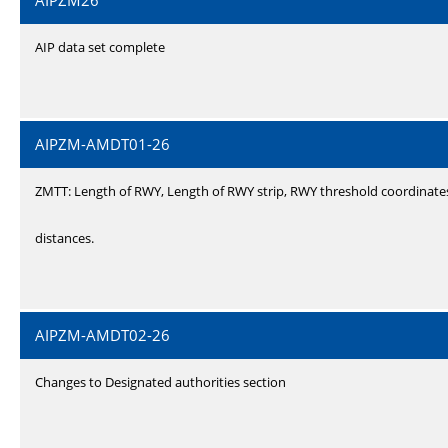
AIPZM26
AIP data set complete
AIPZM-AMDT01-26
ZMTT: Length of RWY, Length of RWY strip, RWY threshold coordinate
distances.
AIPZM-AMDT02-26
Changes to Designated authorities section