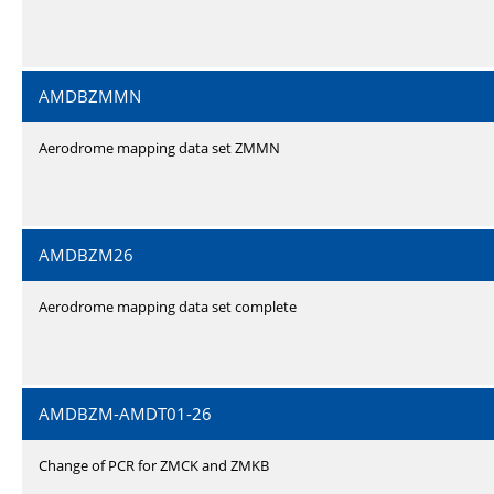
AMDBZMMN
Aerodrome mapping data set ZMMN
AMDBZM26
Aerodrome mapping data set complete
AMDBZM-AMDT01-26
Change of PCR for ZMCK and ZMKB