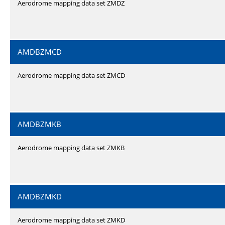
Aerodrome mapping data set ZMDZ
AMDBZMCD
Aerodrome mapping data set ZMCD
AMDBZMKB
Aerodrome mapping data set ZMKB
AMDBZMKD
Aerodrome mapping data set ZMKD