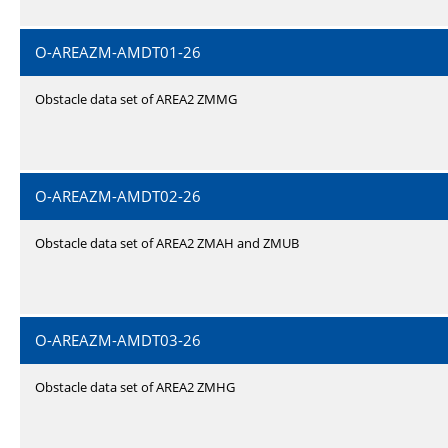
O-AREAZM-AMDT01-26
Obstacle data set of AREA2 ZMMG
O-AREAZM-AMDT02-26
Obstacle data set of AREA2 ZMAH and ZMUB
O-AREAZM-AMDT03-26
Obstacle data set of AREA2 ZMHG