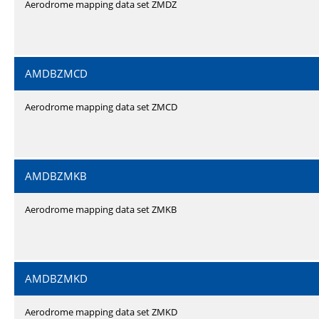
Aerodrome mapping data set ZMDZ
AMDBZMCD
Aerodrome mapping data set ZMCD
AMDBZMKB
Aerodrome mapping data set ZMKB
AMDBZMKD
Aerodrome mapping data set ZMKD