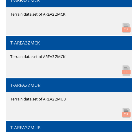
T-AREA2ZMCK
Terrain data set of AREA2 ZMCK
T-AREA3ZMCK
Terrain data set of AREA3 ZMCK
T-AREA2ZMUB
Terrain data set of AREA2 ZMUB
T-AREA3ZMUB