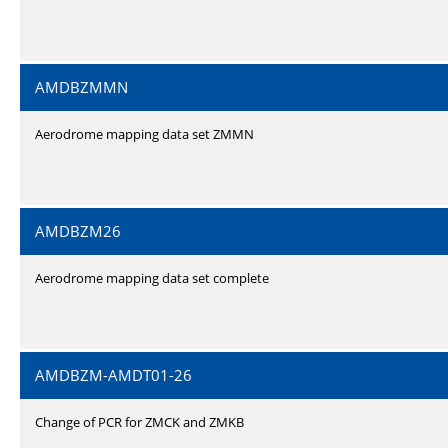
AMDBZMMN
Aerodrome mapping data set ZMMN
AMDBZM26
Aerodrome mapping data set complete
AMDBZM-AMDT01-26
Change of PCR for ZMCK and ZMKB