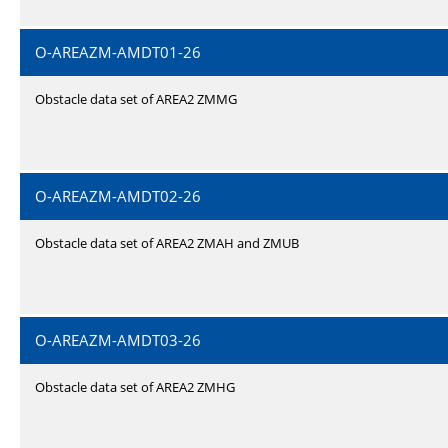
O-AREAZM-AMDT01-26
Obstacle data set of AREA2 ZMMG
O-AREAZM-AMDT02-26
Obstacle data set of AREA2 ZMAH and ZMUB
O-AREAZM-AMDT03-26
Obstacle data set of AREA2 ZMHG