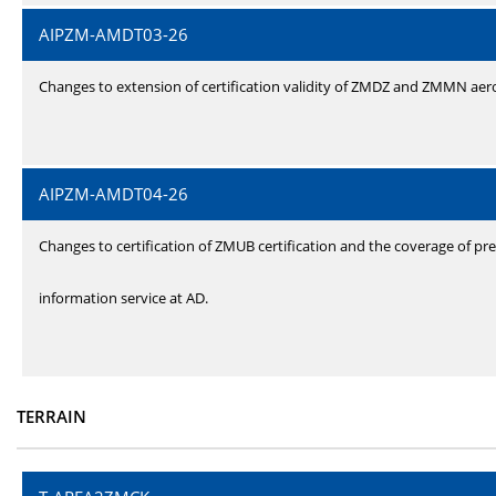
AIPZM-AMDT03-26
Changes to extension of certification validity of ZMDZ and ZMMN ae
AIPZM-AMDT04-26
Changes to certification of ZMUB certification and the coverage of pre
information service at AD.
TERRAIN