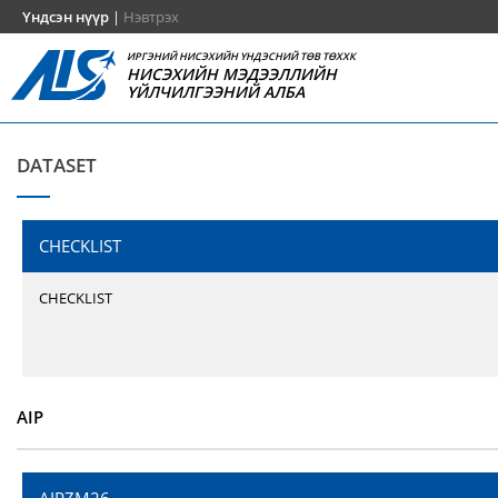
Үндсэн нүүр
|
Нэвтрэх
ИРГЭНИЙ НИСЭХИЙН ҮНДЭСНИЙ ТӨВ ТӨХХК
НИСЭХИЙН МЭДЭЭЛЛИЙН
ҮЙЛЧИЛГЭЭНИЙ АЛБА
DATASET
CHECKLIST
CHECKLIST
AIP