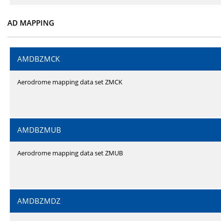
AD MAPPING
AMDBZMCK
Aerodrome mapping data set ZMCK
AMDBZMUB
Aerodrome mapping data set ZMUB
AMDBZMDZ