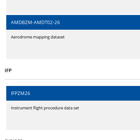
AMDBZM-AMDT02-26
Aerodrome mapping dataset
IFP
IFPZM26
Instrument flight procedure data set