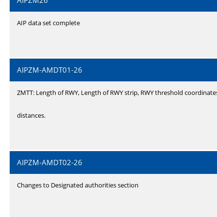
AIPZM26
AIP data set complete
AIPZM-AMDT01-26
ZMTT: Length of RWY, Length of RWY strip, RWY threshold coordinate
distances.
AIPZM-AMDT02-26
Changes to Designated authorities section