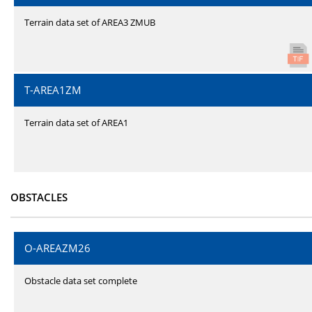
Terrain data set of AREA3 ZMUB
T-AREA1ZM
Terrain data set of AREA1
OBSTACLES
O-AREAZM26
Obstacle data set complete