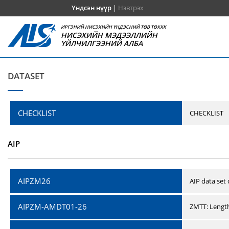
Үндсэн нүүр
|
Нэвтрэх
ИРГЭНИЙ НИСЭХИЙН ҮНДЭСНИЙ ТӨВ ТӨХХК
НИСЭХИЙН МЭДЭЭЛЛИЙН
ҮЙЛЧИЛГЭЭНИЙ АЛБА
DATASET
CHECKLIST
CHECKLIST
AIP
AIPZM26
AIP data set
AIPZM-AMDT01-26
ZMTT: Length