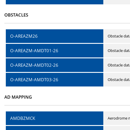
OBSTACLES
O-AREAZM26
Obstacle dat
O-AREAZM-AMDT01-26
Obstacle da
O-AREAZM-AMDT02-26
Obstacle da
O-AREAZM-AMDT03-26
Obstacle da
AD MAPPING
AMDBZMCK
Aerodrome m