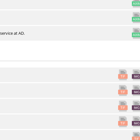
service at AD.