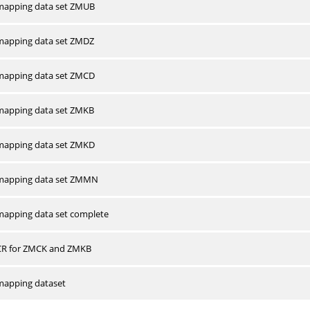
apping data set ZMUB
apping data set ZMDZ
apping data set ZMCD
apping data set ZMKB
apping data set ZMKD
mapping data set ZMMN
apping data set complete
CR for ZMCK and ZMKB
apping dataset