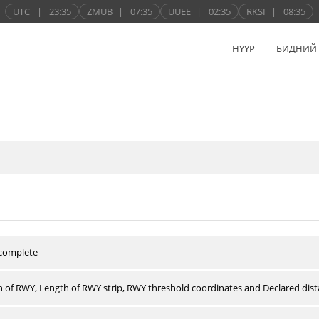
UTC
|
23:35
ZMUB
|
07:35
UUEE
|
02:35
RKSI
|
08:35
НҮҮР
БИДНИЙ
 complete
 of RWY, Length of RWY strip, RWY threshold coordinates and Declared dist