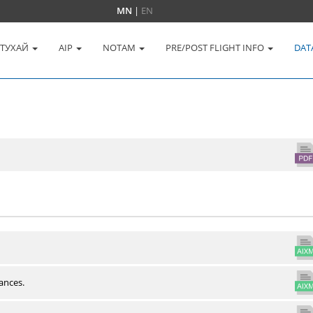
MN
|
EN
 ТУХАЙ
AIP
NOTAM
PRE/POST FLIGHT INFO
DAT
ances.