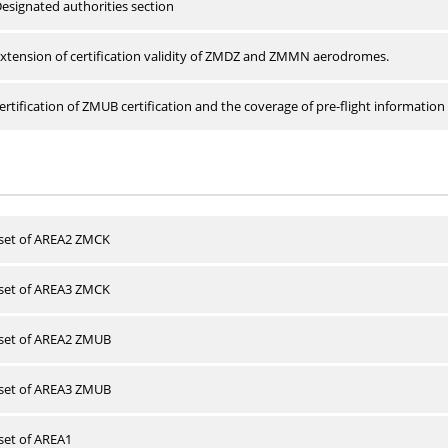
esignated authorities section
xtension of certification validity of ZMDZ and ZMMN aerodromes.
rtification of ZMUB certification and the coverage of pre-flight information 
 set of AREA2 ZMCK
 set of AREA3 ZMCK
 set of AREA2 ZMUB
 set of AREA3 ZMUB
 set of AREA1