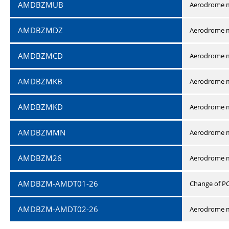
AMDBZMUB
Aerodrome m
AMDBZMDZ
Aerodrome m
AMDBZMCD
Aerodrome m
AMDBZMKB
Aerodrome m
AMDBZMKD
Aerodrome m
AMDBZMMN
Aerodrome 
AMDBZM26
Aerodrome m
AMDBZM-AMDT01-26
Change of P
AMDBZM-AMDT02-26
Aerodrome m