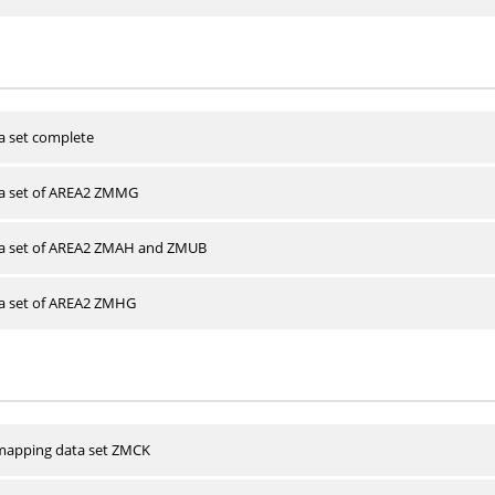
a set complete
ta set of AREA2 ZMMG
ta set of AREA2 ZMAH and ZMUB
ta set of AREA2 ZMHG
apping data set ZMCK