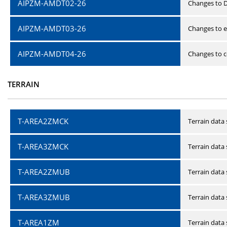
AIPZM-AMDT02-26
Changes to D
AIPZM-AMDT03-26
Changes to e
AIPZM-AMDT04-26
Changes to ce
TERRAIN
T-AREA2ZMCK
Terrain data
T-AREA3ZMCK
Terrain data
T-AREA2ZMUB
Terrain data
T-AREA3ZMUB
Terrain data
T-AREA1ZM
Terrain data