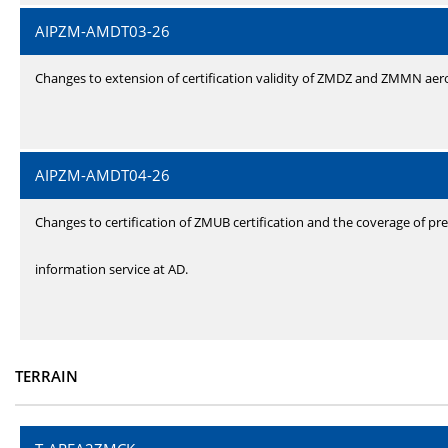
AIPZM-AMDT03-26
Changes to extension of certification validity of ZMDZ and ZMMN ae
AIPZM-AMDT04-26
Changes to certification of ZMUB certification and the coverage of pre
information service at AD.
TERRAIN