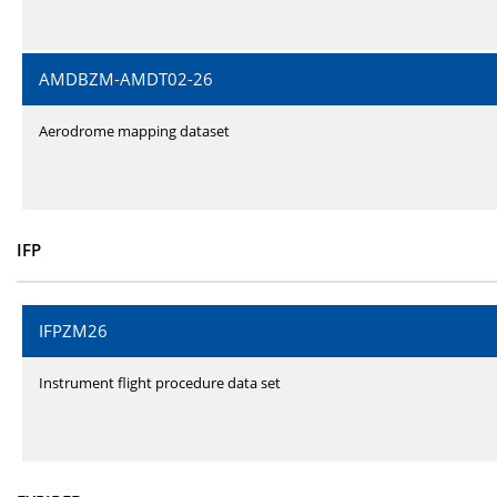
AMDBZM-AMDT02-26
Aerodrome mapping dataset
IFP
IFPZM26
Instrument flight procedure data set