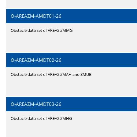
O-AREAZM-AMDT01-26
Obstacle data set of AREA2 ZMMG
O-AREAZM-AMDT02-26
Obstacle data set of AREA2 ZMAH and ZMUB
O-AREAZM-AMDT03-26
Obstacle data set of AREA2 ZMHG