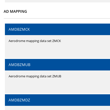
AD MAPPING
AMDBZMCK
Aerodrome mapping data set ZMCK
AMDBZMUB
Aerodrome mapping data set ZMUB
AMDBZMDZ