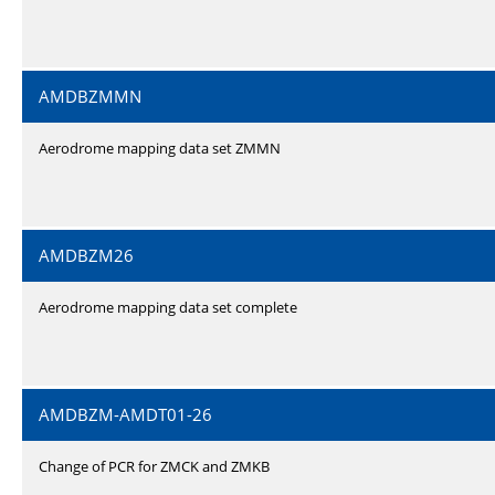
AMDBZMMN
Aerodrome mapping data set ZMMN
AMDBZM26
Aerodrome mapping data set complete
AMDBZM-AMDT01-26
Change of PCR for ZMCK and ZMKB