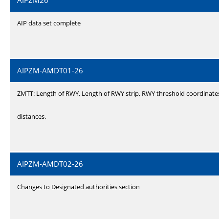
AIPZM26
AIP data set complete
AIPZM-AMDT01-26
ZMTT: Length of RWY, Length of RWY strip, RWY threshold coordinate
distances.
AIPZM-AMDT02-26
Changes to Designated authorities section