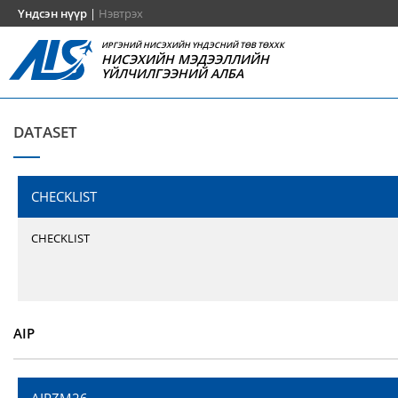
Үндсэн нүүр
|
Нэвтрэх
ИРГЭНИЙ НИСЭХИЙН ҮНДЭСНИЙ ТӨВ ТӨХХК
НИСЭХИЙН МЭДЭЭЛЛИЙН
ҮЙЛЧИЛГЭЭНИЙ АЛБА
DATASET
CHECKLIST
CHECKLIST
AIP