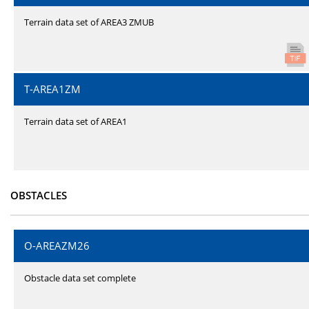
Terrain data set of AREA3 ZMUB
T-AREA1ZM
Terrain data set of AREA1
OBSTACLES
O-AREAZM26
Obstacle data set complete