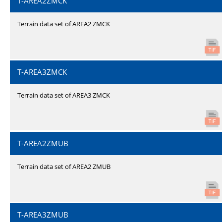
T-AREA2ZMCK
Terrain data set of AREA2 ZMCK
T-AREA3ZMCK
Terrain data set of AREA3 ZMCK
T-AREA2ZMUB
Terrain data set of AREA2 ZMUB
T-AREA3ZMUB