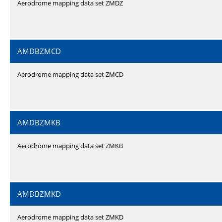
Aerodrome mapping data set ZMDZ
AMDBZMCD
Aerodrome mapping data set ZMCD
AMDBZMKB
Aerodrome mapping data set ZMKB
AMDBZMKD
Aerodrome mapping data set ZMKD