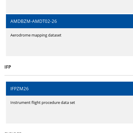
AMDBZM-AMDT02-26
Aerodrome mapping dataset
IFP
IFPZM26
Instrument flight procedure data set