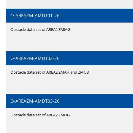
O-AREAZM-AMDT01-26
Obstacle data set of AREA2 ZMMG
O-AREAZM-AMDT02-26
Obstacle data set of AREA2 ZMAH and ZMUB
O-AREAZM-AMDT03-26
Obstacle data set of AREA2 ZMHG