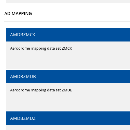
AD MAPPING
AMDBZMCK
Aerodrome mapping data set ZMCK
AMDBZMUB
Aerodrome mapping data set ZMUB
AMDBZMDZ