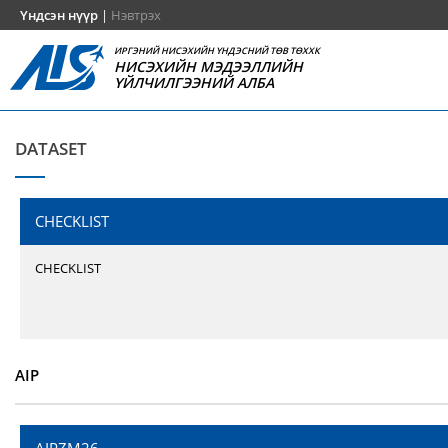
Үндсэн нүүр
|
Нэвтрэх
ИРГЭНИЙ НИСЭХИЙН ҮНДЭСНИЙ ТӨВ ТӨХХК
НИСЭХИЙН МЭДЭЭЛЛИЙН
ҮЙЛЧИЛГЭЭНИЙ АЛБА
DATASET
CHECKLIST
CHECKLIST
AIP