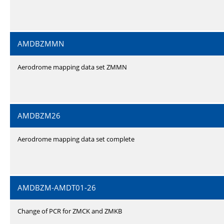
AMDBZMMN
Aerodrome mapping data set ZMMN
AMDBZM26
Aerodrome mapping data set complete
AMDBZM-AMDT01-26
Change of PCR for ZMCK and ZMKB