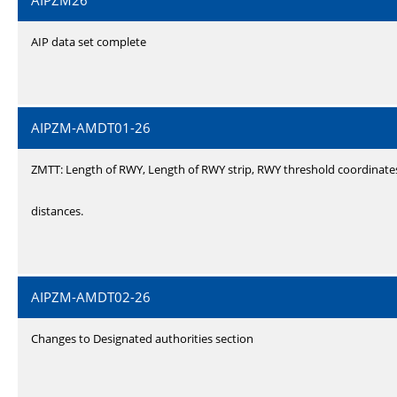
AIPZM26
AIP data set complete
AIPZM-AMDT01-26
ZMTT: Length of RWY, Length of RWY strip, RWY threshold coordinate
distances.
AIPZM-AMDT02-26
Changes to Designated authorities section