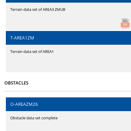
Terrain data set of AREA3 ZMUB
T-AREA1ZM
Terrain data set of AREA1
OBSTACLES
O-AREAZM26
Obstacle data set complete