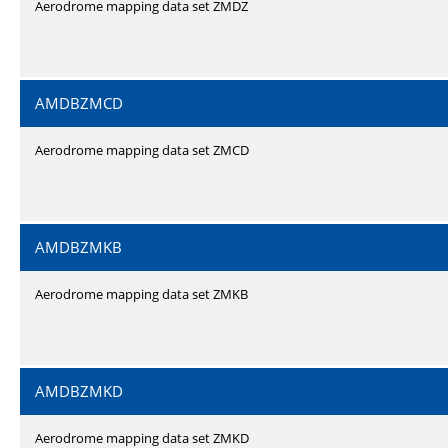
Aerodrome mapping data set ZMDZ
AMDBZMCD
Aerodrome mapping data set ZMCD
AMDBZMKB
Aerodrome mapping data set ZMKB
AMDBZMKD
Aerodrome mapping data set ZMKD