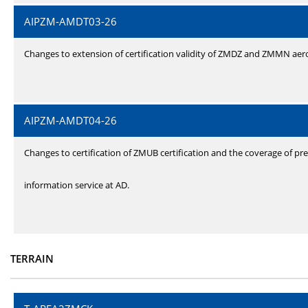
AIPZM-AMDT03-26
Changes to extension of certification validity of ZMDZ and ZMMN ae
AIPZM-AMDT04-26
Changes to certification of ZMUB certification and the coverage of pre
information service at AD.
TERRAIN