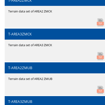
T-AREA2ZMCK
Terrain data set of AREA2 ZMCK
T-AREA3ZMCK
Terrain data set of AREA3 ZMCK
T-AREA2ZMUB
Terrain data set of AREA2 ZMUB
T-AREA3ZMUB