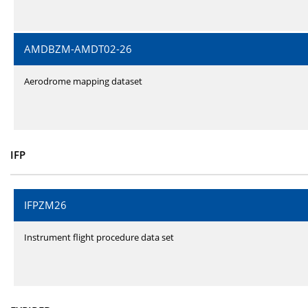
AMDBZM-AMDT02-26
Aerodrome mapping dataset
IFP
IFPZM26
Instrument flight procedure data set