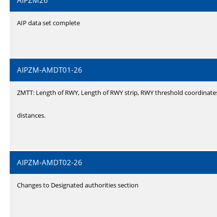
AIPZM26
AIP data set complete
AIPZM-AMDT01-26
ZMTT: Length of RWY, Length of RWY strip, RWY threshold coordinate
distances.
AIPZM-AMDT02-26
Changes to Designated authorities section