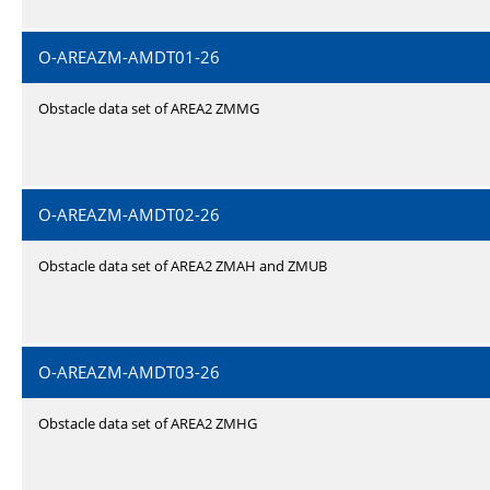
O-AREAZM-AMDT01-26
Obstacle data set of AREA2 ZMMG
O-AREAZM-AMDT02-26
Obstacle data set of AREA2 ZMAH and ZMUB
O-AREAZM-AMDT03-26
Obstacle data set of AREA2 ZMHG