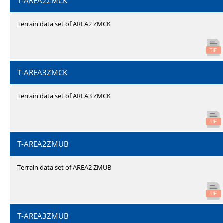
T-AREA2ZMCK
Terrain data set of AREA2 ZMCK
T-AREA3ZMCK
Terrain data set of AREA3 ZMCK
T-AREA2ZMUB
Terrain data set of AREA2 ZMUB
T-AREA3ZMUB