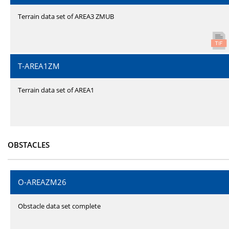
Terrain data set of AREA3 ZMUB
T-AREA1ZM
Terrain data set of AREA1
OBSTACLES
O-AREAZM26
Obstacle data set complete