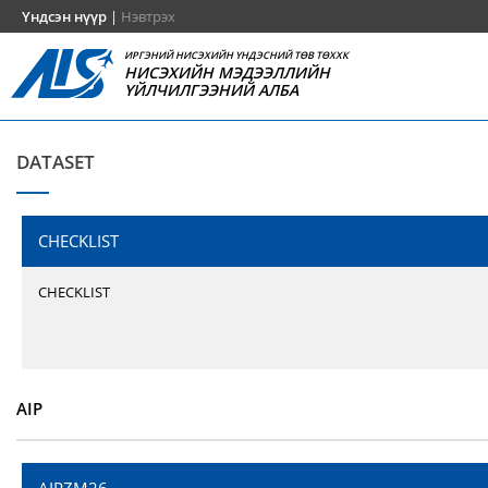
Үндсэн нүүр
|
Нэвтрэх
ИРГЭНИЙ НИСЭХИЙН ҮНДЭСНИЙ ТӨВ ТӨХХК
НИСЭХИЙН МЭДЭЭЛЛИЙН
ҮЙЛЧИЛГЭЭНИЙ АЛБА
DATASET
CHECKLIST
CHECKLIST
AIP