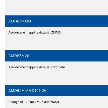
AMDBZMMN
Aerodrome mapping data set ZMMN
AMDBZM26
Aerodrome mapping data set complete
AMDBZM-AMDT01-26
Change of PCR for ZMCK and ZMKB