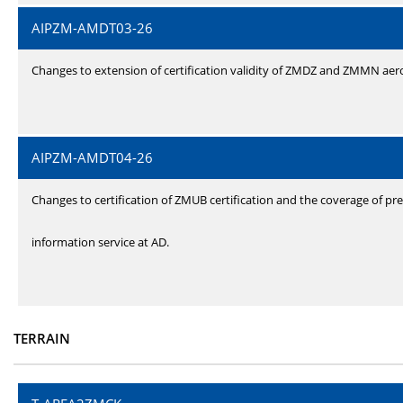
AIPZM-AMDT03-26
Changes to extension of certification validity of ZMDZ and ZMMN ae
AIPZM-AMDT04-26
Changes to certification of ZMUB certification and the coverage of pre
information service at AD.
TERRAIN