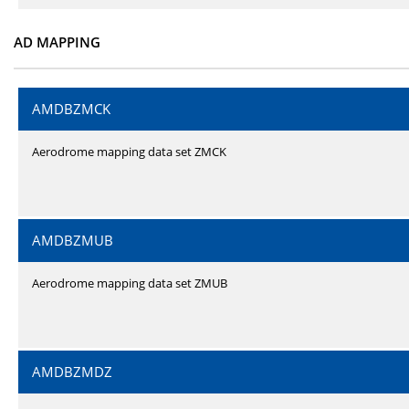
AD MAPPING
AMDBZMCK
Aerodrome mapping data set ZMCK
AMDBZMUB
Aerodrome mapping data set ZMUB
AMDBZMDZ