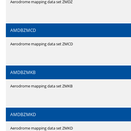
Aerodrome mapping data set ZMDZ
AMDBZMCD
Aerodrome mapping data set ZMCD
AMDBZMKB
Aerodrome mapping data set ZMKB
AMDBZMKD
Aerodrome mapping data set ZMKD