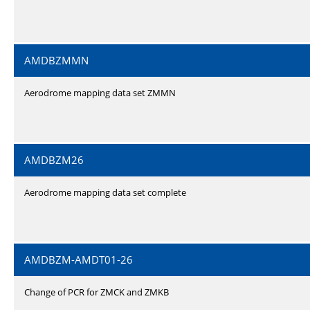
AMDBZMMN
Aerodrome mapping data set ZMMN
AMDBZM26
Aerodrome mapping data set complete
AMDBZM-AMDT01-26
Change of PCR for ZMCK and ZMKB