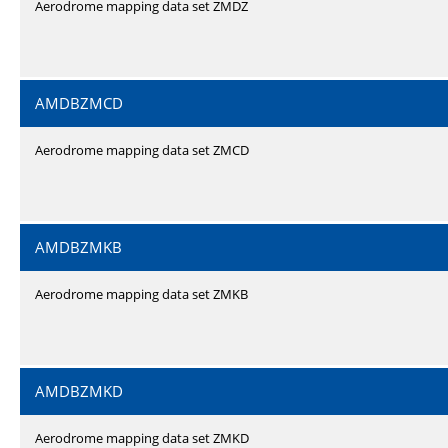
Aerodrome mapping data set ZMDZ
AMDBZMCD
Aerodrome mapping data set ZMCD
AMDBZMKB
Aerodrome mapping data set ZMKB
AMDBZMKD
Aerodrome mapping data set ZMKD