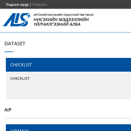
Үндсэн нүүр
|
Нэвтрэх
ИРГЭНИЙ НИСЭХИЙН ҮНДЭСНИЙ ТӨВ ТӨХХК
НИСЭХИЙН МЭДЭЭЛЛИЙН
ҮЙЛЧИЛГЭЭНИЙ АЛБА
DATASET
CHECKLIST
CHECKLIST
AIP