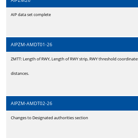
AIPZM26
AIP data set complete
AIPZM-AMDT01-26
ZMTT: Length of RWY, Length of RWY strip, RWY threshold coordinate
distances.
AIPZM-AMDT02-26
Changes to Designated authorities section