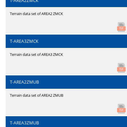
T-AREA2ZMCK
Terrain data set of AREA2 ZMCK
T-AREA3ZMCK
Terrain data set of AREA3 ZMCK
T-AREA2ZMUB
Terrain data set of AREA2 ZMUB
T-AREA3ZMUB