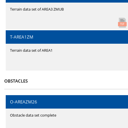
Terrain data set of AREA3 ZMUB
T-AREA1ZM
Terrain data set of AREA1
OBSTACLES
O-AREAZM26
Obstacle data set complete