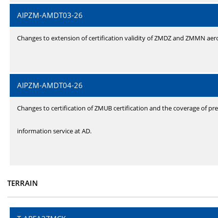
AIPZM-AMDT03-26
Changes to extension of certification validity of ZMDZ and ZMMN ae
AIPZM-AMDT04-26
Changes to certification of ZMUB certification and the coverage of pre
information service at AD.
TERRAIN