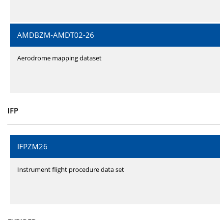
AMDBZM-AMDT02-26
Aerodrome mapping dataset
IFP
IFPZM26
Instrument flight procedure data set