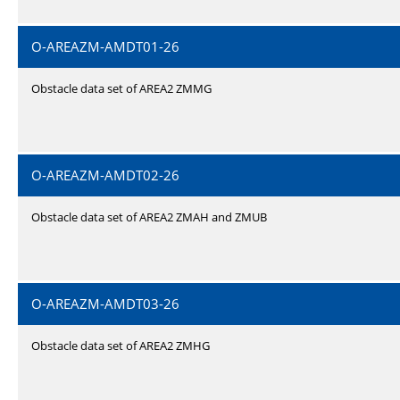
O-AREAZM-AMDT01-26
Obstacle data set of AREA2 ZMMG
O-AREAZM-AMDT02-26
Obstacle data set of AREA2 ZMAH and ZMUB
O-AREAZM-AMDT03-26
Obstacle data set of AREA2 ZMHG