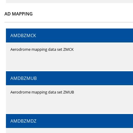
AD MAPPING
AMDBZMCK
Aerodrome mapping data set ZMCK
AMDBZMUB
Aerodrome mapping data set ZMUB
AMDBZMDZ