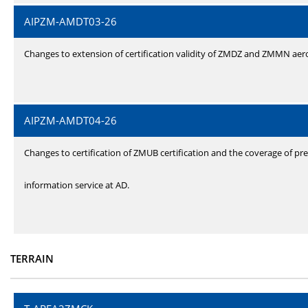
AIPZM-AMDT03-26
Changes to extension of certification validity of ZMDZ and ZMMN ae
AIPZM-AMDT04-26
Changes to certification of ZMUB certification and the coverage of pre
information service at AD.
TERRAIN