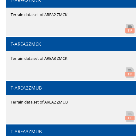
T-AREA2ZMCK
Terrain data set of AREA2 ZMCK
T-AREA3ZMCK
Terrain data set of AREA3 ZMCK
T-AREA2ZMUB
Terrain data set of AREA2 ZMUB
T-AREA3ZMUB