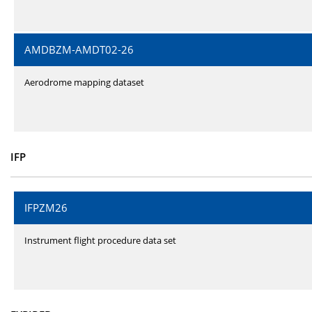
AMDBZM-AMDT02-26
Aerodrome mapping dataset
IFP
IFPZM26
Instrument flight procedure data set