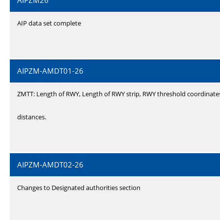
AIPZM26
AIP data set complete
AIPZM-AMDT01-26
ZMTT: Length of RWY, Length of RWY strip, RWY threshold coordinate
distances.
AIPZM-AMDT02-26
Changes to Designated authorities section