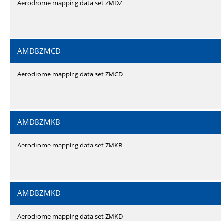
Aerodrome mapping data set ZMDZ
AMDBZMCD
Aerodrome mapping data set ZMCD
AMDBZMKB
Aerodrome mapping data set ZMKB
AMDBZMKD
Aerodrome mapping data set ZMKD