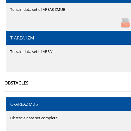
Terrain data set of AREA3 ZMUB
T-AREA1ZM
Terrain data set of AREA1
OBSTACLES
O-AREAZM26
Obstacle data set complete