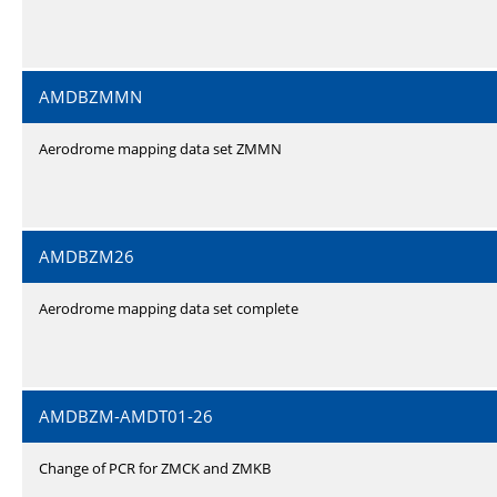
AMDBZMMN
Aerodrome mapping data set ZMMN
AMDBZM26
Aerodrome mapping data set complete
AMDBZM-AMDT01-26
Change of PCR for ZMCK and ZMKB