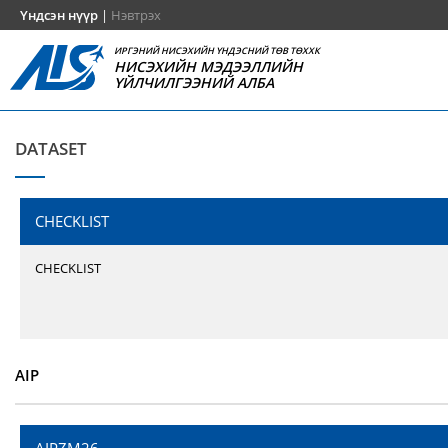
Үндсэн нүүр
|
Нэвтрэх
ИРГЭНИЙ НИСЭХИЙН ҮНДЭСНИЙ ТӨВ ТӨХХК
НИСЭХИЙН МЭДЭЭЛЛИЙН
ҮЙЛЧИЛГЭЭНИЙ АЛБА
DATASET
CHECKLIST
CHECKLIST
AIP