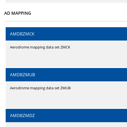
AD MAPPING
AMDBZMCK
Aerodrome mapping data set ZMCK
AMDBZMUB
Aerodrome mapping data set ZMUB
AMDBZMDZ