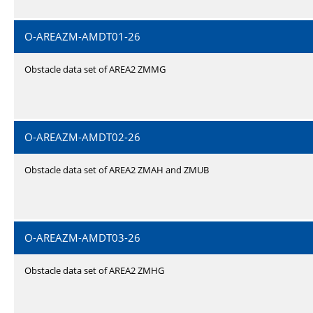
O-AREAZM-AMDT01-26
Obstacle data set of AREA2 ZMMG
O-AREAZM-AMDT02-26
Obstacle data set of AREA2 ZMAH and ZMUB
O-AREAZM-AMDT03-26
Obstacle data set of AREA2 ZMHG