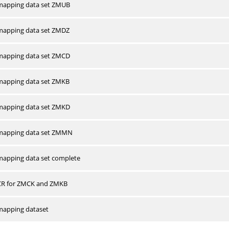
apping data set ZMUB
apping data set ZMDZ
apping data set ZMCD
apping data set ZMKB
apping data set ZMKD
mapping data set ZMMN
apping data set complete
CR for ZMCK and ZMKB
apping dataset