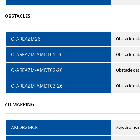
OBSTACLES
O-AREAZM26
Obstacle dat
O-AREAZM-AMDT01-26
Obstacle da
O-AREAZM-AMDT02-26
Obstacle da
O-AREAZM-AMDT03-26
Obstacle da
AD MAPPING
AMDBZMCK
Aerodrome m