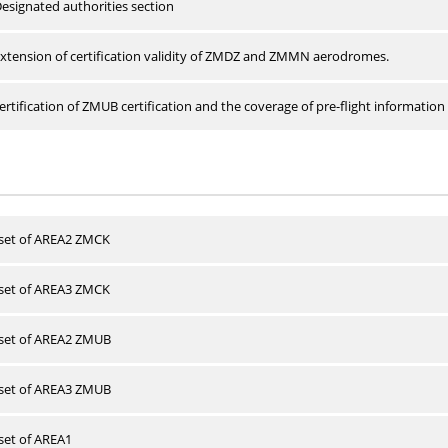
esignated authorities section
xtension of certification validity of ZMDZ and ZMMN aerodromes.
rtification of ZMUB certification and the coverage of pre-flight information 
 set of AREA2 ZMCK
 set of AREA3 ZMCK
 set of AREA2 ZMUB
 set of AREA3 ZMUB
 set of AREA1