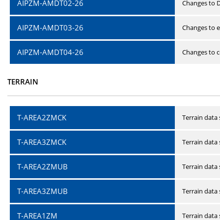
AIPZM-AMDT02-26
Changes to D
AIPZM-AMDT03-26
Changes to e
AIPZM-AMDT04-26
Changes to ce
TERRAIN
T-AREA2ZMCK
Terrain data
T-AREA3ZMCK
Terrain data
T-AREA2ZMUB
Terrain data
T-AREA3ZMUB
Terrain data
T-AREA1ZM
Terrain data