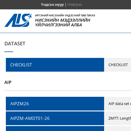
Үндсэн нүүр
|
Нэвтрэх
ИРГЭНИЙ НИСЭХИЙН ҮНДЭСНИЙ ТӨВ ТӨХХК
НИСЭХИЙН МЭДЭЭЛЛИЙН
ҮЙЛЧИЛГЭЭНИЙ АЛБА
DATASET
CHECKLIST
CHECKLIST
AIP
AIPZM26
AIP data set
AIPZM-AMDT01-26
ZMTT: Length