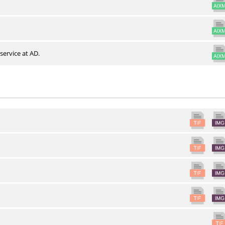
service at AD.