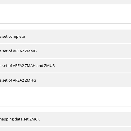
a set complete
ta set of AREA2 ZMMG
ta set of AREA2 ZMAH and ZMUB
ta set of AREA2 ZMHG
apping data set ZMCK