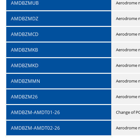
AMDBZMUB
Aerodrome m
AMDBZMDZ
Aerodrome m
AMDBZMCD
Aerodrome m
AMDBZMKB
Aerodrome m
AMDBZMKD
Aerodrome m
AMDBZMMN
Aerodrome 
AMDBZM26
Aerodrome m
AMDBZM-AMDT01-26
Change of P
AMDBZM-AMDT02-26
Aerodrome m