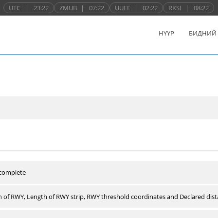
UTC
|
23:22
ZMUB
|
07:22
UUEE
|
02:22
RKSI
|
08:22
НҮҮР
БИДНИЙ
 complete
 of RWY, Length of RWY strip, RWY threshold coordinates and Declared dist