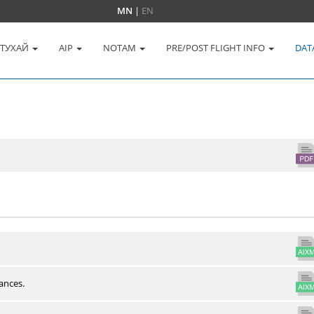
MN
|
EN
 ТУХАЙ
AIP
NOTAM
PRE/POST FLIGHT INFO
DAT
ances.