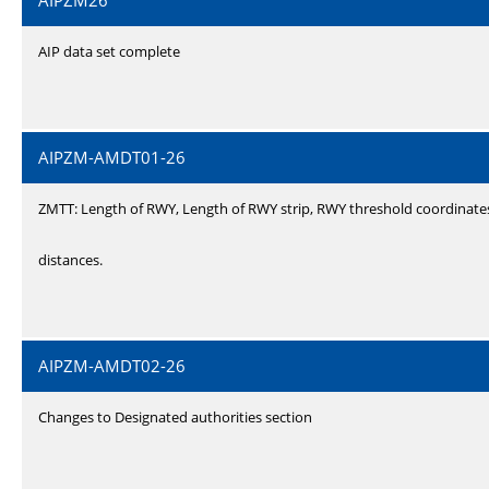
AIPZM26
AIP data set complete
AIPZM-AMDT01-26
ZMTT: Length of RWY, Length of RWY strip, RWY threshold coordinate
distances.
AIPZM-AMDT02-26
Changes to Designated authorities section