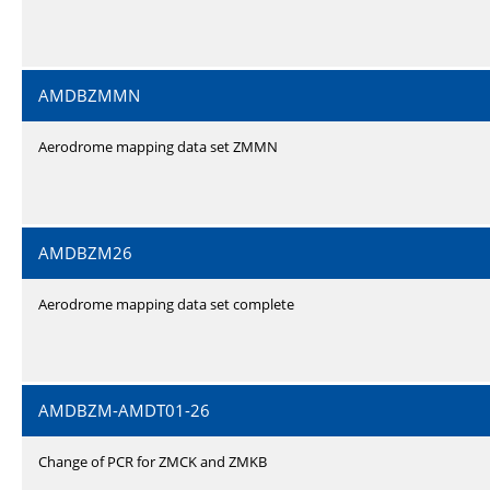
AMDBZMMN
Aerodrome mapping data set ZMMN
AMDBZM26
Aerodrome mapping data set complete
AMDBZM-AMDT01-26
Change of PCR for ZMCK and ZMKB