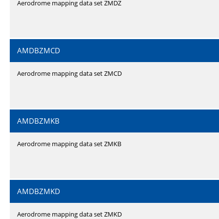
Aerodrome mapping data set ZMDZ
AMDBZMCD
Aerodrome mapping data set ZMCD
AMDBZMKB
Aerodrome mapping data set ZMKB
AMDBZMKD
Aerodrome mapping data set ZMKD