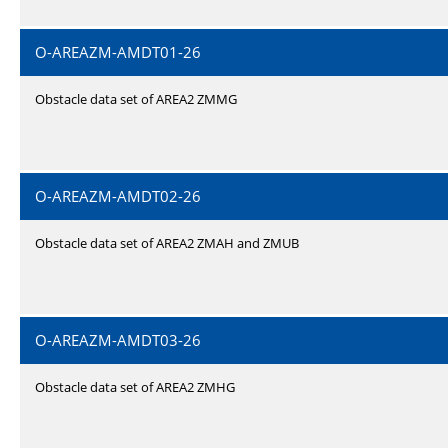
O-AREAZM-AMDT01-26
Obstacle data set of AREA2 ZMMG
O-AREAZM-AMDT02-26
Obstacle data set of AREA2 ZMAH and ZMUB
O-AREAZM-AMDT03-26
Obstacle data set of AREA2 ZMHG