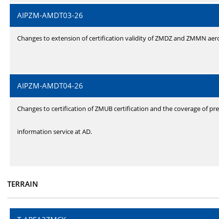
AIPZM-AMDT03-26
Changes to extension of certification validity of ZMDZ and ZMMN ae
AIPZM-AMDT04-26
Changes to certification of ZMUB certification and the coverage of pre
information service at AD.
TERRAIN