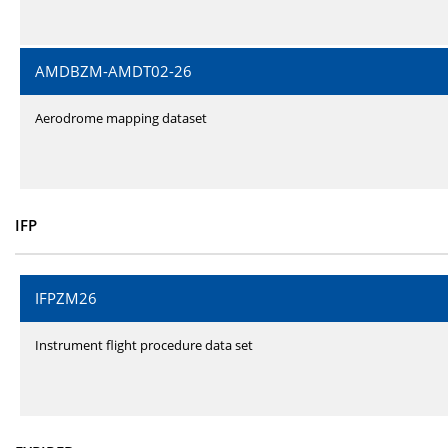
AMDBZM-AMDT02-26
Aerodrome mapping dataset
IFP
IFPZM26
Instrument flight procedure data set