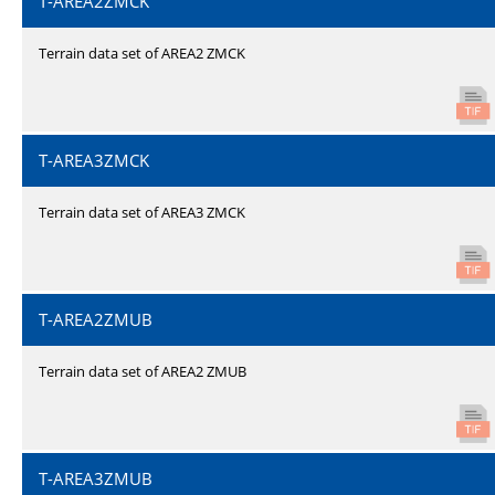
T-AREA2ZMCK
Terrain data set of AREA2 ZMCK
T-AREA3ZMCK
Terrain data set of AREA3 ZMCK
T-AREA2ZMUB
Terrain data set of AREA2 ZMUB
T-AREA3ZMUB