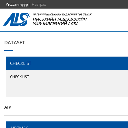
Үндсэн нүүр
|
Нэвтрэх
ИРГЭНИЙ НИСЭХИЙН ҮНДЭСНИЙ ТӨВ ТӨХХК
НИСЭХИЙН МЭДЭЭЛЛИЙН
ҮЙЛЧИЛГЭЭНИЙ АЛБА
DATASET
CHECKLIST
CHECKLIST
AIP