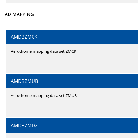
AD MAPPING
AMDBZMCK
Aerodrome mapping data set ZMCK
AMDBZMUB
Aerodrome mapping data set ZMUB
AMDBZMDZ