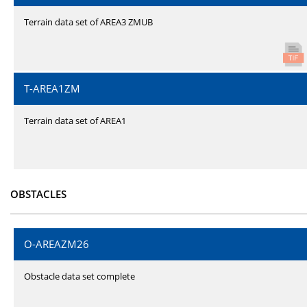
Terrain data set of AREA3 ZMUB
T-AREA1ZM
Terrain data set of AREA1
OBSTACLES
O-AREAZM26
Obstacle data set complete