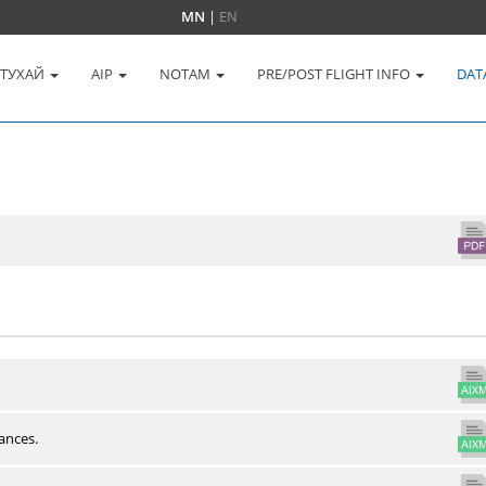
MN
|
EN
 ТУХАЙ
AIP
NOTAM
PRE/POST FLIGHT INFO
DAT
ances.