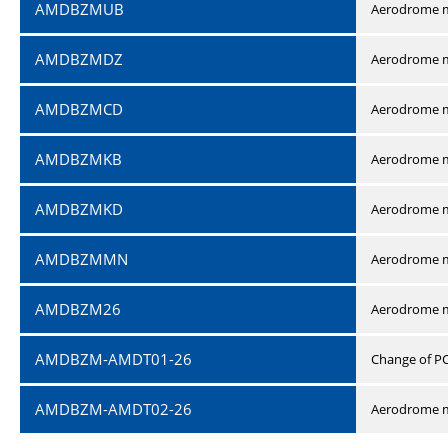
AMDBZMUB
Aerodrome m
AMDBZMDZ
Aerodrome m
AMDBZMCD
Aerodrome m
AMDBZMKB
Aerodrome m
AMDBZMKD
Aerodrome m
AMDBZMMN
Aerodrome 
AMDBZM26
Aerodrome m
AMDBZM-AMDT01-26
Change of P
AMDBZM-AMDT02-26
Aerodrome m