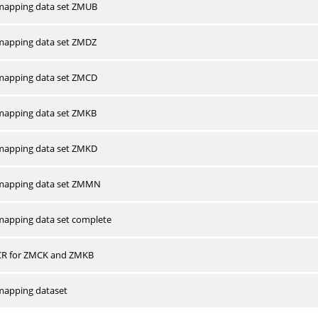
apping data set ZMUB
apping data set ZMDZ
apping data set ZMCD
apping data set ZMKB
apping data set ZMKD
mapping data set ZMMN
apping data set complete
CR for ZMCK and ZMKB
apping dataset