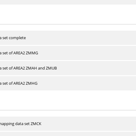
a set complete
ta set of AREA2 ZMMG
ta set of AREA2 ZMAH and ZMUB
ta set of AREA2 ZMHG
apping data set ZMCK