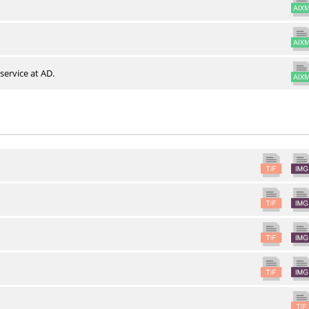
service at AD.