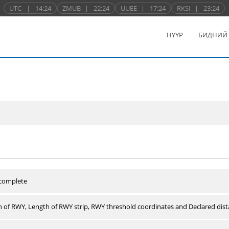
UTC
|
14:24
ZMUB
|
22:24
UUEE
|
17:24
RKSI
|
23:24
НҮҮР
БИДНИЙ
 complete
 of RWY, Length of RWY strip, RWY threshold coordinates and Declared dist