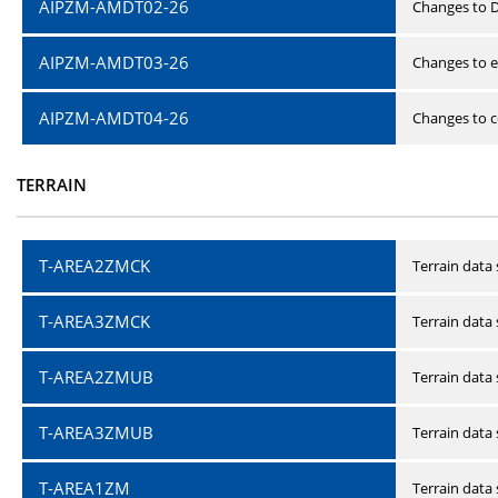
AIPZM-AMDT02-26
Changes to D
AIPZM-AMDT03-26
Changes to e
AIPZM-AMDT04-26
Changes to ce
TERRAIN
T-AREA2ZMCK
Terrain data
T-AREA3ZMCK
Terrain data
T-AREA2ZMUB
Terrain data
T-AREA3ZMUB
Terrain data
T-AREA1ZM
Terrain data