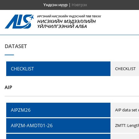
Үндсэн нүүр
|
Нэвтрэх
ИРГЭНИЙ НИСЭХИЙН ҮНДЭСНИЙ ТӨВ ТӨХХК
НИСЭХИЙН МЭДЭЭЛЛИЙН
ҮЙЛЧИЛГЭЭНИЙ АЛБА
DATASET
CHECKLIST
CHECKLIST
AIP
AIPZM26
AIP data set
AIPZM-AMDT01-26
ZMTT: Length