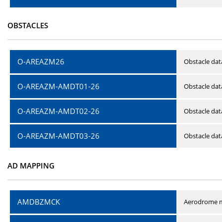
OBSTACLES
O-AREAZM26
Obstacle dat
O-AREAZM-AMDT01-26
Obstacle da
O-AREAZM-AMDT02-26
Obstacle da
O-AREAZM-AMDT03-26
Obstacle da
AD MAPPING
AMDBZMCK
Aerodrome m