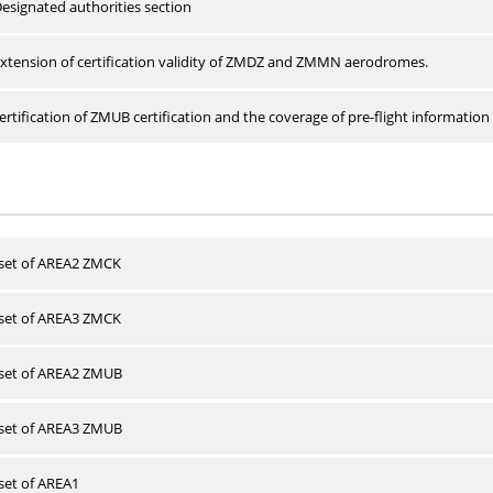
esignated authorities section
xtension of certification validity of ZMDZ and ZMMN aerodromes.
rtification of ZMUB certification and the coverage of pre-flight information 
 set of AREA2 ZMCK
 set of AREA3 ZMCK
 set of AREA2 ZMUB
 set of AREA3 ZMUB
 set of AREA1