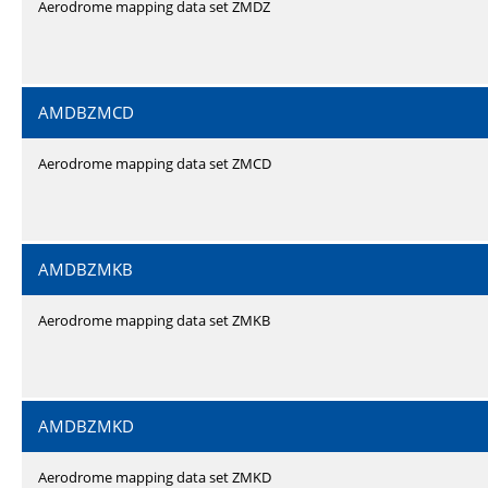
Aerodrome mapping data set ZMDZ
AMDBZMCD
Aerodrome mapping data set ZMCD
AMDBZMKB
Aerodrome mapping data set ZMKB
AMDBZMKD
Aerodrome mapping data set ZMKD