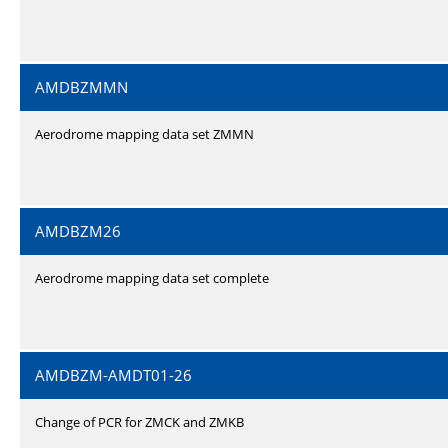
AMDBZMMN
Aerodrome mapping data set ZMMN
AMDBZM26
Aerodrome mapping data set complete
AMDBZM-AMDT01-26
Change of PCR for ZMCK and ZMKB