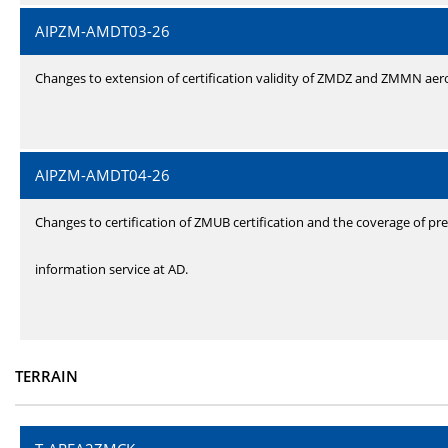
AIPZM-AMDT03-26
Changes to extension of certification validity of ZMDZ and ZMMN ae
AIPZM-AMDT04-26
Changes to certification of ZMUB certification and the coverage of pre
information service at AD.
TERRAIN