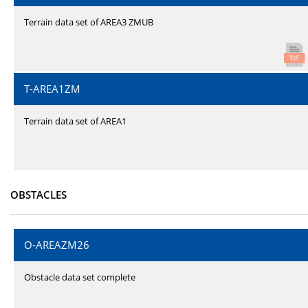
Terrain data set of AREA3 ZMUB
T-AREA1ZM
Terrain data set of AREA1
OBSTACLES
O-AREAZM26
Obstacle data set complete