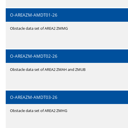
O-AREAZM-AMDT01-26
Obstacle data set of AREA2 ZMMG
O-AREAZM-AMDT02-26
Obstacle data set of AREA2 ZMAH and ZMUB
O-AREAZM-AMDT03-26
Obstacle data set of AREA2 ZMHG