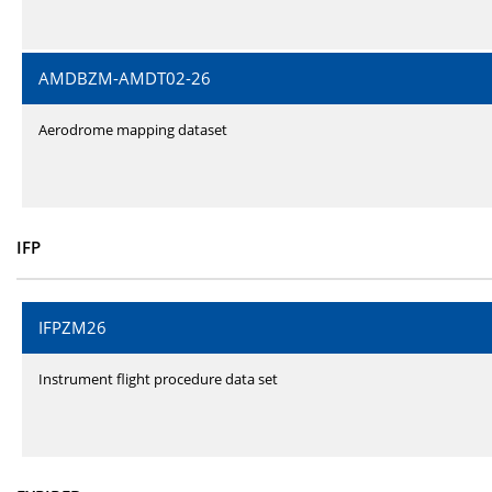
AMDBZM-AMDT02-26
Aerodrome mapping dataset
IFP
IFPZM26
Instrument flight procedure data set