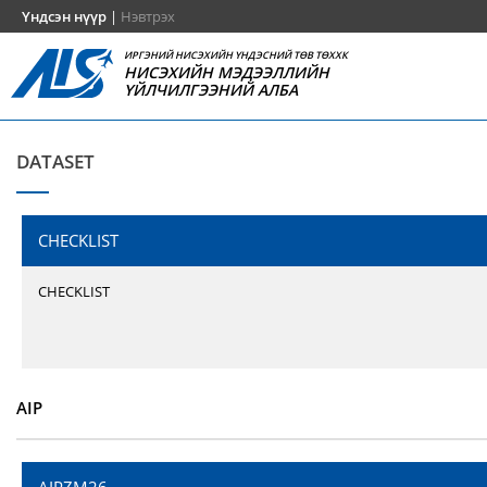
Үндсэн нүүр
|
Нэвтрэх
ИРГЭНИЙ НИСЭХИЙН ҮНДЭСНИЙ ТӨВ ТӨХХК
НИСЭХИЙН МЭДЭЭЛЛИЙН
ҮЙЛЧИЛГЭЭНИЙ АЛБА
DATASET
CHECKLIST
CHECKLIST
AIP