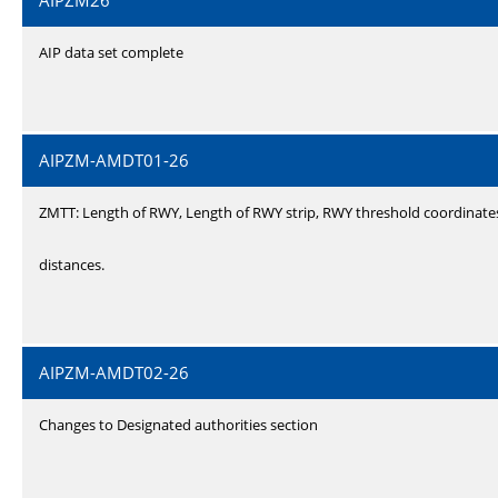
AIPZM26
AIP data set complete
AIPZM-AMDT01-26
ZMTT: Length of RWY, Length of RWY strip, RWY threshold coordinate
distances.
AIPZM-AMDT02-26
Changes to Designated authorities section