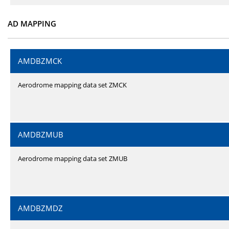
AD MAPPING
AMDBZMCK
Aerodrome mapping data set ZMCK
AMDBZMUB
Aerodrome mapping data set ZMUB
AMDBZMDZ