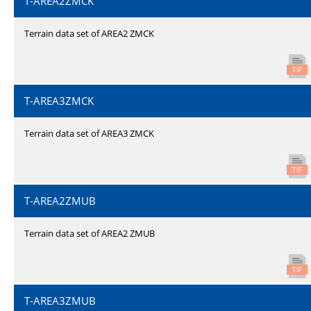
T-AREA2ZMCK
Terrain data set of AREA2 ZMCK
T-AREA3ZMCK
Terrain data set of AREA3 ZMCK
T-AREA2ZMUB
Terrain data set of AREA2 ZMUB
T-AREA3ZMUB