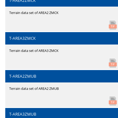
T-AREA2ZMCK
Terrain data set of AREA2 ZMCK
T-AREA3ZMCK
Terrain data set of AREA3 ZMCK
T-AREA2ZMUB
Terrain data set of AREA2 ZMUB
T-AREA3ZMUB