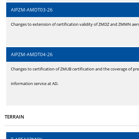
AIPZM-AMDT03-26
Changes to extension of certification validity of ZMDZ and ZMMN ae
AIPZM-AMDT04-26
Changes to certification of ZMUB certification and the coverage of pre
information service at AD.
TERRAIN