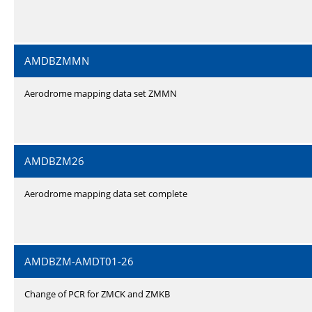
AMDBZMMN
Aerodrome mapping data set ZMMN
AMDBZM26
Aerodrome mapping data set complete
AMDBZM-AMDT01-26
Change of PCR for ZMCK and ZMKB