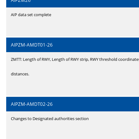
AIPZM26
AIP data set complete
AIPZM-AMDT01-26
ZMTT: Length of RWY, Length of RWY strip, RWY threshold coordinate
distances.
AIPZM-AMDT02-26
Changes to Designated authorities section