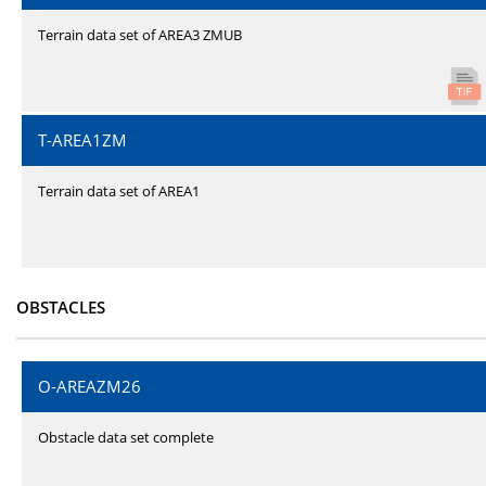
Terrain data set of AREA3 ZMUB
T-AREA1ZM
Terrain data set of AREA1
OBSTACLES
O-AREAZM26
Obstacle data set complete