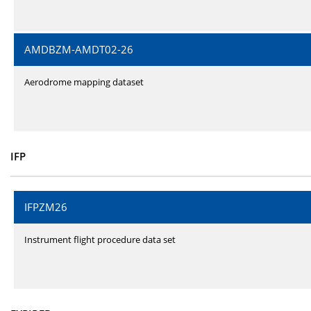
AMDBZM-AMDT02-26
Aerodrome mapping dataset
IFP
IFPZM26
Instrument flight procedure data set