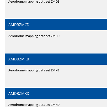
Aerodrome mapping data set ZMDZ
AMDBZMCD
Aerodrome mapping data set ZMCD
AMDBZMKB
Aerodrome mapping data set ZMKB
AMDBZMKD
Aerodrome mapping data set ZMKD