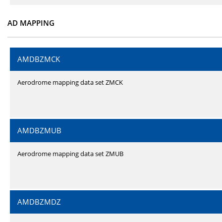
AD MAPPING
AMDBZMCK
Aerodrome mapping data set ZMCK
AMDBZMUB
Aerodrome mapping data set ZMUB
AMDBZMDZ