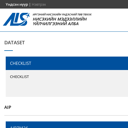
Үндсэн нүүр
|
Нэвтрэх
ИРГЭНИЙ НИСЭХИЙН ҮНДЭСНИЙ ТӨВ ТӨХХК
НИСЭХИЙН МЭДЭЭЛЛИЙН
ҮЙЛЧИЛГЭЭНИЙ АЛБА
DATASET
CHECKLIST
CHECKLIST
AIP