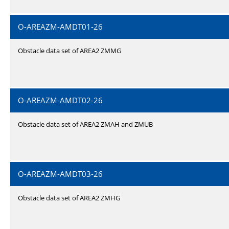
O-AREAZM-AMDT01-26
Obstacle data set of AREA2 ZMMG
O-AREAZM-AMDT02-26
Obstacle data set of AREA2 ZMAH and ZMUB
O-AREAZM-AMDT03-26
Obstacle data set of AREA2 ZMHG