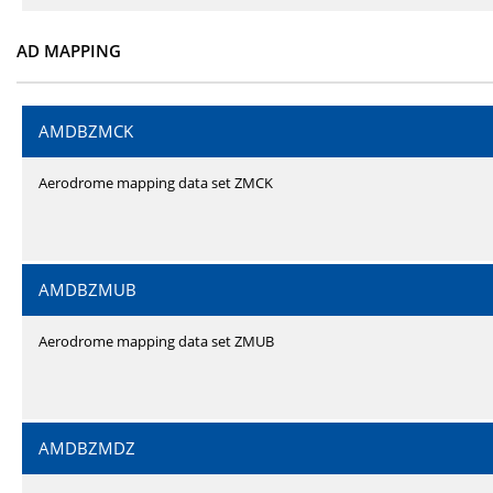
AD MAPPING
AMDBZMCK
Aerodrome mapping data set ZMCK
AMDBZMUB
Aerodrome mapping data set ZMUB
AMDBZMDZ