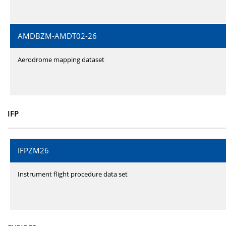
AMDBZM-AMDT02-26
Aerodrome mapping dataset
IFP
IFPZM26
Instrument flight procedure data set