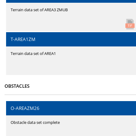
Terrain data set of AREA3 ZMUB
T-AREA1ZM
Terrain data set of AREA1
OBSTACLES
O-AREAZM26
Obstacle data set complete