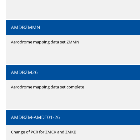
AMDBZMMN
Aerodrome mapping data set ZMMN
AMDBZM26
Aerodrome mapping data set complete
AMDBZM-AMDT01-26
Change of PCR for ZMCK and ZMKB