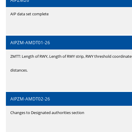
AIPZM26
AIP data set complete
AIPZM-AMDT01-26
ZMTT: Length of RWY, Length of RWY strip, RWY threshold coordinate
distances.
AIPZM-AMDT02-26
Changes to Designated authorities section