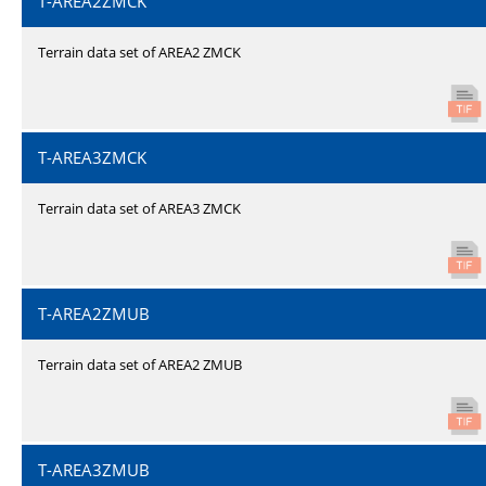
T-AREA2ZMCK
Terrain data set of AREA2 ZMCK
T-AREA3ZMCK
Terrain data set of AREA3 ZMCK
T-AREA2ZMUB
Terrain data set of AREA2 ZMUB
T-AREA3ZMUB