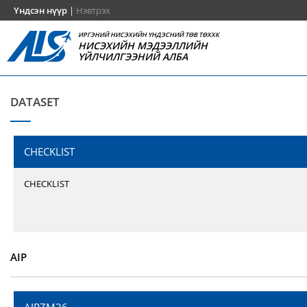
Үндсэн нүүр
|
Нэвтрэх
ИРГЭНИЙ НИСЭХИЙН ҮНДЭСНИЙ ТӨВ ТӨХХК
НИСЭХИЙН МЭДЭЭЛЛИЙН
ҮЙЛЧИЛГЭЭНИЙ АЛБА
DATASET
CHECKLIST
CHECKLIST
AIP