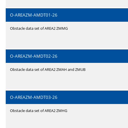
O-AREAZM-AMDT01-26
Obstacle data set of AREA2 ZMMG
O-AREAZM-AMDT02-26
Obstacle data set of AREA2 ZMAH and ZMUB
O-AREAZM-AMDT03-26
Obstacle data set of AREA2 ZMHG