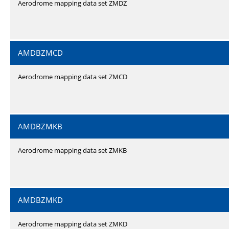
Aerodrome mapping data set ZMDZ
AMDBZMCD
Aerodrome mapping data set ZMCD
AMDBZMKB
Aerodrome mapping data set ZMKB
AMDBZMKD
Aerodrome mapping data set ZMKD