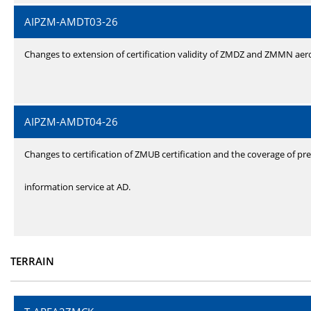
AIPZM-AMDT03-26
Changes to extension of certification validity of ZMDZ and ZMMN ae
AIPZM-AMDT04-26
Changes to certification of ZMUB certification and the coverage of pre
information service at AD.
TERRAIN