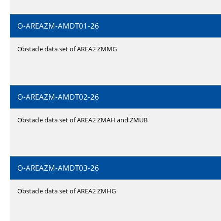
O-AREAZM-AMDT01-26
Obstacle data set of AREA2 ZMMG
O-AREAZM-AMDT02-26
Obstacle data set of AREA2 ZMAH and ZMUB
O-AREAZM-AMDT03-26
Obstacle data set of AREA2 ZMHG