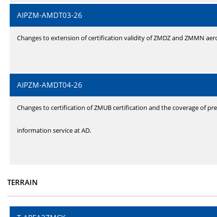
AIPZM-AMDT03-26
Changes to extension of certification validity of ZMDZ and ZMMN ae
AIPZM-AMDT04-26
Changes to certification of ZMUB certification and the coverage of pre
information service at AD.
TERRAIN