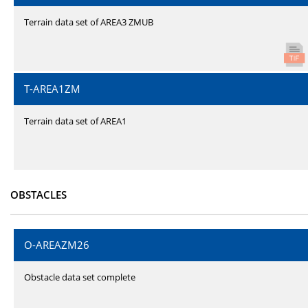
Terrain data set of AREA3 ZMUB
T-AREA1ZM
Terrain data set of AREA1
OBSTACLES
O-AREAZM26
Obstacle data set complete