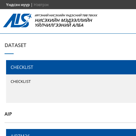
Үндсэн нүүр
|
Нэвтрэх
ИРГЭНИЙ НИСЭХИЙН ҮНДЭСНИЙ ТӨВ ТӨХХК
НИСЭХИЙН МЭДЭЭЛЛИЙН
ҮЙЛЧИЛГЭЭНИЙ АЛБА
DATASET
CHECKLIST
CHECKLIST
AIP