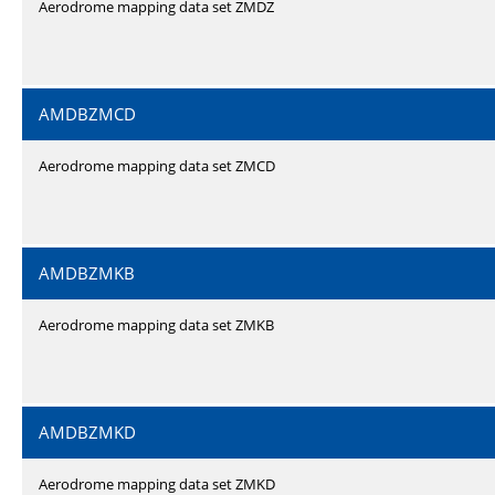
Aerodrome mapping data set ZMDZ
AMDBZMCD
Aerodrome mapping data set ZMCD
AMDBZMKB
Aerodrome mapping data set ZMKB
AMDBZMKD
Aerodrome mapping data set ZMKD