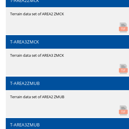
T-AREA2ZMCK
Terrain data set of AREA2 ZMCK
T-AREA3ZMCK
Terrain data set of AREA3 ZMCK
T-AREA2ZMUB
Terrain data set of AREA2 ZMUB
T-AREA3ZMUB