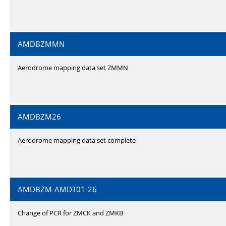
AMDBZMMN
Aerodrome mapping data set ZMMN
AMDBZM26
Aerodrome mapping data set complete
AMDBZM-AMDT01-26
Change of PCR for ZMCK and ZMKB