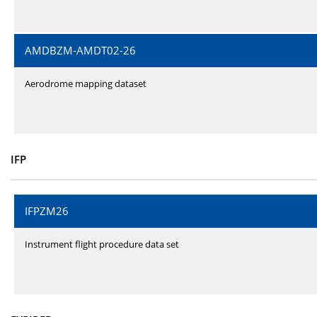
AMDBZM-AMDT02-26
Aerodrome mapping dataset
IFP
IFPZM26
Instrument flight procedure data set