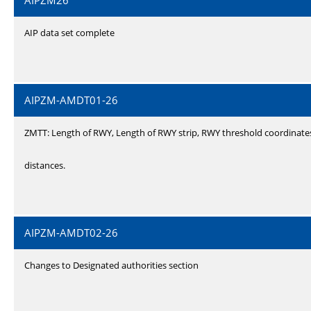
AIPZM26
AIP data set complete
AIPZM-AMDT01-26
ZMTT: Length of RWY, Length of RWY strip, RWY threshold coordinate
distances.
AIPZM-AMDT02-26
Changes to Designated authorities section