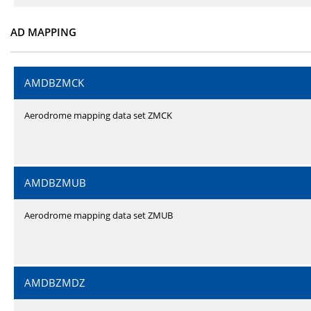
AD MAPPING
AMDBZMCK
Aerodrome mapping data set ZMCK
AMDBZMUB
Aerodrome mapping data set ZMUB
AMDBZMDZ