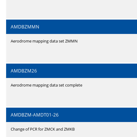
AMDBZMMN
Aerodrome mapping data set ZMMN
AMDBZM26
Aerodrome mapping data set complete
AMDBZM-AMDT01-26
Change of PCR for ZMCK and ZMKB