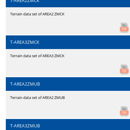
T-AREA2ZMCK
Terrain data set of AREA2 ZMCK
T-AREA3ZMCK
Terrain data set of AREA3 ZMCK
T-AREA2ZMUB
Terrain data set of AREA2 ZMUB
T-AREA3ZMUB