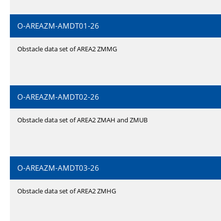
O-AREAZM-AMDT01-26
Obstacle data set of AREA2 ZMMG
O-AREAZM-AMDT02-26
Obstacle data set of AREA2 ZMAH and ZMUB
O-AREAZM-AMDT03-26
Obstacle data set of AREA2 ZMHG