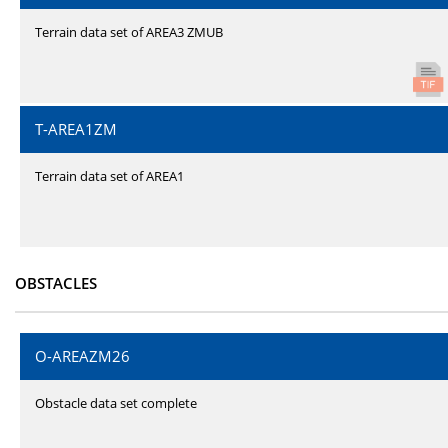
Terrain data set of AREA3 ZMUB
T-AREA1ZM
Terrain data set of AREA1
OBSTACLES
O-AREAZM26
Obstacle data set complete