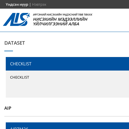
Үндсэн нүүр
|
Нэвтрэх
ИРГЭНИЙ НИСЭХИЙН ҮНДЭСНИЙ ТӨВ ТӨХХК
НИСЭХИЙН МЭДЭЭЛЛИЙН
ҮЙЛЧИЛГЭЭНИЙ АЛБА
DATASET
CHECKLIST
CHECKLIST
AIP