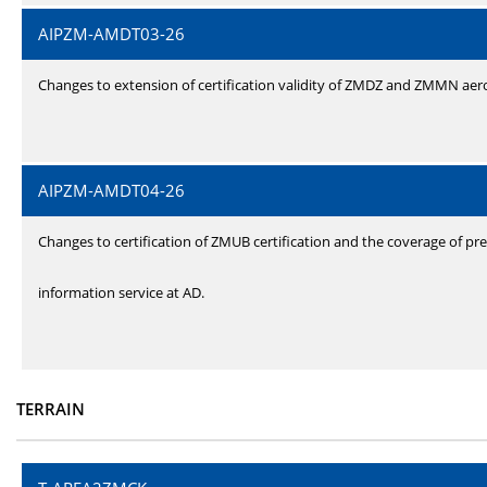
AIPZM-AMDT03-26
Changes to extension of certification validity of ZMDZ and ZMMN ae
AIPZM-AMDT04-26
Changes to certification of ZMUB certification and the coverage of pre
information service at AD.
TERRAIN