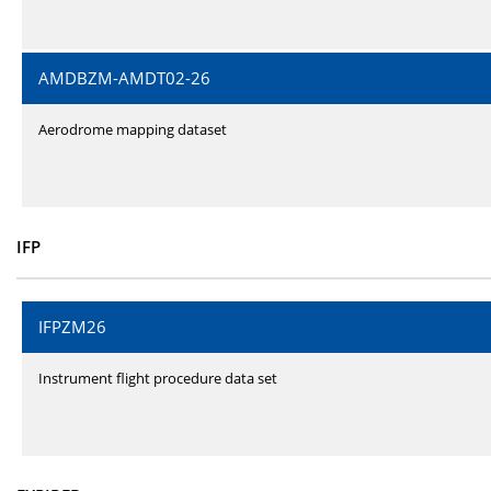
AMDBZM-AMDT02-26
Aerodrome mapping dataset
IFP
IFPZM26
Instrument flight procedure data set