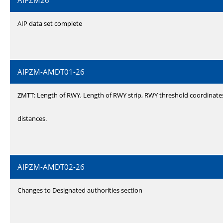
AIPZM26
AIP data set complete
AIPZM-AMDT01-26
ZMTT: Length of RWY, Length of RWY strip, RWY threshold coordinate
distances.
AIPZM-AMDT02-26
Changes to Designated authorities section