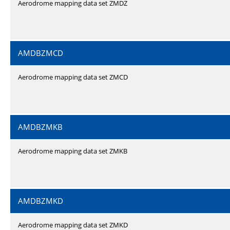
Aerodrome mapping data set ZMDZ
AMDBZMCD
Aerodrome mapping data set ZMCD
AMDBZMKB
Aerodrome mapping data set ZMKB
AMDBZMKD
Aerodrome mapping data set ZMKD