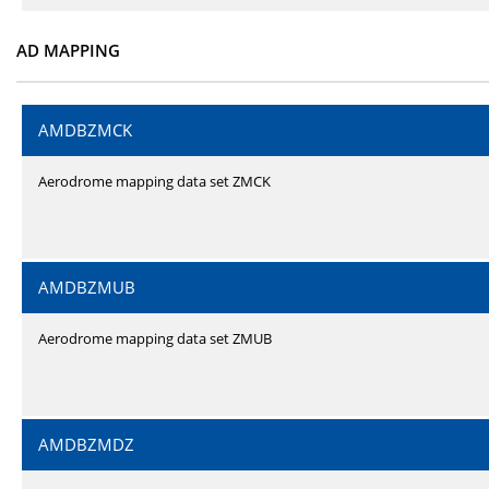
AD MAPPING
AMDBZMCK
Aerodrome mapping data set ZMCK
AMDBZMUB
Aerodrome mapping data set ZMUB
AMDBZMDZ