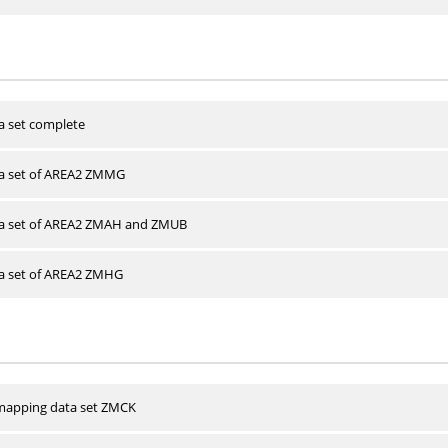
a set complete
ta set of AREA2 ZMMG
ta set of AREA2 ZMAH and ZMUB
ta set of AREA2 ZMHG
apping data set ZMCK