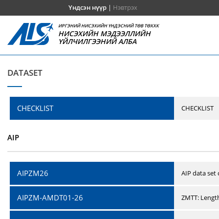
Үндсэн нүүр
|
Нэвтрэх
ИРГЭНИЙ НИСЭХИЙН ҮНДЭСНИЙ ТӨВ ТӨХХК
НИСЭХИЙН МЭДЭЭЛЛИЙН
ҮЙЛЧИЛГЭЭНИЙ АЛБА
DATASET
CHECKLIST
CHECKLIST
AIP
AIPZM26
AIP data set
AIPZM-AMDT01-26
ZMTT: Length