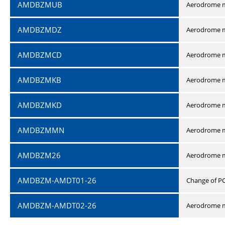
AMDBZMUB
Aerodrome m
AMDBZMDZ
Aerodrome m
AMDBZMCD
Aerodrome m
AMDBZMKB
Aerodrome m
AMDBZMKD
Aerodrome m
AMDBZMMN
Aerodrome 
AMDBZM26
Aerodrome m
AMDBZM-AMDT01-26
Change of P
AMDBZM-AMDT02-26
Aerodrome m