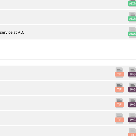
service at AD.