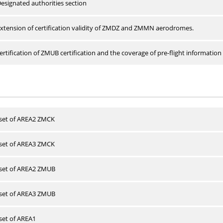
esignated authorities section
xtension of certification validity of ZMDZ and ZMMN aerodromes.
rtification of ZMUB certification and the coverage of pre-flight information 
 set of AREA2 ZMCK
 set of AREA3 ZMCK
 set of AREA2 ZMUB
 set of AREA3 ZMUB
 set of AREA1