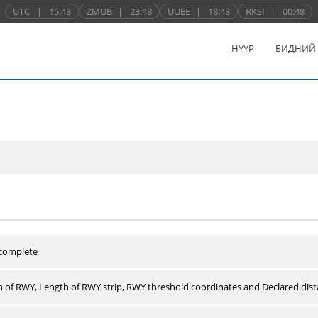
UTC
|
15:48
ZMUB
|
23:48
UUEE
|
18:48
RKSI
|
00:48
НҮҮР
БИДНИЙ
 complete
 of RWY, Length of RWY strip, RWY threshold coordinates and Declared dist