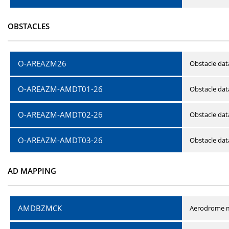
OBSTACLES
O-AREAZM26
Obstacle dat
O-AREAZM-AMDT01-26
Obstacle da
O-AREAZM-AMDT02-26
Obstacle da
O-AREAZM-AMDT03-26
Obstacle da
AD MAPPING
AMDBZMCK
Aerodrome m