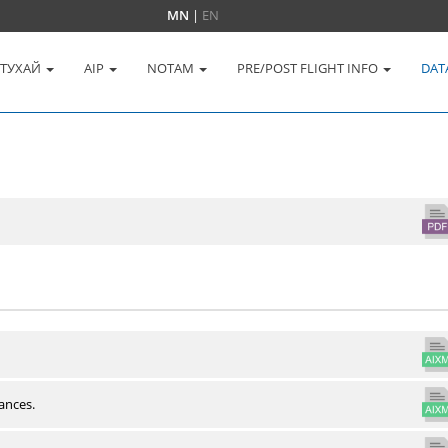
MN
|
EN
 ТУХАЙ
AIP
NOTAM
PRE/POST FLIGHT INFO
DAT
ances.