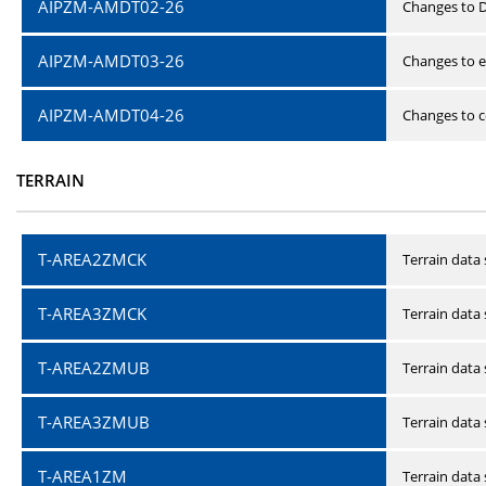
AIPZM-AMDT02-26
Changes to D
AIPZM-AMDT03-26
Changes to e
AIPZM-AMDT04-26
Changes to ce
TERRAIN
T-AREA2ZMCK
Terrain data
T-AREA3ZMCK
Terrain data
T-AREA2ZMUB
Terrain data
T-AREA3ZMUB
Terrain data
T-AREA1ZM
Terrain data