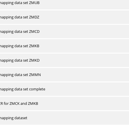
apping data set ZMUB
apping data set ZMDZ
apping data set ZMCD
apping data set ZMKB
apping data set ZMKD
mapping data set ZMMN
apping data set complete
CR for ZMCK and ZMKB
apping dataset